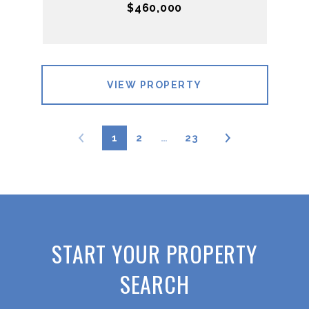
$460,000
VIEW PROPERTY
1
2
…
23
START YOUR PROPERTY
SEARCH