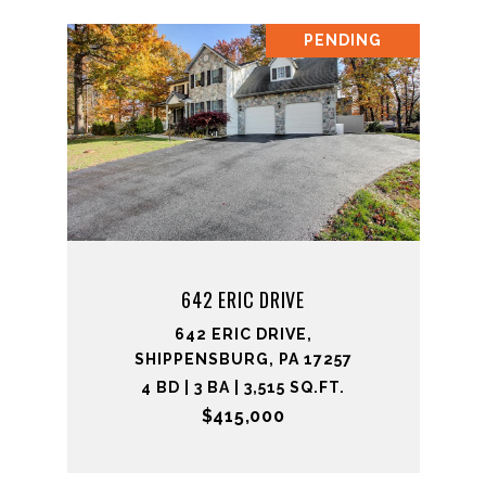
PENDING
642 ERIC DRIVE
642 ERIC DRIVE,
SHIPPENSBURG, PA 17257
4 BD | 3 BA | 3,515 SQ.FT.
$415,000