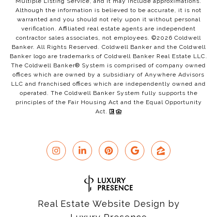
Multiple Listing Service, and it may include approximations.
Although the information is believed to be accurate, it is not
warranted and you should not rely upon it without personal
verification. Affiliated real estate agents are independent
contractor sales associates, not employees. ©
2026
Coldwell
Banker. All Rights Reserved. Coldwell Banker and the Coldwell
Banker logo are trademarks of Coldwell Banker Real Estate LLC.
The Coldwell Banker® System is comprised of company owned
offices which are owned by a subsidiary of Anywhere Advisors
LLC and franchised offices which are independently owned and
operated. The Coldwell Banker System fully supports the
principles of the Fair Housing Act and the Equal Opportunity
Act.
Real Estate Website Design by