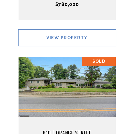
$780,000
VIEW PROPERTY
SOLD
610 E ORANGE STREET