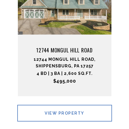
12744 MONGUL HILL ROAD
12744 MONGUL HILL ROAD,
SHIPPENSBURG, PA 17257
4 BD | 3 BA | 2,600 SQ.FT.
$495,000
VIEW PROPERTY