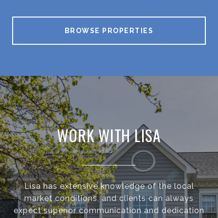
BROWSE PROPERTIES
WORK WITH LISA
Lisa has extensive knowledge of the local
market conditions, and clients can always
expect superior communication and dedication