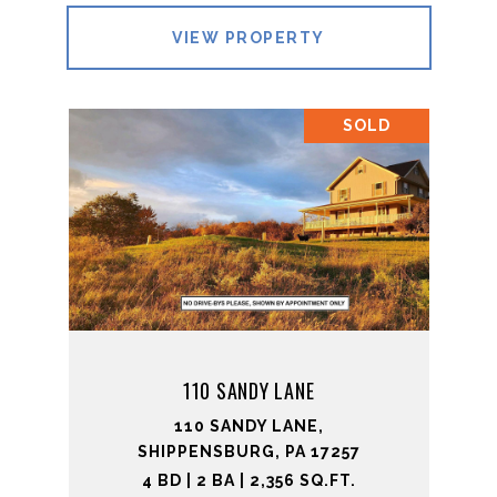
VIEW PROPERTY
SOLD
110 SANDY LANE
110 SANDY LANE,
SHIPPENSBURG, PA 17257
4 BD | 2 BA | 2,356 SQ.FT.