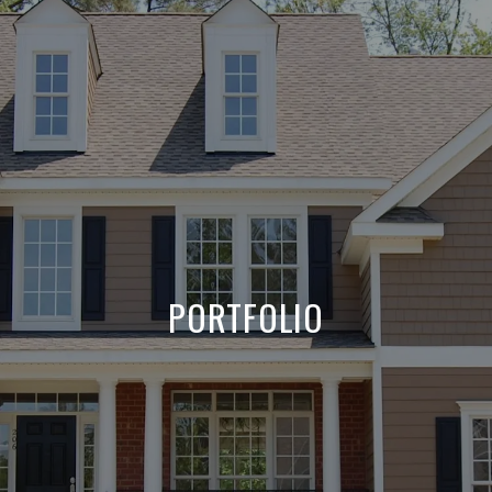
PORTFOLIO