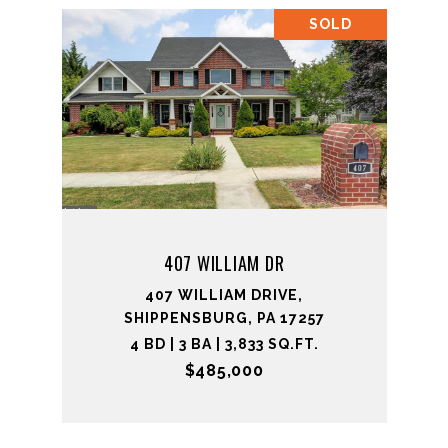
SOLD
407 WILLIAM DR
407 WILLIAM DRIVE,
SHIPPENSBURG, PA 17257
4 BD | 3 BA | 3,833 SQ.FT.
$485,000