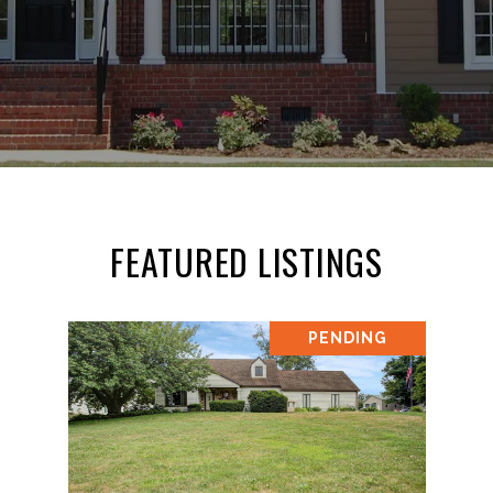
FEATURED LISTINGS
PENDING