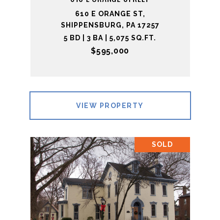
610 E ORANGE ST,
SHIPPENSBURG, PA 17257
5 BD | 3 BA | 5,075 SQ.FT.
$595,000
VIEW PROPERTY
SOLD