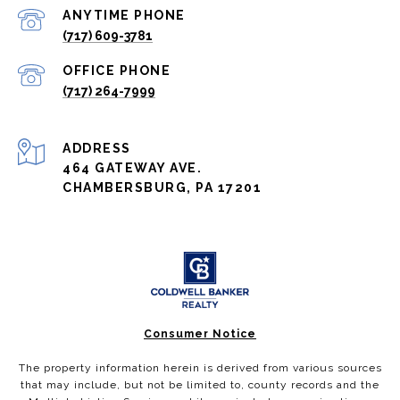
(717) 609-3781
(717) 264-7999
ADDRESS
464 GATEWAY AVE.
CHAMBERSBURG, PA 17201
Consumer Notice
The property information herein is derived from various sources
that may include, but not be limited to, county records and the