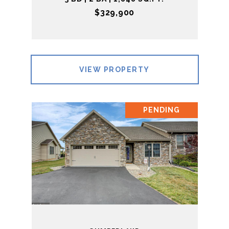
$329,900
VIEW PROPERTY
PENDING