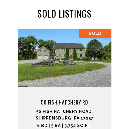
SOLD LISTINGS
SOLD
50 FISH HATCHERY RD
50 FISH HATCHERY ROAD,
SHIPPENSBURG, PA 17257
6 BD | 5 BA | 3,752 SQ.FT.