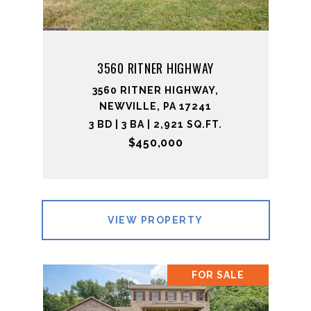
3560 RITNER HIGHWAY
3560 RITNER HIGHWAY,
NEWVILLE, PA 17241
3 BD | 3 BA | 2,921 SQ.FT.
$450,000
VIEW PROPERTY
FOR SALE