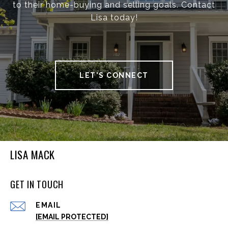
to their home-buying and selling goals. Contact
Lisa today!
LET'S CONNECT
LISA MACK
GET IN TOUCH
EMAIL
[EMAIL PROTECTED]