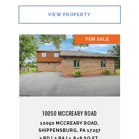
VIEW PROPERTY
FOR SALE
10050 MCCREARY ROAD
10050 MCCREARY ROAD,
SHIPPENSBURG, PA 17257
3 BD | 2 BA | 1,848 SQ.FT.