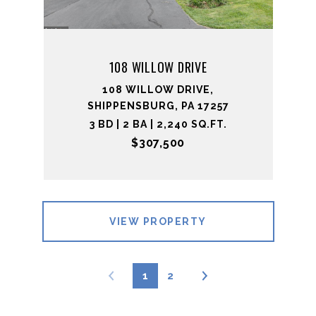
108 WILLOW DRIVE
108 WILLOW DRIVE,
SHIPPENSBURG, PA 17257
3 BD | 2 BA | 2,240 SQ.FT.
$307,500
VIEW PROPERTY
1
2