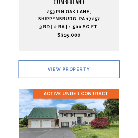
CUMBERLAND
253 PIN OAK LANE,
SHIPPENSBURG, PA 17257
3 BD | 2 BA | 1,500 SQ.FT.
$315,000
VIEW PROPERTY
ACTIVE UNDER CONTRACT