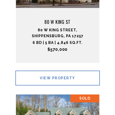
80 W KING ST
80 W KING STREET,
SHIPPENSBURG, PA 17257
6 BD | 5 BA | 4,846 SQ.FT.
$570,000
VIEW PROPERTY
SOLD