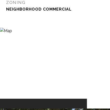
ZONING
NEIGHBORHOOD COMMERCIAL