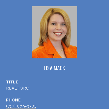
LISA MACK
TITLE
REALTOR®
PHONE
(717) 609-3781