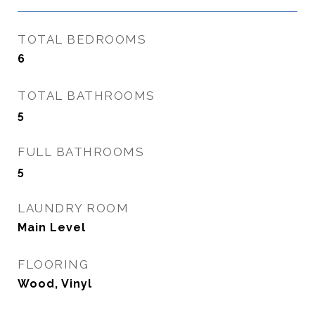
TOTAL BEDROOMS
6
TOTAL BATHROOMS
5
FULL BATHROOMS
5
LAUNDRY ROOM
Main Level
FLOORING
Wood, Vinyl