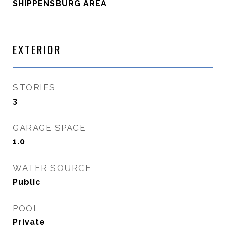
SHIPPENSBURG AREA
EXTERIOR
STORIES
3
GARAGE SPACE
1.0
WATER SOURCE
Public
POOL
Private