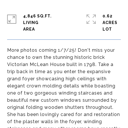
4,846 SQ.FT.
0.62
LIVING
ACRES
More photos coming 1/7/25! Don't miss your
chance to own the stunning historic brick
Victorian McLean House built in 1798. Take a
trip back in time as you enter the expansive
grand foyer showcasing high ceilings with
elegant crown molding details while boasting
one of two gorgeous winding staircases and
beautiful new custom windows surrounded by
original folding wooden shutters throughout.
She has been lovingly cared for and restoration
of the plaster walls in the foyer, winding