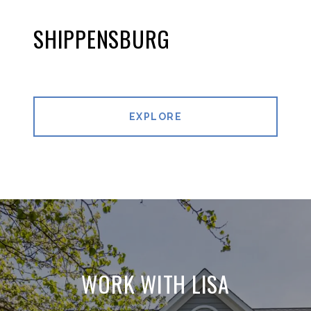
SHIPPENSBURG
EXPLORE
WORK WITH LISA