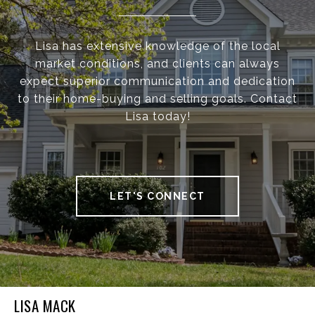
Lisa has extensive knowledge of the local
market conditions, and clients can always
expect superior communication and dedication
to their home-buying and selling goals. Contact
Lisa today!
LET'S CONNECT
LISA MACK