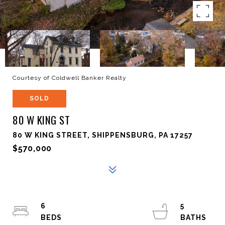
Courtesy of Coldwell Banker Realty
SOLD
80 W KING ST
80 W KING STREET, SHIPPENSBURG, PA 17257
$570,000
6
5