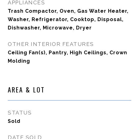
APPLIANCES
Trash Compactor, Oven, Gas Water Heater,
Washer, Refrigerator, Cooktop, Disposal,
Dishwasher, Microwave, Dryer
OTHER INTERIOR FEATURES
Ceiling Fan(s), Pantry, High Ceilings, Crown
Molding
AREA & LOT
STATUS
Sold
DATE SOLD