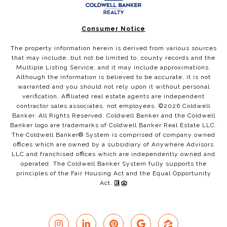
Consumer Notice
The property information herein is derived from various sources
that may include, but not be limited to, county records and the
Multiple Listing Service, and it may include approximations.
Although the information is believed to be accurate, it is not
warranted and you should not rely upon it without personal
verification. Affiliated real estate agents are independent
contractor sales associates, not employees. ©
2026
Coldwell
Banker. All Rights Reserved. Coldwell Banker and the Coldwell
Banker logo are trademarks of Coldwell Banker Real Estate LLC.
The Coldwell Banker® System is comprised of company owned
offices which are owned by a subsidiary of Anywhere Advisors
LLC and franchised offices which are independently owned and
operated. The Coldwell Banker System fully supports the
principles of the Fair Housing Act and the Equal Opportunity
Act.