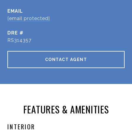
EMAIL
[email protected]
DRE #
RS314357
CONTACT AGENT
FEATURES & AMENITIES
INTERIOR