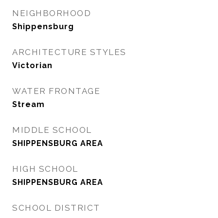
NEIGHBORHOOD
Shippensburg
ARCHITECTURE STYLES
Victorian
WATER FRONTAGE
Stream
MIDDLE SCHOOL
SHIPPENSBURG AREA
HIGH SCHOOL
SHIPPENSBURG AREA
SCHOOL DISTRICT