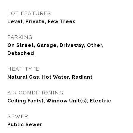
LOT FEATURES
Level, Private, Few Trees
PARKING
On Street, Garage, Driveway, Other,
Detached
HEAT TYPE
Natural Gas, Hot Water, Radiant
AIR CONDITIONING
Ceiling Fan(s), Window Unit(s), Electric
SEWER
Public Sewer