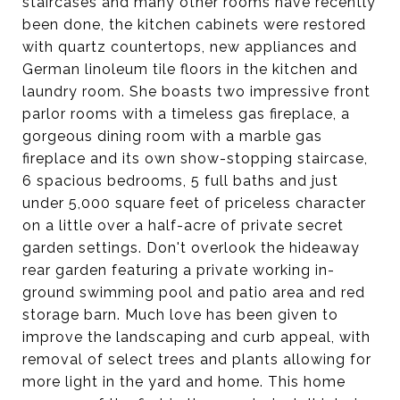
staircases and many other rooms have recently
been done, the kitchen cabinets were restored
with quartz countertops, new appliances and
German linoleum tile floors in the kitchen and
laundry room. She boasts two impressive front
parlor rooms with a timeless gas fireplace, a
gorgeous dining room with a marble gas
fireplace and its own show-stopping staircase,
6 spacious bedrooms, 5 full baths and just
under 5,000 square feet of priceless character
on a little over a half-acre of private secret
garden settings. Don't overlook the hideaway
rear garden featuring a private working in-
ground swimming pool and patio area and red
storage barn. Much love has been given to
improve the landscaping and curb appeal, with
removal of select trees and plants allowing for
more light in the yard and home. This home