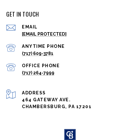
GET IN TOUCH
EMAIL
[EMAIL PROTECTED]
(717) 609-3781
(717) 264-7999
ADDRESS
464 GATEWAY AVE.
CHAMBERSBURG, PA 17201