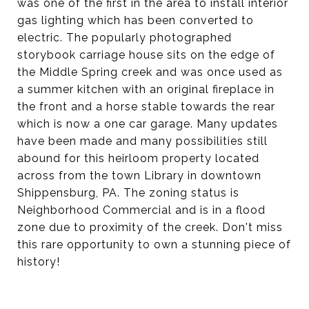
was one of the first in the area to install interior
gas lighting which has been converted to
electric. The popularly photographed
storybook carriage house sits on the edge of
the Middle Spring creek and was once used as
a summer kitchen with an original fireplace in
the front and a horse stable towards the rear
which is now a one car garage. Many updates
have been made and many possibilities still
abound for this heirloom property located
across from the town Library in downtown
Shippensburg, PA. The zoning status is
Neighborhood Commercial and is in a flood
zone due to proximity of the creek. Don't miss
this rare opportunity to own a stunning piece of
history!