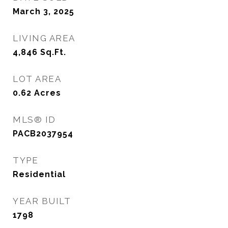
March 3, 2025
LIVING AREA
4,846
Sq.Ft.
LOT AREA
0.62
Acres
MLS® ID
PACB2037954
TYPE
Residential
YEAR BUILT
1798