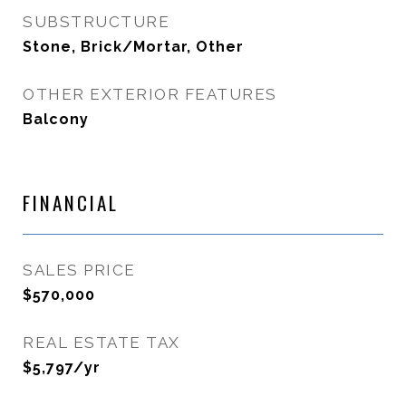
SUBSTRUCTURE
Stone, Brick/Mortar, Other
OTHER EXTERIOR FEATURES
Balcony
FINANCIAL
SALES PRICE
$570,000
REAL ESTATE TAX
$5,797/yr