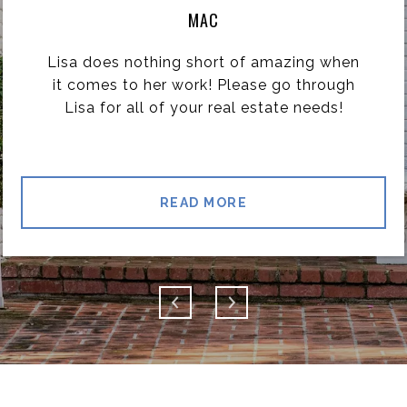
MAC
Lisa does nothing short of amazing when
it comes to her work! Please go through
Lisa for all of your real estate needs!
READ MORE