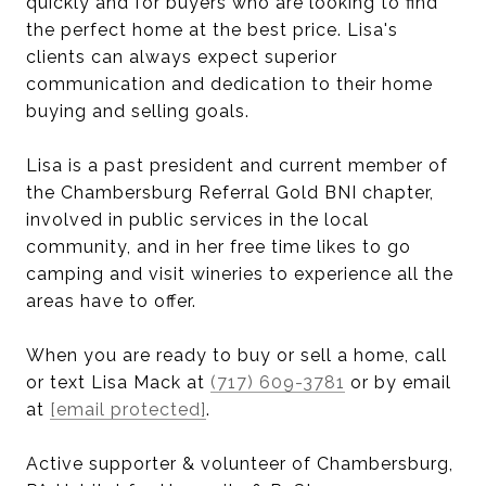
quickly and for buyers who are looking to find
the perfect home at the best price. Lisa's
clients can always expect superior
communication and dedication to their home
buying and selling goals.
Lisa is a past president and current member of
the Chambersburg Referral Gold BNI chapter,
involved in public services in the local
community, and in her free time likes to go
camping and visit wineries to experience all the
areas have to offer.
When you are ready to buy or sell a home, call
or text Lisa Mack at
(717) 609-3781
or by email
at
[email protected]
.
Active supporter & volunteer of Chambersburg,