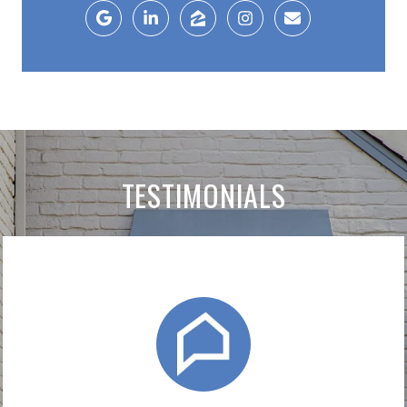
TESTIMONIALS