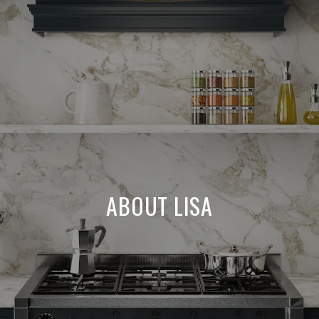
ABOUT LISA