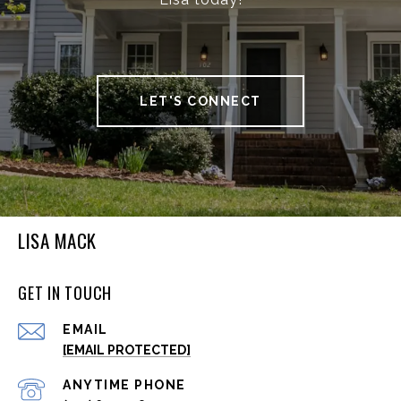
LET'S CONNECT
LISA MACK
GET IN TOUCH
EMAIL
[EMAIL PROTECTED]