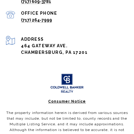
(717) 609-3781
(717) 264-7999
ADDRESS
464 GATEWAY AVE.
CHAMBERSBURG, PA 17201
Consumer Notice
The property information herein is derived from various sources
that may include, but not be limited to, county records and the
Multiple Listing Service, and it may include approximations.
Although the information is believed to be accurate, it is not