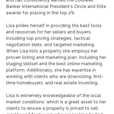
and has consistently earned the Coldwell
Banker International President's Circle and Elite
awards for placing in the top 2%.
Lisa prides herself in providing the best tools
and resources for her sellers and buyers,
including top pricing strategies, tactical
negotiation skills, and targeted marketing.
When Lisa lists a property she employs her
proven listing and marketing plan, including her
staging skillset and the best online marketing
platform. Additionally, she has expertise in
working with clients who are downsizing, first-
time homebuyers, and real estate investing.
Lisa is extremely knowledgeable of the local
market conditions, which is a great asset to her
clients to ensure a property is priced to sell