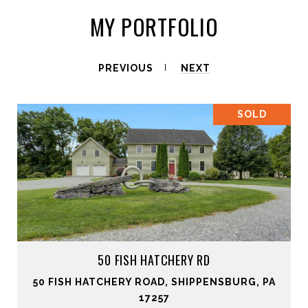
MY PORTFOLIO
PREVIOUS
NEXT
SOLD
50 FISH HATCHERY RD
50 FISH HATCHERY ROAD, SHIPPENSBURG, PA
17257