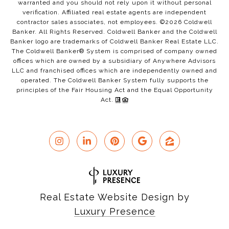
warranted and you should not rely upon it without personal
verification. Affiliated real estate agents are independent
contractor sales associates, not employees. ©
2026
Coldwell
Banker. All Rights Reserved. Coldwell Banker and the Coldwell
Banker logo are trademarks of Coldwell Banker Real Estate LLC.
The Coldwell Banker® System is comprised of company owned
offices which are owned by a subsidiary of Anywhere Advisors
LLC and franchised offices which are independently owned and
operated. The Coldwell Banker System fully supports the
principles of the Fair Housing Act and the Equal Opportunity
Act.
Real Estate Website Design by
Luxury Presence