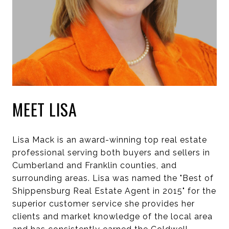
MEET LISA
Lisa Mack is an award-winning top real estate
professional serving both buyers and sellers in
Cumberland and Franklin counties, and
surrounding areas. Lisa was named the "Best of
Shippensburg Real Estate Agent in 2015" for the
superior customer service she provides her
clients and market knowledge of the local area