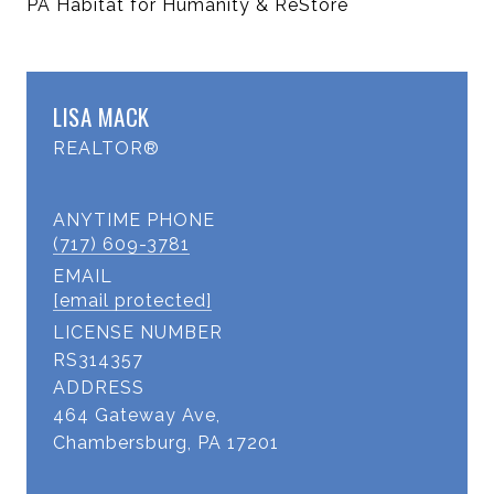
PA Habitat for Humanity & ReStore
LISA MACK
REALTOR®
(717) 609-3781
EMAIL
[email protected]
LICENSE NUMBER
RS314357
ADDRESS
464 Gateway Ave,
Chambersburg, PA 17201