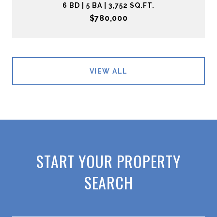
6 BD | 5 BA | 3,752 SQ.FT.
$780,000
VIEW ALL
START YOUR PROPERTY
SEARCH