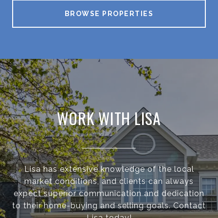
BROWSE PROPERTIES
WORK WITH LISA
Lisa has extensive knowledge of the local
market conditions, and clients can always
expect superior communication and dedication
to their home-buying and selling goals. Contact
Lisa today!