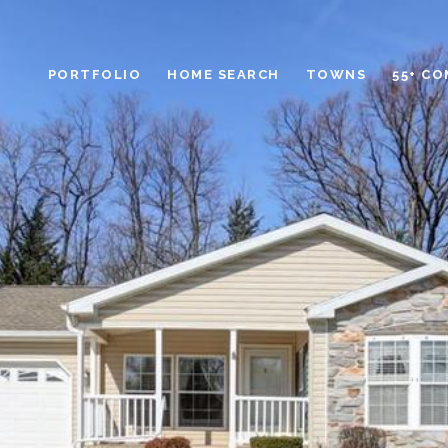
PORTFOLIO
HOME SEARCH
TOWNS
55+ C