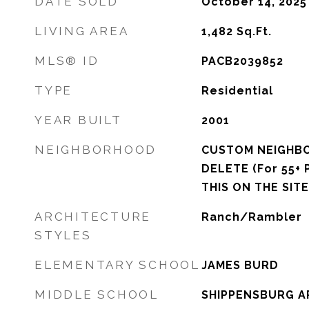
DATE SOLD
October 14, 2025
LIVING AREA
1,482
Sq.Ft.
MLS® ID
PACB2039852
TYPE
Residential
YEAR BUILT
2001
NEIGHBORHOOD
CUSTOM NEIGHB
DELETE (For 55+ 
THIS ON THE SITE
ARCHITECTURE
Ranch/Rambler
STYLES
ELEMENTARY SCHOOL
JAMES BURD
MIDDLE SCHOOL
SHIPPENSBURG A