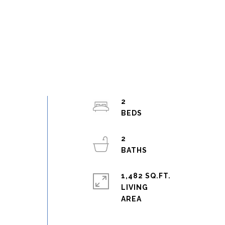
2
2
1,482 SQ.FT.
LIVING