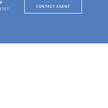
#
CONTACT AGENT
4357