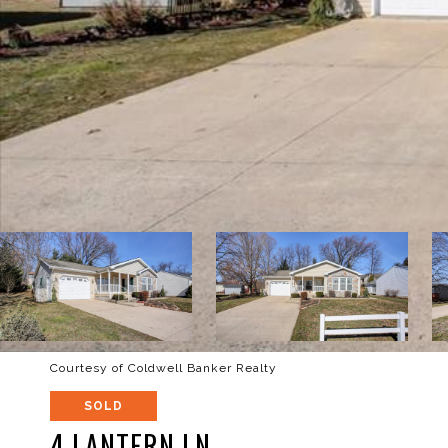
Courtesy of Coldwell Banker Realty
SOLD
4 LANTERN LN