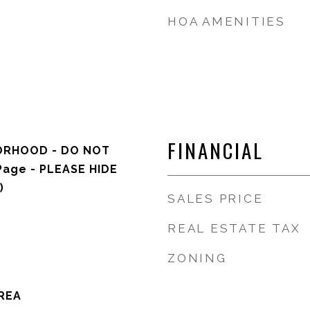
HOA AMENITIES
FINANCIAL
ORHOOD - DO NOT
Page - PLEASE HIDE
)
SALES PRICE
REAL ESTATE TAX
ZONING
REA