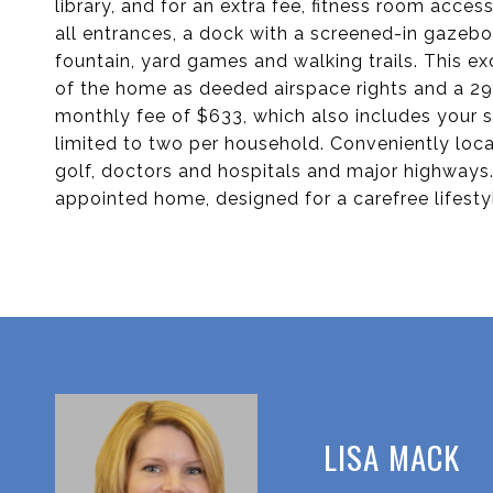
library, and for an extra fee, fitness room acce
all entrances, a dock with a screened-in gazeb
fountain, yard games and walking trails. This ex
of the home as deeded airspace rights and a 29-
monthly fee of $633, which also includes your 
limited to two per household. Conveniently loca
golf, doctors and hospitals and major highways
appointed home, designed for a carefree lifesty
LISA MACK