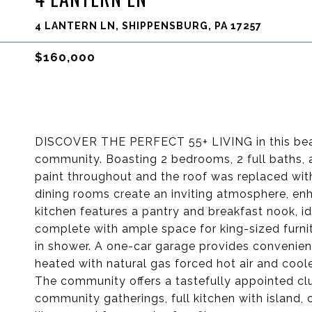
4 LANTERN LN, SHIPPENSBURG, PA 17257
$160,000
DISCOVER THE PERFECT 55+ LIVING in this beau
community. Boasting 2 bedrooms, 2 full baths, a
paint throughout and the roof was replaced with
dining rooms create an inviting atmosphere, enh
kitchen features a pantry and breakfast nook, ide
complete with ample space for king-sized furnit
in shower. A one-car garage provides convenien
heated with natural gas forced hot air and cool
The community offers a tastefully appointed clu
community gatherings, full kitchen with island, 