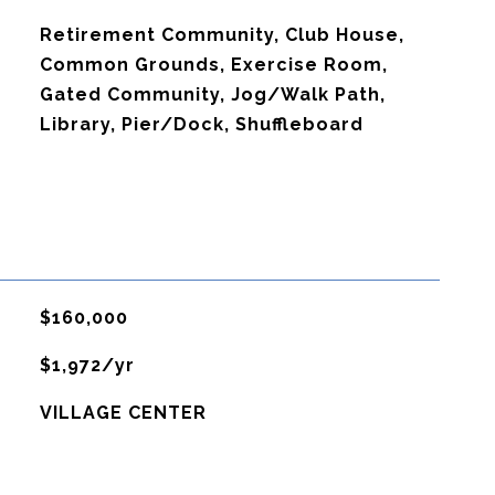
Retirement Community, Club House,
Common Grounds, Exercise Room,
Gated Community, Jog/Walk Path,
Library, Pier/Dock, Shuffleboard
$160,000
$1,972/yr
VILLAGE CENTER