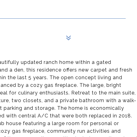
tifully updated ranch home within a gated
nd a den, this residence offers new carpet and fresh
in the last 5 years. The open concept living and
anced by a cozy gas fireplace. The large, bright
al for culinary enthusiasts. Retreat to the main suite,
ure, two closets, and a private bathroom with a walk-
t parking and storage. The home is economically
ed with central A/C that were both replaced in 2018.
b house featuring a large room for personal or
cozy gas fireplace, community run activities and