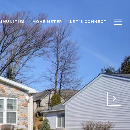
OMMUNITIES
MOVE METER
LET'S CONNECT