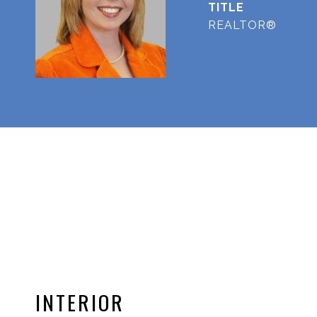
TITLE
REALTOR®
INTERIOR