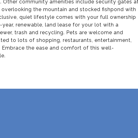
ss. Other community amenities include security gates a
o overlooking the mountain and stocked fishpond with
clusive, quiet lifestyle comes with your full ownership
year, renewable, land lease for your lot with a
sewer, trash and recycling. Pets are welcome and
ted to lots of shopping, restaurants, entertainment,
. Embrace the ease and comfort of this well-
le.