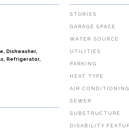
STORIES
GARAGE SPACE
WATER SOURCE
UTILITIES
ve, Dishwasher,
, Refrigerator,
PARKING
HEAT TYPE
AIR CONDITIONIN
SEWER
SUBSTRUCTURE
DISABILITY FEATU