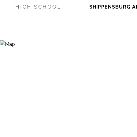
HIGH SCHOOL
SHIPPENSBURG A