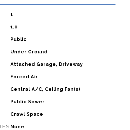
1
1.0
Public
Under Ground
Attached Garage, Driveway
Forced Air
G
Central A/C, Ceiling Fan(s)
Public Sewer
Crawl Space
RES
None