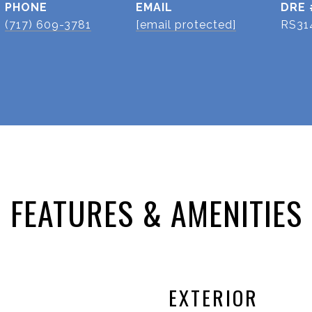
PHONE
EMAIL
DRE 
(717) 609-3781
[email protected]
RS31
FEATURES & AMENITIES
EXTERIOR