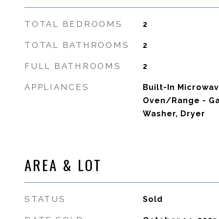
TOTAL BEDROOMS
2
TOTAL BATHROOMS
2
FULL BATHROOMS
2
APPLIANCES
Built-In Microwa
Oven/Range - Gas
Washer, Dryer
AREA & LOT
STATUS
Sold