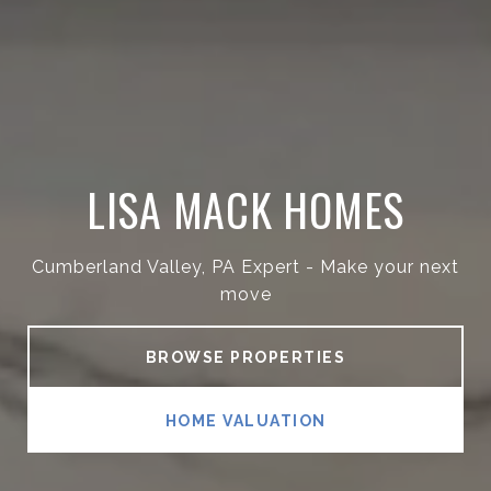
LISA MACK HOMES
Cumberland Valley, PA Expert - Make your next
move
BROWSE PROPERTIES
HOME VALUATION