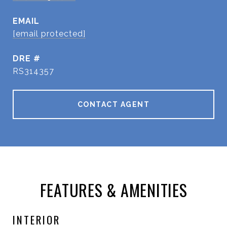
EMAIL
[email protected]
DRE #
RS314357
CONTACT AGENT
FEATURES & AMENITIES
INTERIOR