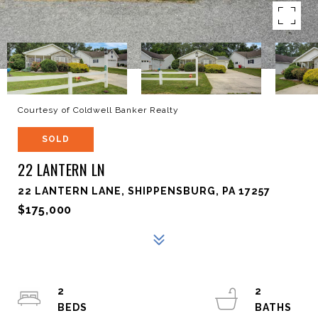
Courtesy of Coldwell Banker Realty
SOLD
22 LANTERN LN
22 LANTERN LANE, SHIPPENSBURG, PA 17257
$175,000
2
2