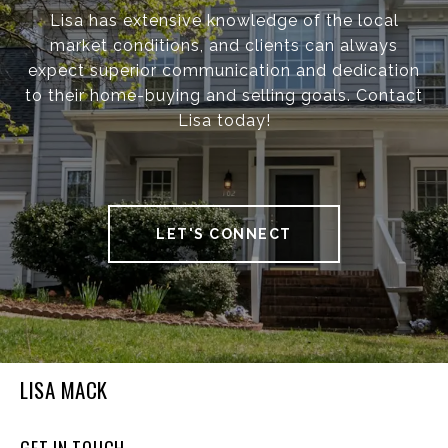
Lisa has extensive knowledge of the local
market conditions, and clients can always
expect superior communication and dedication
to their home-buying and selling goals. Contact
Lisa today!
LET'S CONNECT
LISA MACK