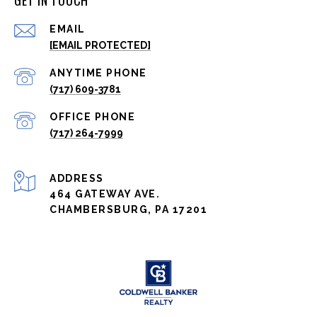
GET IN TOUCH
EMAIL
[EMAIL PROTECTED]
(717) 609-3781
(717) 264-7999
ADDRESS
464 GATEWAY AVE.
CHAMBERSBURG, PA 17201