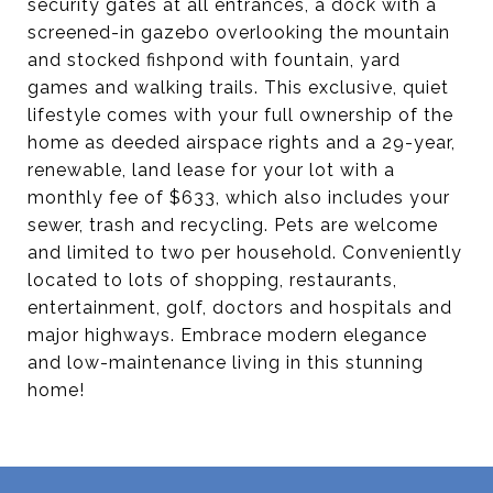
security gates at all entrances, a dock with a
screened-in gazebo overlooking the mountain
and stocked fishpond with fountain, yard
games and walking trails. This exclusive, quiet
lifestyle comes with your full ownership of the
home as deeded airspace rights and a 29-year,
renewable, land lease for your lot with a
monthly fee of $633, which also includes your
sewer, trash and recycling. Pets are welcome
and limited to two per household. Conveniently
located to lots of shopping, restaurants,
entertainment, golf, doctors and hospitals and
major highways. Embrace modern elegance
and low-maintenance living in this stunning
home!