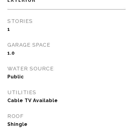
STORIES
1
GARAGE SPACE
1.0
WATER SOURCE
Public
UTILITIES
Cable TV Available
ROOF
Shingle