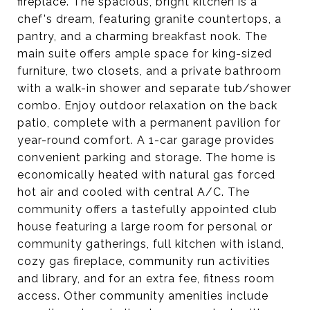
fireplace. The spacious, bright kitchen is a
chef's dream, featuring granite countertops, a
pantry, and a charming breakfast nook. The
main suite offers ample space for king-sized
furniture, two closets, and a private bathroom
with a walk-in shower and separate tub/shower
combo. Enjoy outdoor relaxation on the back
patio, complete with a permanent pavilion for
year-round comfort. A 1-car garage provides
convenient parking and storage. The home is
economically heated with natural gas forced
hot air and cooled with central A/C. The
community offers a tastefully appointed club
house featuring a large room for personal or
community gatherings, full kitchen with island,
cozy gas fireplace, community run activities
and library, and for an extra fee, fitness room
access. Other community amenities include