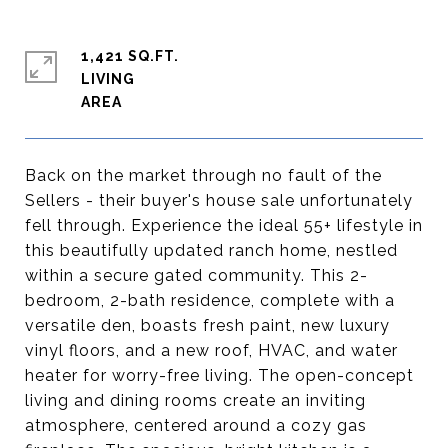
1,421 SQ.FT.
LIVING
Back on the market through no fault of the
Sellers - their buyer's house sale unfortunately
fell through. Experience the ideal 55+ lifestyle in
this beautifully updated ranch home, nestled
within a secure gated community. This 2-
bedroom, 2-bath residence, complete with a
versatile den, boasts fresh paint, new luxury
vinyl floors, and a new roof, HVAC, and water
heater for worry-free living. The open-concept
living and dining rooms create an inviting
atmosphere, centered around a cozy gas