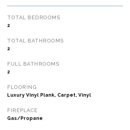
TOTAL BEDROOMS
2
TOTAL BATHROOMS
2
FULL BATHROOMS
2
FLOORING
Luxury Vinyl Plank, Carpet, Vinyl
FIREPLACE
Gas/Propane