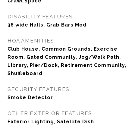
Crawl Space
DISABILITY FEATURES
36 wide Halls, Grab Bars Mod
HOA AMENITIES
Club House, Common Grounds, Exercise
Room, Gated Community, Jog/Walk Path,
Library, Pier/Dock, Retirement Community,
Shuffleboard
SECURITY FEATURES
Smoke Detector
OTHER EXTERIOR FEATURES
Exterior Lighting, Satellite Dish