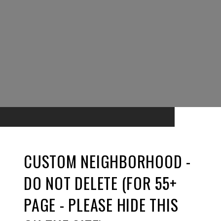
CUSTOM NEIGHBORHOOD -
DO NOT DELETE (FOR 55+
PAGE - PLEASE HIDE THIS