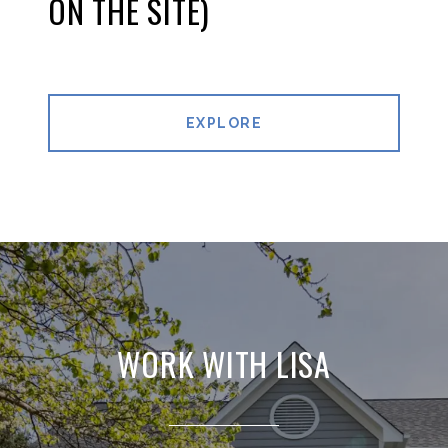
ON THE SITE)
EXPLORE
WORK WITH LISA