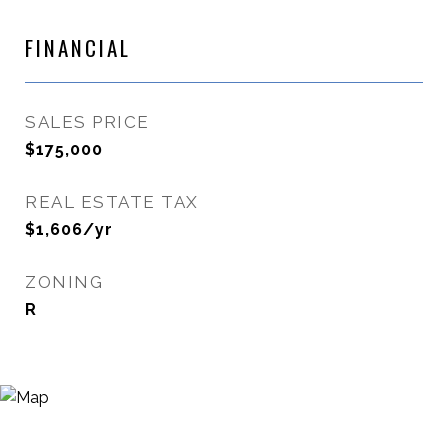
FINANCIAL
SALES PRICE
$175,000
REAL ESTATE TAX
$1,606/yr
ZONING
R