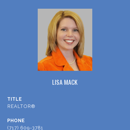
LISA MACK
TITLE
REALTOR®
PHONE
(717) 609-3781