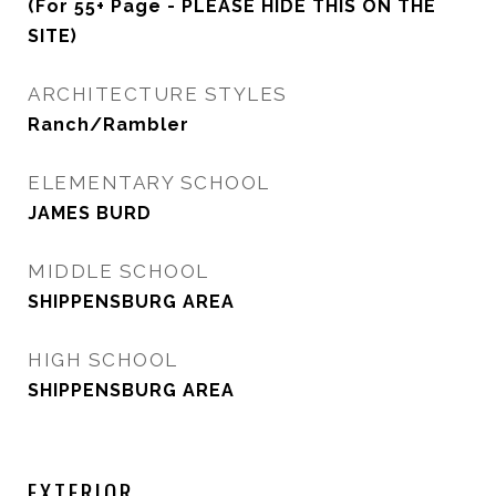
(For 55+ Page - PLEASE HIDE THIS ON THE
SITE)
ARCHITECTURE STYLES
Ranch/Rambler
ELEMENTARY SCHOOL
JAMES BURD
MIDDLE SCHOOL
SHIPPENSBURG AREA
HIGH SCHOOL
SHIPPENSBURG AREA
EXTERIOR