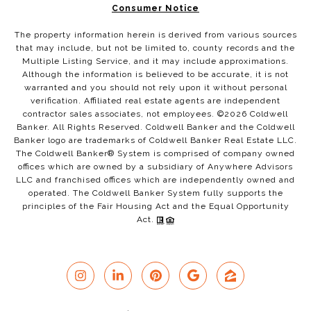
Consumer Notice
The property information herein is derived from various sources
that may include, but not be limited to, county records and the
Multiple Listing Service, and it may include approximations.
Although the information is believed to be accurate, it is not
warranted and you should not rely upon it without personal
verification. Affiliated real estate agents are independent
contractor sales associates, not employees. ©
2026
Coldwell
Banker. All Rights Reserved. Coldwell Banker and the Coldwell
Banker logo are trademarks of Coldwell Banker Real Estate LLC.
The Coldwell Banker® System is comprised of company owned
offices which are owned by a subsidiary of Anywhere Advisors
LLC and franchised offices which are independently owned and
operated. The Coldwell Banker System fully supports the
principles of the Fair Housing Act and the Equal Opportunity
Act.