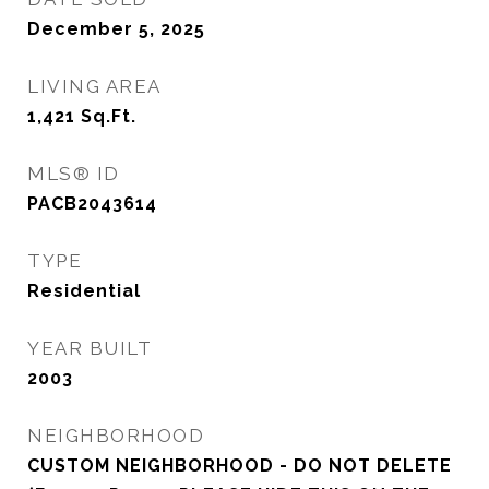
December 5, 2025
LIVING AREA
1,421
Sq.Ft.
MLS® ID
PACB2043614
TYPE
Residential
YEAR BUILT
2003
NEIGHBORHOOD
CUSTOM NEIGHBORHOOD - DO NOT DELETE