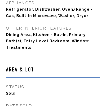
APPLIANCES
Refrigerator, Dishwasher, Oven/Range -
Gas, Built-In Microwave, Washer, Dryer
OTHER INTERIOR FEATURES
Dining Area, Kitchen - Eat-In, Primary
Bath(s), Entry Level Bedroom, Window
Treatments
AREA & LOT
STATUS
Sold
DATE SOLD