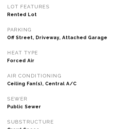
LOT FEATURES
Rented Lot
PARKING
Off Street, Driveway, Attached Garage
HEAT TYPE
Forced Air
AIR CONDITIONING
Ceiling Fan(s), Central A/C
SEWER
Public Sewer
SUBSTRUCTURE