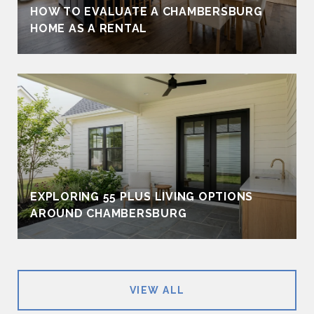
HOW TO EVALUATE A CHAMBERSBURG
HOME AS A RENTAL
EXPLORING 55 PLUS LIVING OPTIONS
AROUND CHAMBERSBURG
VIEW ALL