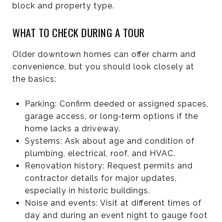
block and property type.
WHAT TO CHECK DURING A TOUR
Older downtown homes can offer charm and
convenience, but you should look closely at
the basics:
Parking: Confirm deeded or assigned spaces,
garage access, or long‑term options if the
home lacks a driveway.
Systems: Ask about age and condition of
plumbing, electrical, roof, and HVAC.
Renovation history: Request permits and
contractor details for major updates,
especially in historic buildings.
Noise and events: Visit at different times of
day and during an event night to gauge foot