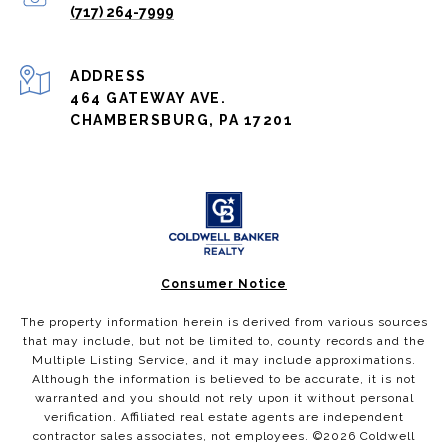
(717) 264-7999
ADDRESS
464 GATEWAY AVE.
CHAMBERSBURG, PA 17201
Consumer Notice
The property information herein is derived from various sources
that may include, but not be limited to, county records and the
Multiple Listing Service, and it may include approximations.
Although the information is believed to be accurate, it is not
warranted and you should not rely upon it without personal
verification. Affiliated real estate agents are independent
contractor sales associates, not employees. ©
2026
Coldwell