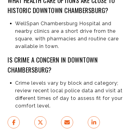
WHAT HEALTH CARE OPTIONS ARE CLOSE TO
HISTORIC DOWNTOWN CHAMBERSBURG?
WellSpan Chambersburg Hospital and
nearby clinics are a short drive from the
square, with pharmacies and routine care
available in town.
IS CRIME A CONCERN IN DOWNTOWN
CHAMBERSBURG?
Crime levels vary by block and category;
review recent local police data and visit at
different times of day to assess fit for your
comfort level.