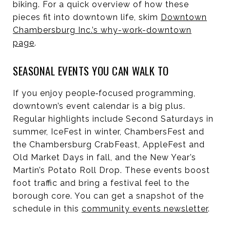
biking. For a quick overview of how these
pieces fit into downtown life, skim
Downtown
Chambersburg Inc.’s why-work-downtown
page
.
SEASONAL EVENTS YOU CAN WALK TO
If you enjoy people‑focused programming,
downtown’s event calendar is a big plus.
Regular highlights include Second Saturdays in
summer, IceFest in winter, ChambersFest and
the Chambersburg CrabFeast, AppleFest and
Old Market Days in fall, and the New Year’s
Martin’s Potato Roll Drop. These events boost
foot traffic and bring a festival feel to the
borough core. You can get a snapshot of the
schedule in this
community events newsletter
.