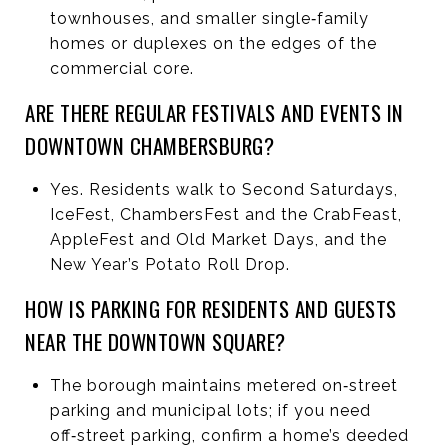
townhouses, and smaller single‑family
homes or duplexes on the edges of the
commercial core.
ARE THERE REGULAR FESTIVALS AND EVENTS IN
DOWNTOWN CHAMBERSBURG?
Yes. Residents walk to Second Saturdays,
IceFest, ChambersFest and the CrabFeast,
AppleFest and Old Market Days, and the
New Year’s Potato Roll Drop.
HOW IS PARKING FOR RESIDENTS AND GUESTS
NEAR THE DOWNTOWN SQUARE?
The borough maintains metered on‑street
parking and municipal lots; if you need
off‑street parking, confirm a home’s deeded