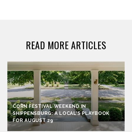
READ MORE ARTICLES
CORN FESTIVAL WEEKEND IN
SHIPPENSBURG: A LOCAL'S PLAYBOOK
FOR AUGUST 29