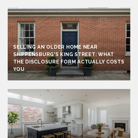
SELLING AN OLDER HOME NEAR
SHIPPENSBURG'S KING STREET: WHAT
THE DISCLOSURE FORM ACTUALLY COSTS
YOU