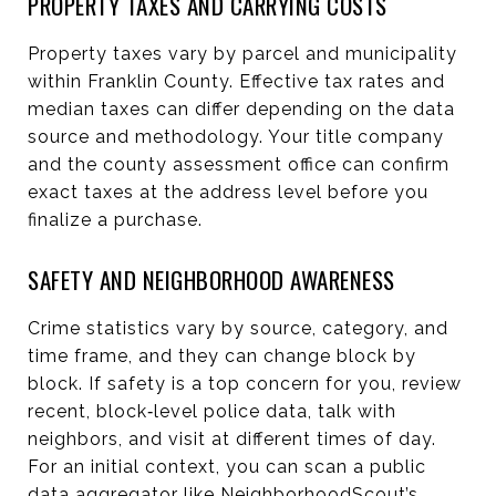
PROPERTY TAXES AND CARRYING COSTS
Property taxes vary by parcel and municipality
within Franklin County. Effective tax rates and
median taxes can differ depending on the data
source and methodology. Your title company
and the county assessment office can confirm
exact taxes at the address level before you
finalize a purchase.
SAFETY AND NEIGHBORHOOD AWARENESS
Crime statistics vary by source, category, and
time frame, and they can change block by
block. If safety is a top concern for you, review
recent, block‑level police data, talk with
neighbors, and visit at different times of day.
For an initial context, you can scan a public
data aggregator like
NeighborhoodScout’s