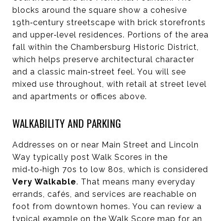
blocks around the square show a cohesive
19th‑century streetscape with brick storefronts
and upper‑level residences. Portions of the area
fall within the Chambersburg Historic District,
which helps preserve architectural character
and a classic main‑street feel. You will see
mixed use throughout, with retail at street level
and apartments or offices above.
WALKABILITY AND PARKING
Addresses on or near Main Street and Lincoln
Way typically post Walk Scores in the
mid‑to‑high 70s to low 80s, which is considered
Very Walkable
. That means many everyday
errands, cafés, and services are reachable on
foot from downtown homes. You can review a
typical example on the Walk Score map for an