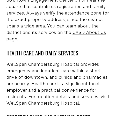
downtown Engagement Center on or near the
square that centralizes registration and family
services. Always verify the attendance zone for
the exact property address, since the district
spans a wide area. You can learn about the
district and its services on the
CASD About Us
page
.
HEALTH CARE AND DAILY SERVICES
WellSpan Chambersburg Hospital provides
emergency and inpatient care within a short
drive of downtown, and clinics and pharmacies
are nearby. Health care is a significant local
employer and a practical convenience for
residents. For location details and services, visit
WellSpan Chambersburg Hospital
.