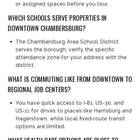
or assigned spaces before you tour.
WHICH SCHOOLS SERVE PROPERTIES IN
DOWNTOWN CHAMBERSBURG?
The Chambersburg Area School District
serves the borough; verify the specific
attendance zone for your address with the
district.
WHAT IS COMMUTING LIKE FROM DOWNTOWN TO
REGIONAL JOB CENTERS?
You have quick access to I‑81, US‑30, and
US‑11 for drives to places like Harrisburg and
Hagerstown, while local fixed‑route transit
options are limited.