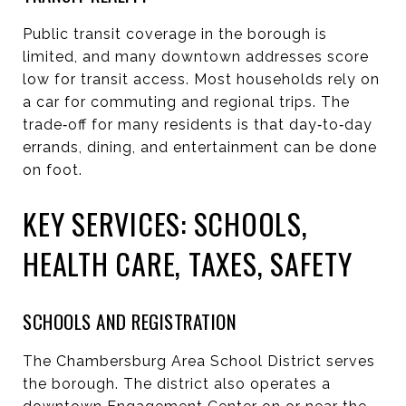
Public transit coverage in the borough is
limited, and many downtown addresses score
low for transit access. Most households rely on
a car for commuting and regional trips. The
trade‑off for many residents is that day‑to‑day
errands, dining, and entertainment can be done
on foot.
KEY SERVICES: SCHOOLS,
HEALTH CARE, TAXES, SAFETY
SCHOOLS AND REGISTRATION
The Chambersburg Area School District serves
the borough. The district also operates a