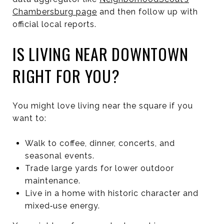
Chambersburg page
and then follow up with
official local reports.
IS LIVING NEAR DOWNTOWN
RIGHT FOR YOU?
You might love living near the square if you
want to:
Walk to coffee, dinner, concerts, and
seasonal events.
Trade large yards for lower outdoor
maintenance.
Live in a home with historic character and
mixed‑use energy.