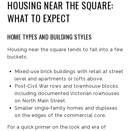
HOUSING NEAR THE SQUARE:
WHAT TO EXPECT
HOME TYPES AND BUILDING STYLES
Housing near the square tends to fall into a few
buckets:
Mixed‑use brick buildings with retail at street
level and apartments or lofts above.
Post‑Civil War rows and townhouse blocks,
including documented Victorian rowhouses
on North Main Street.
Smaller single‑family homes and duplexes
on the edges of the commercial core.
For a quick primer on the look and era of