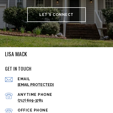
LET'S CONNECT
LISA MACK
GET IN TOUCH
EMAIL
[EMAIL PROTECTED]
(717) 609-3781