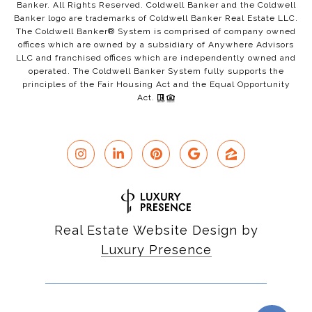
Banker. All Rights Reserved. Coldwell Banker and the Coldwell
Banker logo are trademarks of Coldwell Banker Real Estate LLC.
The Coldwell Banker® System is comprised of company owned
offices which are owned by a subsidiary of Anywhere Advisors
LLC and franchised offices which are independently owned and
operated. The Coldwell Banker System fully supports the
principles of the Fair Housing Act and the Equal Opportunity
Act.
Real Estate Website Design by
Luxury Presence