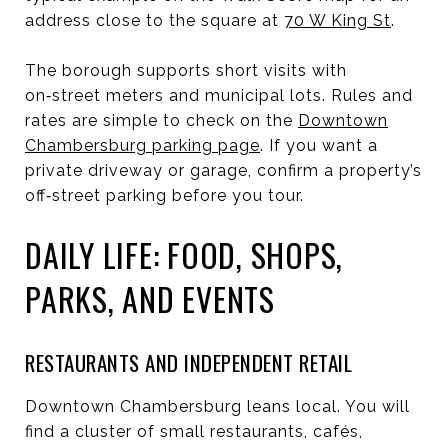
address close to the square at
70 W King St
.
The borough supports short visits with
on‑street meters and municipal lots. Rules and
rates are simple to check on the
Downtown
Chambersburg parking page
. If you want a
private driveway or garage, confirm a property’s
off‑street parking before you tour.
DAILY LIFE: FOOD, SHOPS,
PARKS, AND EVENTS
RESTAURANTS AND INDEPENDENT RETAIL
Downtown Chambersburg leans local. You will
find a cluster of small restaurants, cafés,