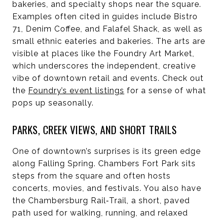
bakeries, and specialty shops near the square.
Examples often cited in guides include Bistro
71, Denim Coffee, and Falafel Shack, as well as
small ethnic eateries and bakeries. The arts are
visible at places like the Foundry Art Market,
which underscores the independent, creative
vibe of downtown retail and events. Check out
the
Foundry’s event listings
for a sense of what
pops up seasonally.
PARKS, CREEK VIEWS, AND SHORT TRAILS
One of downtown’s surprises is its green edge
along Falling Spring. Chambers Fort Park sits
steps from the square and often hosts
concerts, movies, and festivals. You also have
the Chambersburg Rail‑Trail, a short, paved
path used for walking, running, and relaxed