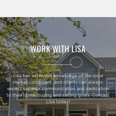
WORK WITH LISA
Lisa has extensive knowledge of the local
market conditions, and clients can always
expect superior communication and dedication
to their home-buying and selling goals. Contact
Lisa today!