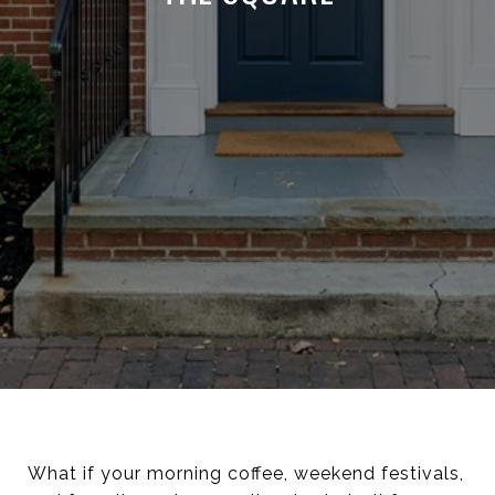
What if your morning coffee, weekend festivals,