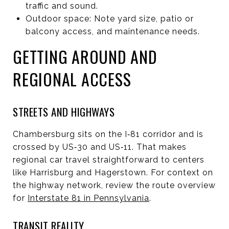
traffic and sound.
Outdoor space: Note yard size, patio or
balcony access, and maintenance needs.
GETTING AROUND AND
REGIONAL ACCESS
STREETS AND HIGHWAYS
Chambersburg sits on the I‑81 corridor and is
crossed by US‑30 and US‑11. That makes
regional car travel straightforward to centers
like Harrisburg and Hagerstown. For context on
the highway network, review the route overview
for
Interstate 81 in Pennsylvania
.
TRANSIT REALITY