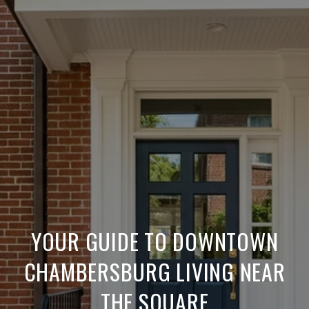
YOUR GUIDE TO DOWNTOWN
CHAMBERSBURG LIVING NEAR
THE SQUARE