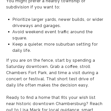
You might prefer a nearby township or
subdivision if you want to:
Prioritize larger yards, newer builds, or wider
driveways and garages.
Avoid weekend event traffic around the
square.
Keep a quieter, more suburban setting for
daily life.
If you are on the fence, start by spending a
Saturday downtown. Grab a coffee, stroll
Chambers Fort Park, and time a visit during a
concert or festival. That short test drive of
daily life often makes the decision easy.
Ready to find a home that fits your wish list
near historic downtown Chambersburg? Reach
out to
Lisa Mack
for local guidance, smart