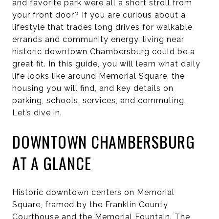
and favorite park were all a short stroll from
your front door? If you are curious about a
lifestyle that trades long drives for walkable
errands and community energy, living near
historic downtown Chambersburg could be a
great fit. In this guide, you will learn what daily
life looks like around Memorial Square, the
housing you will find, and key details on
parking, schools, services, and commuting.
Let’s dive in.
DOWNTOWN CHAMBERSBURG
AT A GLANCE
Historic downtown centers on Memorial
Square, framed by the Franklin County
Courthouse and the Memorial Fountain. The