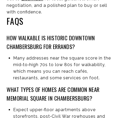
negotiation, and a polished plan to buy or sell
with confidence.
FAQS
HOW WALKABLE IS HISTORIC DOWNTOWN
CHAMBERSBURG FOR ERRANDS?
Many addresses near the square score in the
mid‑to‑high 70s to low 80s for walkability,
which means you can reach cafés,
restaurants, and some services on foot.
WHAT TYPES OF HOMES ARE COMMON NEAR
MEMORIAL SQUARE IN CHAMBERSBURG?
Expect upper‑floor apartments above
storefronts, post‑Civil War rowhouses and