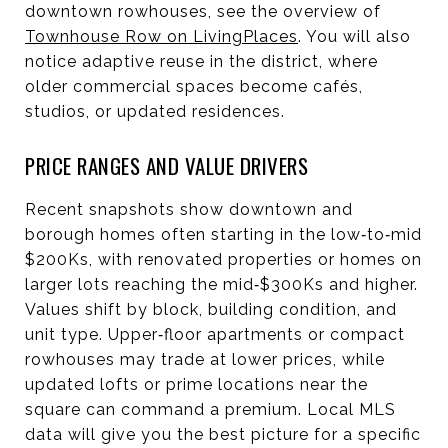
downtown rowhouses, see the overview of
Townhouse Row on LivingPlaces
. You will also
notice adaptive reuse in the district, where
older commercial spaces become cafés,
studios, or updated residences.
PRICE RANGES AND VALUE DRIVERS
Recent snapshots show downtown and
borough homes often starting in the low‑to‑mid
$200Ks, with renovated properties or homes on
larger lots reaching the mid‑$300Ks and higher.
Values shift by block, building condition, and
unit type. Upper‑floor apartments or compact
rowhouses may trade at lower prices, while
updated lofts or prime locations near the
square can command a premium. Local MLS
data will give you the best picture for a specific