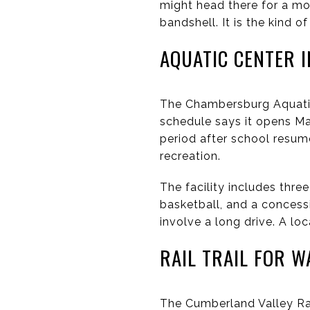
might head there for a mor
bandshell. It is the kind 
AQUATIC CENTER 
The Chambersburg Aquatic
schedule says it opens M
period after school resum
recreation.
The facility includes three
basketball, and a conces
involve a long drive. A lo
RAIL TRAIL FOR W
The Cumberland Valley Ra