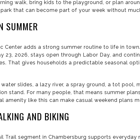
ning walk, bring kids to the playground, or plan arou
of park that can become part of your week without much
IN SUMMER
 Center adds a strong summer routine to life in town
ay 23, 2026, stays open through Labor Day, and conti
es. That gives households a predictable seasonal op
 water slides, a lazy river, a spray ground, a tot pool, 
sion stand. For many people, that means summer plan
cal amenity like this can make casual weekend plans m
ALKING AND BIKING
il Trail segment in Chambersburg supports everyda