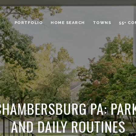
PORTFOLIO
HOME SEARCH
TOWNS
55+ C
 CHAMBERSBURG PA: PARK
AND DAILY ROUTINES