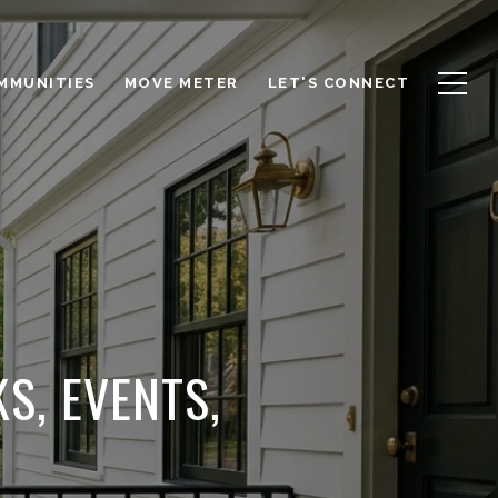
OMMUNITIES
MOVE METER
LET'S CONNECT
S, EVENTS,