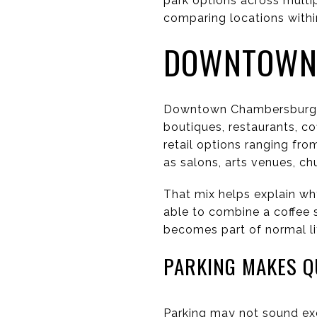
park options across multip
comparing locations withi
DOWNTOWN 
Downtown Chambersburg pl
boutiques, restaurants, c
retail options ranging fro
as salons, arts venues, ch
That mix helps explain wh
able to combine a coffee s
becomes part of normal li
PARKING MAKES Q
Parking may not sound exc