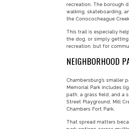
recreation. The borough de
walking, skateboarding, a
the Conococheague Creek
This trail is especially hel
the dog, or simply getting
recreation, but for comm
NEIGHBORHOOD P
Chambersburg’s smaller par
Memorial Park includes li
path, a grass field, and 
Street Playground, Mill Cr
Chambers Fort Park.
That spread matters becau