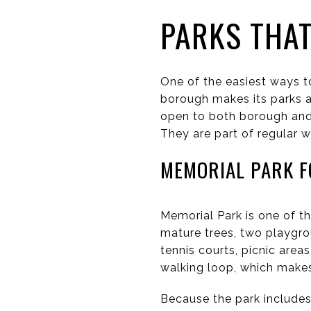
PARKS THAT
One of the easiest ways t
borough makes its parks an
open to both borough and 
They are part of regular we
MEMORIAL PARK F
Memorial Park is one of t
mature trees, two playgrou
tennis courts, picnic areas
walking loop, which makes 
Because the park includes 