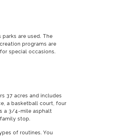
s parks are used. The
recreation programs are
for special occasions.
rs 37 acres and includes
e, a basketball court, four
has a 3/4-mile asphalt
 family stop.
ypes of routines. You