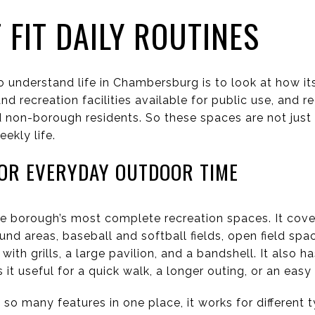
 FIT DAILY ROUTINES
o understand life in Chambersburg is to look at how it
d recreation facilities available for public use, and 
non-borough residents. So these spaces are not just 
ekly life.
OR EVERYDAY OUTDOOR TIME
he borough’s most complete recreation spaces. It cove
nd areas, baseball and softball fields, open field spac
 with grills, a large pavilion, and a bandshell. It also 
it useful for a quick walk, a longer outing, or an easy
so many features in one place, it works for different t