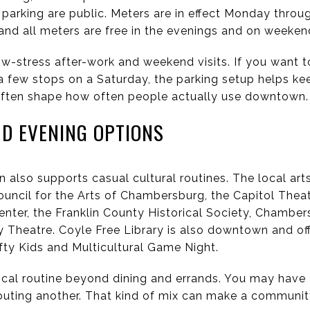
parking are public. Meters are in effect Monday throug
 and all meters are free in the evenings and on weeken
w-stress after-work and weekend visits. If you want to
a few stops on a Saturday, the parking setup helps ke
is often shape how often people actually use downtown.
ND EVENING OPTIONS
lso supports casual cultural routines. The local art
ouncil for the Arts of Chambersburg, the Capitol Theat
ter, the Franklin County Historical Society, Chamber
heatre. Coyle Free Library is also downtown and of
rafty Kids and Multicultural Game Night.
ocal routine beyond dining and errands. You may have a 
 outing another. That kind of mix can make a communit