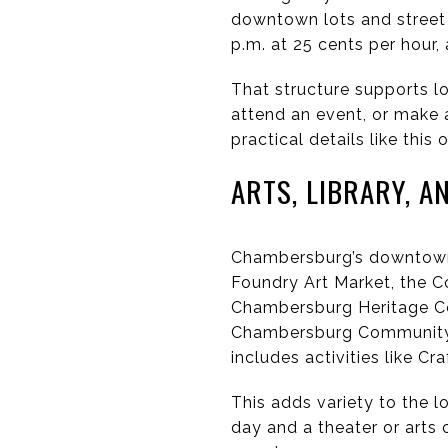
downtown lots and street 
p.m. at 25 cents per hour,
That structure supports lo
attend an event, or make 
practical details like th
ARTS, LIBRARY, A
Chambersburg’s downtown a
Foundry Art Market, the C
Chambersburg Heritage Cen
Chambersburg Community T
includes activities like C
This adds variety to the l
day and a theater or arts