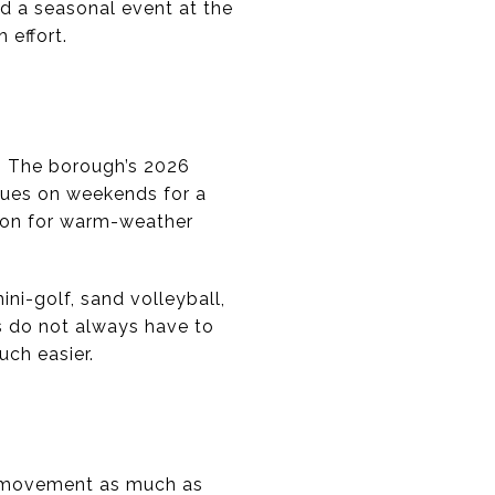
nd a seasonal event at the
 effort.
. The borough’s 2026
nues on weekends for a
tion for warm-weather
mini-golf, sand volleyball,
s do not always have to
uch easier.
y movement as much as