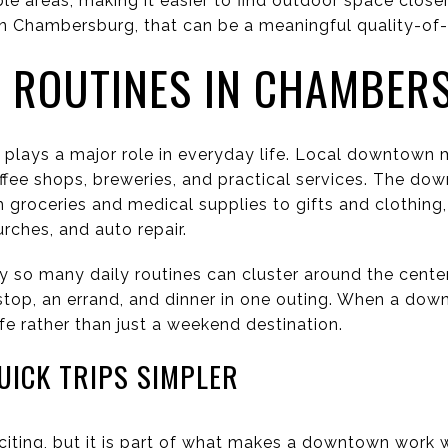
le areas, making it easier to find outdoor space close
n Chambersburg, that can be a meaningful quality-of-li
ROUTINES IN CHAMBER
ays a major role in everyday life. Local downtown ma
offee shops, breweries, and practical services. The do
m groceries and medical supplies to gifts and clothing
urches, and auto repair.
y so many daily routines can cluster around the cent
top, an errand, and dinner in one outing. When a down
fe rather than just a weekend destination.
UICK TRIPS SIMPLER
iting, but it is part of what makes a downtown work 