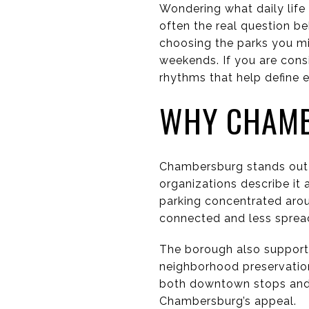
Wondering what daily life
often the real question b
choosing the parks you mi
weekends. If you are consi
rhythms that help define ev
WHY CHAMB
Chambersburg stands out 
organizations describe it 
parking concentrated arou
connected and less sprea
The borough also supports
neighborhood preservation
both downtown stops and n
Chambersburg’s appeal.