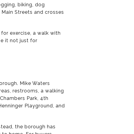
ogging, biking, dog
 Main Streets and crosses
t for exercise, a walk with
 it not just for
 borough. Mike Waters
reas, restrooms, a walking
e Chambers Park, 4th
, Henninger Playground, and
nstead, the borough has