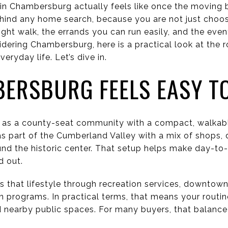
 in Chambersburg actually feels like once the moving 
ehind any home search, because you are not just choos
ght walk, the errands you can run easily, and the even
dering Chambersburg, here is a practical look at the r
eryday life. Let’s dive in.
ERSBURG FEELS EASY TO
as a county-seat community with a compact, walkab
as part of the Cumberland Valley with a mix of shops, d
nd the historic center. That setup helps make day-to-
d out.
 that lifestyle through recreation services, downtown 
 programs. In practical terms, that means your routin
earby public spaces. For many buyers, that balance i