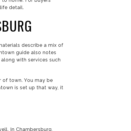
r to home. For buyers
fe detail.
SBURG
terials describe a mix of
wntown guide also notes
, along with services such
er of town. You may be
town is set up that way, it
well. In Chambersburg,