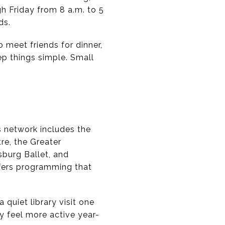
h Friday from 8 a.m. to 5
ds.
 meet friends for dinner,
ep things simple. Small
s network includes the
re, the Greater
sburg Ballet, and
fers programming that
quiet library visit one
y feel more active year-