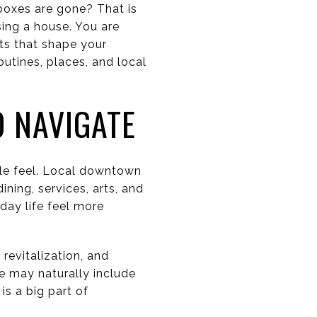
boxes are gone? That is
ing a house. You are
ts that shape your
outines, places, and local
 NAVIGATE
le feel. Local downtown
ining, services, arts, and
day life feel more
revitalization, and
e may naturally include
s a big part of