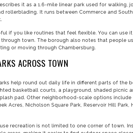
scribes it as a 1.6-mile linear park used for walking, j
nd rollerblading. It runs between Commerce and South
.
pful if you like routines that feel flexible. You can use i
 through town. The borough also notes that people use
uting or moving through Chambersburg.
ARKS ACROSS TOWN
ks help round out daily life in different parts of the
ghted basketball courts, a playground, shaded picnic a
a splash pad. Other neighborhood-scale options includ
eek Acres, Nicholson Square Park, Reservoir Hill Park
se recreation is not limited to one corner of town. I