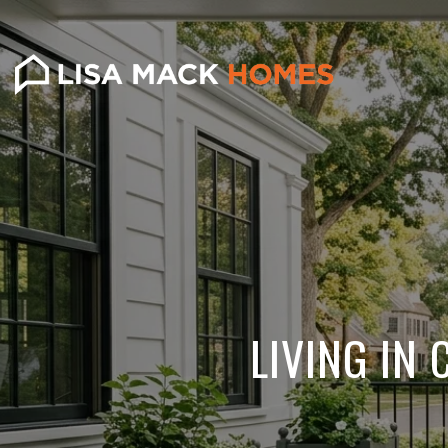
LIVING IN