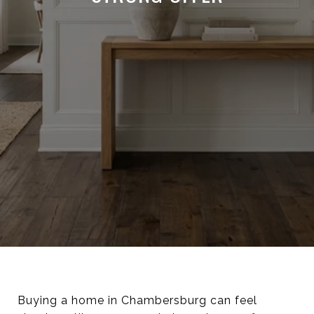
Buying a home in Chambersburg can feel