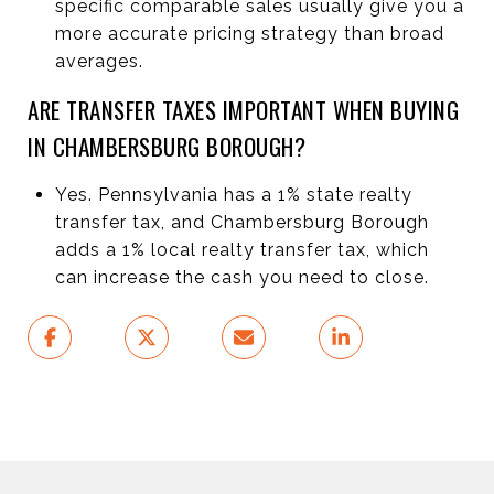
specific comparable sales usually give you a
more accurate pricing strategy than broad
averages.
ARE TRANSFER TAXES IMPORTANT WHEN BUYING
IN CHAMBERSBURG BOROUGH?
Yes. Pennsylvania has a 1% state realty
transfer tax, and Chambersburg Borough
adds a 1% local realty transfer tax, which
can increase the cash you need to close.