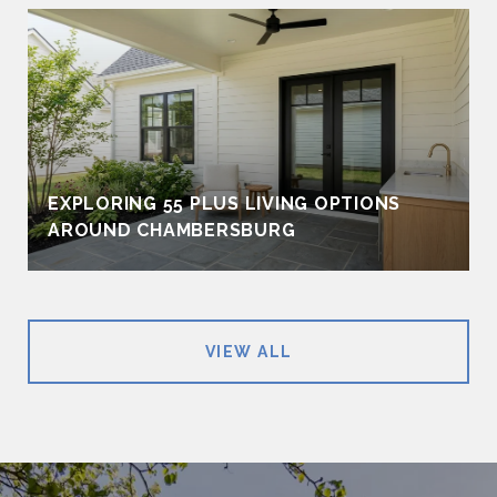
EXPLORING 55 PLUS LIVING OPTIONS
AROUND CHAMBERSBURG
VIEW ALL