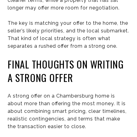
cleaner terms, while a property that has sat
longer may offer more room for negotiation.
The key is matching your offer to the home, the
seller’s likely priorities, and the local submarket.
That kind of local strategy is often what
separates a rushed offer from a strong one.
FINAL THOUGHTS ON WRITING
A STRONG OFFER
A strong offer on a Chambersburg home is
about more than offering the most money. It is
about combining smart pricing, clear timelines,
realistic contingencies, and terms that make
the transaction easier to close.