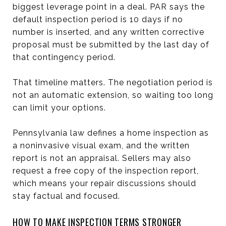
biggest leverage point in a deal. PAR says the
default inspection period is 10 days if no
number is inserted, and any written corrective
proposal must be submitted by the last day of
that contingency period.
That timeline matters. The negotiation period is
not an automatic extension, so waiting too long
can limit your options.
Pennsylvania law defines a home inspection as
a noninvasive visual exam, and the written
report is not an appraisal. Sellers may also
request a free copy of the inspection report,
which means your repair discussions should
stay factual and focused.
HOW TO MAKE INSPECTION TERMS STRONGER