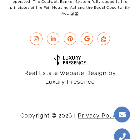
operated. The Coldwell Banker System fully supports the
principles of the Fair Housing Act and the Equal Opportunity
Act.
Real Estate Website Design by
Luxury Presence
Copyright ©
2026
|
Privacy Policy