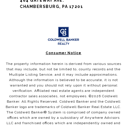
464 GATEWAY AVE.
CHAMBERSBURG, PA 17201
Consumer Notice
The property information herein is derived from various sources
that may include, but not be limited to, county records and the
Multiple Listing Service, and it may include approximations.
Although the information is believed to be accurate, it is not
warranted and you should not rely upon it without personal
verification. Affiliated real estate agents are independent
contractor sales associates, not employees. ©
2026
Coldwell
Banker. All Rights Reserved. Coldwell Banker and the Coldwell
Banker logo are trademarks of Coldwell Banker Real Estate LLC.
The Coldwell Banker® System is comprised of company owned
offices which are owned by a subsidiary of Anywhere Advisors
LLC and franchised offices which are independently owned and