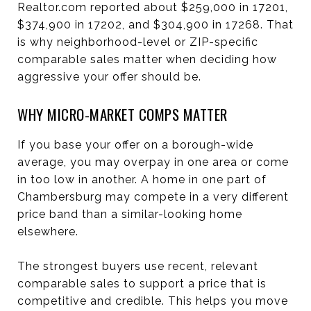
Realtor.com reported about $259,000 in 17201,
$374,900 in 17202, and $304,900 in 17268. That
is why neighborhood-level or ZIP-specific
comparable sales matter when deciding how
aggressive your offer should be.
WHY MICRO-MARKET COMPS MATTER
If you base your offer on a borough-wide
average, you may overpay in one area or come
in too low in another. A home in one part of
Chambersburg may compete in a very different
price band than a similar-looking home
elsewhere.
The strongest buyers use recent, relevant
comparable sales to support a price that is
competitive and credible. This helps you move