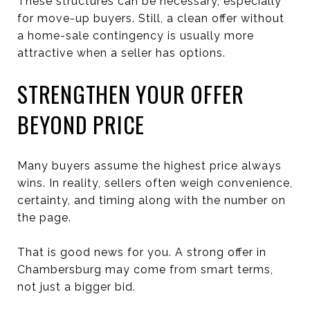
These structures can be necessary, especially
for move-up buyers. Still, a clean offer without
a home-sale contingency is usually more
attractive when a seller has options.
STRENGTHEN YOUR OFFER
BEYOND PRICE
Many buyers assume the highest price always
wins. In reality, sellers often weigh convenience,
certainty, and timing along with the number on
the page.
That is good news for you. A strong offer in
Chambersburg may come from smart terms,
not just a bigger bid.