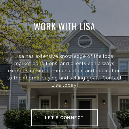
WORK WITH LISA
Lisa has extensive knowledge of the local
market conditions, and clients can always
expect superior communication and dedication
to their home-buying and selling goals. Contact
Lisa today!
LET'S CONNECT