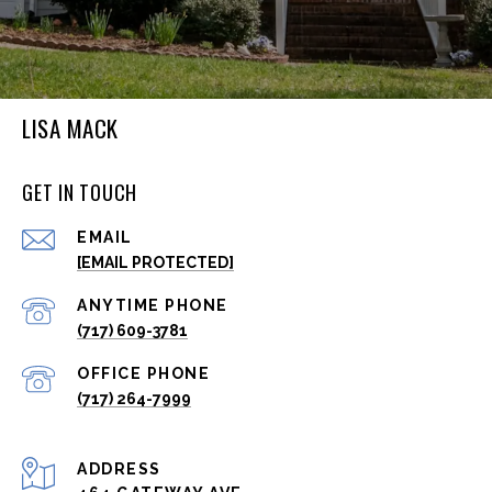
LISA MACK
GET IN TOUCH
EMAIL
[EMAIL PROTECTED]
(717) 609-3781
(717) 264-7999
ADDRESS