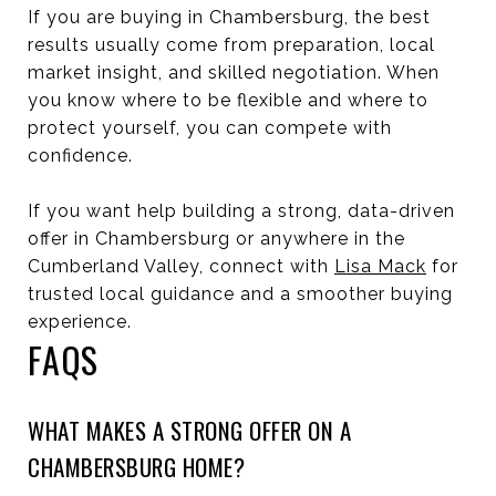
If you are buying in Chambersburg, the best
results usually come from preparation, local
market insight, and skilled negotiation. When
you know where to be flexible and where to
protect yourself, you can compete with
confidence.
If you want help building a strong, data-driven
offer in Chambersburg or anywhere in the
Cumberland Valley, connect with
Lisa Mack
for
trusted local guidance and a smoother buying
experience.
FAQS
WHAT MAKES A STRONG OFFER ON A
CHAMBERSBURG HOME?