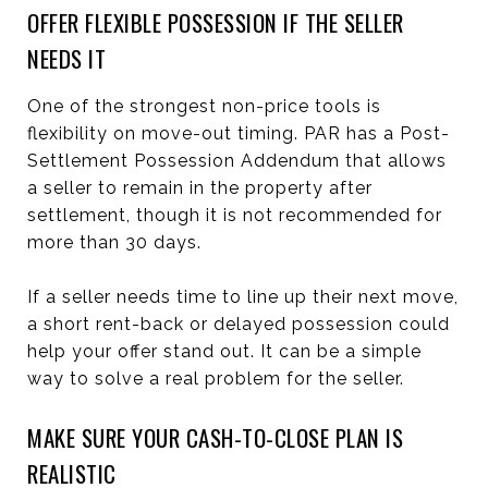
OFFER FLEXIBLE POSSESSION IF THE SELLER
NEEDS IT
One of the strongest non-price tools is
flexibility on move-out timing. PAR has a Post-
Settlement Possession Addendum that allows
a seller to remain in the property after
settlement, though it is not recommended for
more than 30 days.
If a seller needs time to line up their next move,
a short rent-back or delayed possession could
help your offer stand out. It can be a simple
way to solve a real problem for the seller.
MAKE SURE YOUR CASH-TO-CLOSE PLAN IS
REALISTIC