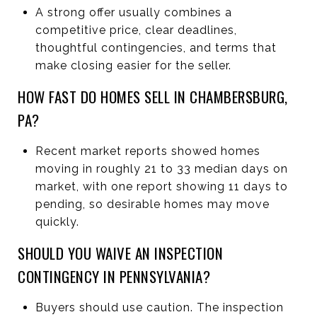
A strong offer usually combines a
competitive price, clear deadlines,
thoughtful contingencies, and terms that
make closing easier for the seller.
HOW FAST DO HOMES SELL IN CHAMBERSBURG,
PA?
Recent market reports showed homes
moving in roughly 21 to 33 median days on
market, with one report showing 11 days to
pending, so desirable homes may move
quickly.
SHOULD YOU WAIVE AN INSPECTION
CONTINGENCY IN PENNSYLVANIA?
Buyers should use caution. The inspection