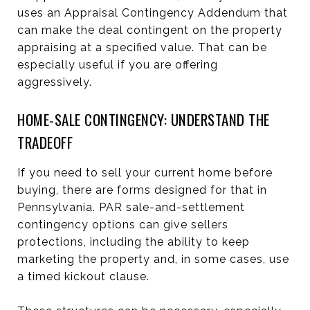
uses an Appraisal Contingency Addendum that
can make the deal contingent on the property
appraising at a specified value. That can be
especially useful if you are offering
aggressively.
HOME-SALE CONTINGENCY: UNDERSTAND THE
TRADEOFF
If you need to sell your current home before
buying, there are forms designed for that in
Pennsylvania. PAR sale-and-settlement
contingency options can give sellers
protections, including the ability to keep
marketing the property and, in some cases, use
a timed kickout clause.