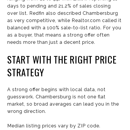
days to pending and 21.2% of sales closing
over list. Redfin also described Chambersburg
as very competitive, while Realtor.com called it
balanced with a 100% sale-to-list ratio. For you
as a buyer, that means a strong offer often
needs more than just a decent price.
START WITH THE RIGHT PRICE
STRATEGY
A strong offer begins with local data, not
guesswork. Chambersburg is not one flat
market, so broad averages can lead you in the
wrong direction.
Median listing prices vary by ZIP code.