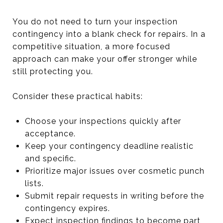
You do not need to turn your inspection
contingency into a blank check for repairs. In a
competitive situation, a more focused
approach can make your offer stronger while
still protecting you.
Consider these practical habits:
Choose your inspections quickly after
acceptance.
Keep your contingency deadline realistic
and specific.
Prioritize major issues over cosmetic punch
lists.
Submit repair requests in writing before the
contingency expires.
Expect inspection findings to become part