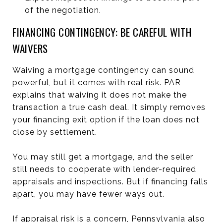
of the negotiation.
FINANCING CONTINGENCY: BE CAREFUL WITH
WAIVERS
Waiving a mortgage contingency can sound
powerful, but it comes with real risk. PAR
explains that waiving it does not make the
transaction a true cash deal. It simply removes
your financing exit option if the loan does not
close by settlement.
You may still get a mortgage, and the seller
still needs to cooperate with lender-required
appraisals and inspections. But if financing falls
apart, you may have fewer ways out.
If appraisal risk is a concern, Pennsylvania also