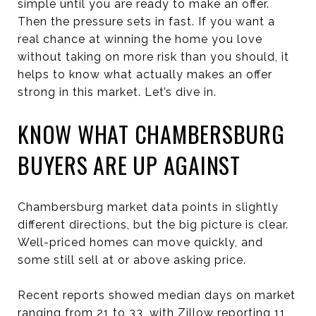
simple until you are ready to make an offer.
Then the pressure sets in fast. If you want a
real chance at winning the home you love
without taking on more risk than you should, it
helps to know what actually makes an offer
strong in this market. Let’s dive in.
KNOW WHAT CHAMBERSBURG
BUYERS ARE UP AGAINST
Chambersburg market data points in slightly
different directions, but the big picture is clear.
Well-priced homes can move quickly, and
some still sell at or above asking price.
Recent reports showed median days on market
ranging from 21 to 33, with Zillow reporting 11