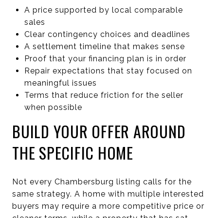
A price supported by local comparable
sales
Clear contingency choices and deadlines
A settlement timeline that makes sense
Proof that your financing plan is in order
Repair expectations that stay focused on
meaningful issues
Terms that reduce friction for the seller
when possible
BUILD YOUR OFFER AROUND
THE SPECIFIC HOME
Not every Chambersburg listing calls for the
same strategy. A home with multiple interested
buyers may require a more competitive price or