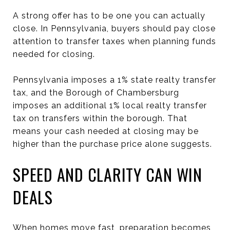
A strong offer has to be one you can actually
close. In Pennsylvania, buyers should pay close
attention to transfer taxes when planning funds
needed for closing.
Pennsylvania imposes a 1% state realty transfer
tax, and the Borough of Chambersburg
imposes an additional 1% local realty transfer
tax on transfers within the borough. That
means your cash needed at closing may be
higher than the purchase price alone suggests.
SPEED AND CLARITY CAN WIN
DEALS
When homes move fast, preparation becomes