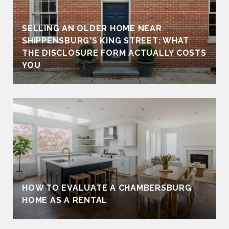
SELLING AN OLDER HOME NEAR
SHIPPENSBURG'S KING STREET: WHAT
THE DISCLOSURE FORM ACTUALLY COSTS
YOU
HOW TO EVALUATE A CHAMBERSBURG
HOME AS A RENTAL