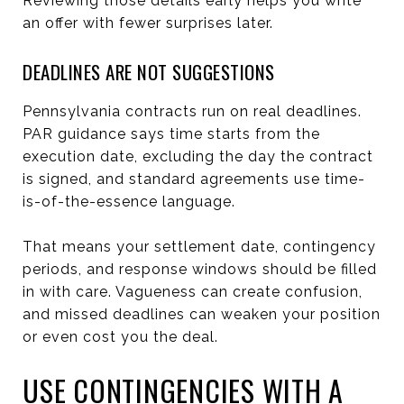
Reviewing those details early helps you write
an offer with fewer surprises later.
DEADLINES ARE NOT SUGGESTIONS
Pennsylvania contracts run on real deadlines.
PAR guidance says time starts from the
execution date, excluding the day the contract
is signed, and standard agreements use time-
is-of-the-essence language.
That means your settlement date, contingency
periods, and response windows should be filled
in with care. Vagueness can create confusion,
and missed deadlines can weaken your position
or even cost you the deal.
USE CONTINGENCIES WITH A