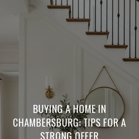
BUYING A HOME IN
CHAMBERSBURG: TIPS FOR A
STRONG OFFER