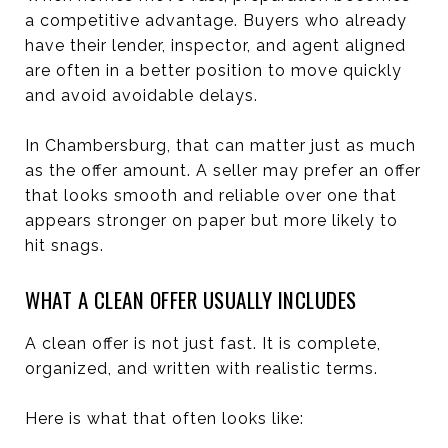
a competitive advantage. Buyers who already
have their lender, inspector, and agent aligned
are often in a better position to move quickly
and avoid avoidable delays.
In Chambersburg, that can matter just as much
as the offer amount. A seller may prefer an offer
that looks smooth and reliable over one that
appears stronger on paper but more likely to
hit snags.
WHAT A CLEAN OFFER USUALLY INCLUDES
A clean offer is not just fast. It is complete,
organized, and written with realistic terms.
Here is what that often looks like: