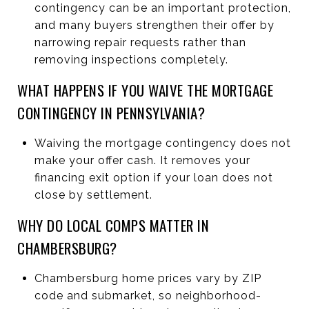
contingency can be an important protection,
and many buyers strengthen their offer by
narrowing repair requests rather than
removing inspections completely.
WHAT HAPPENS IF YOU WAIVE THE MORTGAGE
CONTINGENCY IN PENNSYLVANIA?
Waiving the mortgage contingency does not
make your offer cash. It removes your
financing exit option if your loan does not
close by settlement.
WHY DO LOCAL COMPS MATTER IN
CHAMBERSBURG?
Chambersburg home prices vary by ZIP
code and submarket, so neighborhood-