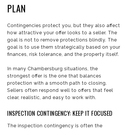
PLAN
Contingencies protect you, but they also affect
how attractive your offer looks to a seller. The
goal is not to remove protections blindly. The
goal is to use them strategically based on your
finances, risk tolerance, and the property itself.
In many Chambersburg situations, the
strongest offer is the one that balances
protection with a smooth path to closing.
Sellers often respond well to offers that feel
clear, realistic, and easy to work with.
INSPECTION CONTINGENCY: KEEP IT FOCUSED
The inspection contingency is often the