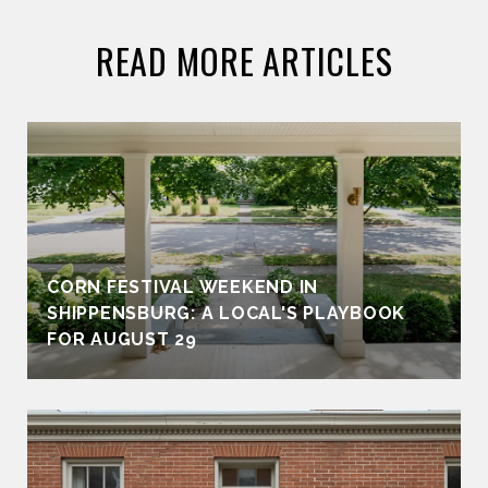
READ MORE ARTICLES
CORN FESTIVAL WEEKEND IN
SHIPPENSBURG: A LOCAL'S PLAYBOOK
FOR AUGUST 29