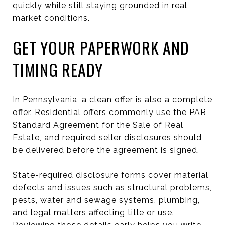
quickly while still staying grounded in real
market conditions.
GET YOUR PAPERWORK AND
TIMING READY
In Pennsylvania, a clean offer is also a complete
offer. Residential offers commonly use the PAR
Standard Agreement for the Sale of Real
Estate, and required seller disclosures should
be delivered before the agreement is signed.
State-required disclosure forms cover material
defects and issues such as structural problems,
pests, water and sewage systems, plumbing,
and legal matters affecting title or use.