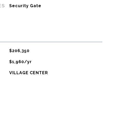
ES
Security Gate
$206,350
$1,960/yr
VILLAGE CENTER