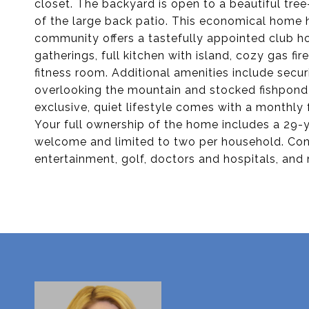
closet. The backyard is open to a beautiful tre
of the large back patio. This economical home h
community offers a tastefully appointed club h
gatherings, full kitchen with island, cozy gas fi
fitness room. Additional amenities include secur
overlooking the mountain and stocked fishpond w
exclusive, quiet lifestyle comes with a monthly 
Your full ownership of the home includes a 29-y
welcome and limited to two per household. Conv
entertainment, golf, doctors and hospitals, and