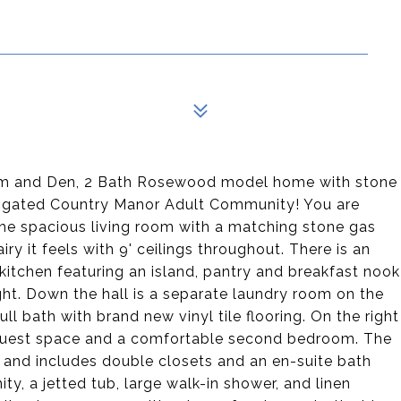
oom and Den, 2 Bath Rosewood model home with stone
5+ gated Country Manor Adult Community! You are
he spacious living room with a matching stone gas
iry it feels with 9' ceilings throughout. There is an
kitchen featuring an island, pantry and breakfast nook
ght. Down the hall is a separate laundry room on the
ll bath with brand new vinyl tile flooring. On the right
ra guest space and a comfortable second bedroom. The
 and includes double closets and an en-suite bath
nity, a jetted tub, large walk-in shower, and linen