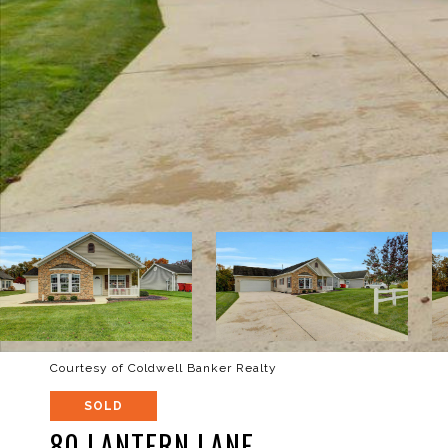
Courtesy of Coldwell Banker Realty
SOLD
80 LANTERN LANE