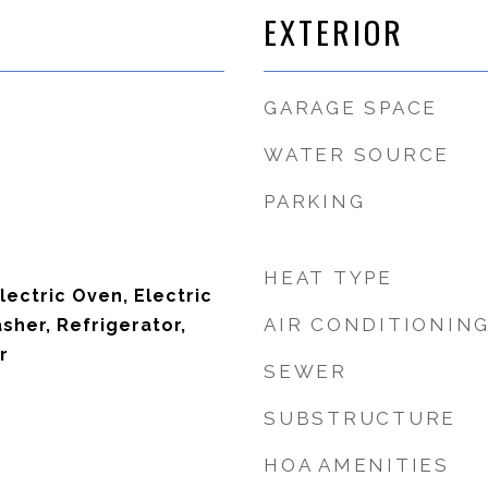
EXTERIOR
GARAGE SPACE
WATER SOURCE
PARKING
HEAT TYPE
lectric Oven, Electric
AIR CONDITIONIN
sher, Refrigerator,
r
SEWER
SUBSTRUCTURE
HOA AMENITIES