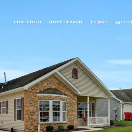
PORTFOLIO
HOME SEARCH
TOWNS
55+ C