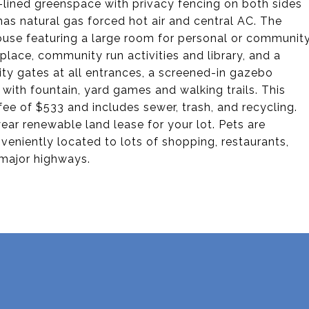
e-lined greenspace with privacy fencing on both sides
as natural gas forced hot air and central AC. The
ouse featuring a large room for personal or communit
replace, community run activities and library, and a
ity gates at all entrances, a screened-in gazebo
ith fountain, yard games and walking trails. This
fee of $533 and includes sewer, trash, and recycling.
ear renewable land lease for your lot. Pets are
eniently located to lots of shopping, restaurants,
 major highways.