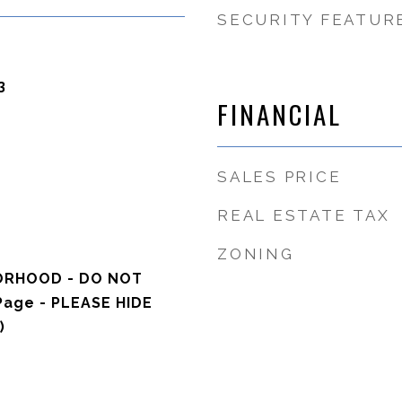
SECURITY FEATUR
3
FINANCIAL
SALES PRICE
REAL ESTATE TAX
ZONING
ORHOOD - DO NOT
Page - PLEASE HIDE
)