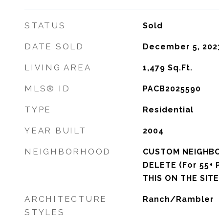
STATUS
Sold
DATE SOLD
December 5, 202
LIVING AREA
1,479
Sq.Ft.
MLS® ID
PACB2025590
TYPE
Residential
YEAR BUILT
2004
NEIGHBORHOOD
CUSTOM NEIGHB
DELETE (For 55+ 
THIS ON THE SITE
ARCHITECTURE
Ranch/Rambler
STYLES