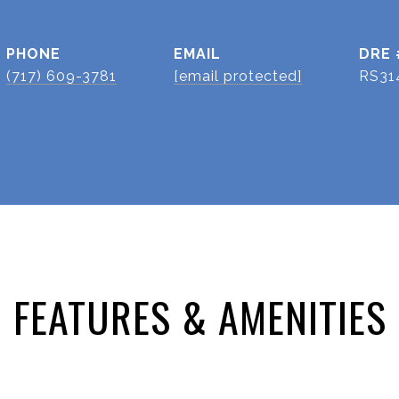
PHONE
EMAIL
DRE 
(717) 609-3781
[email protected]
RS31
FEATURES & AMENITIES