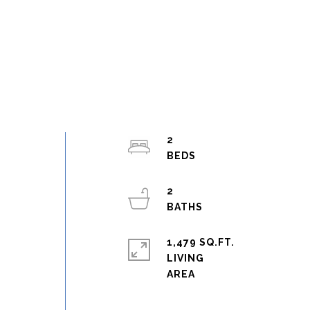
2
2
1,479 SQ.FT.
LIVING