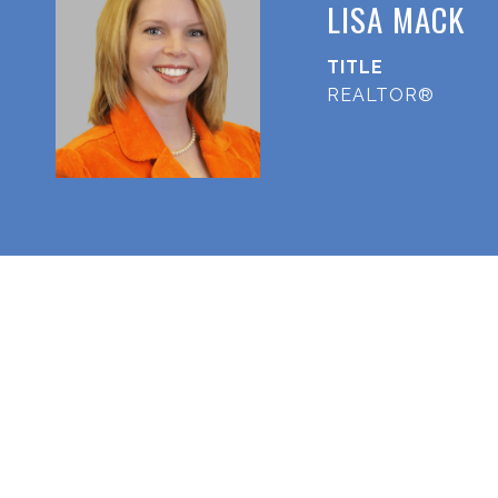
LISA MACK
TITLE
REALTOR®