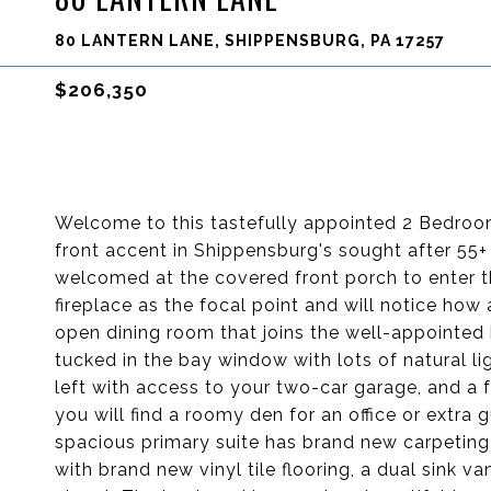
80 LANTERN LANE, SHIPPENSBURG, PA 17257
$206,350
Welcome to this tastefully appointed 2 Bedr
front accent in Shippensburg's sought after 5
welcomed at the covered front porch to enter t
fireplace as the focal point and will notice how a
open dining room that joins the well-appointed 
tucked in the bay window with lots of natural li
left with access to your two-car garage, and a fu
you will find a roomy den for an office or ext
spacious primary suite has brand new carpeting
with brand new vinyl tile flooring, a dual sink va