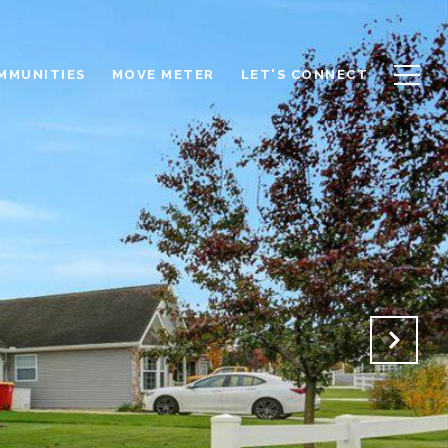
OMMUNITIES
MOVE METER
LET'S CONNECT