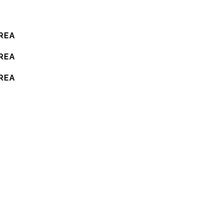
REA
REA
REA