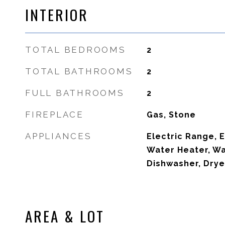
INTERIOR
TOTAL BEDROOMS
2
TOTAL BATHROOMS
2
FULL BATHROOMS
2
FIREPLACE
Gas, Stone
APPLIANCES
Electric Range, E
Water Heater, Wa
Dishwasher, Drye
AREA & LOT