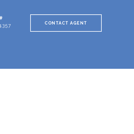
#
CONTACT AGENT
4357