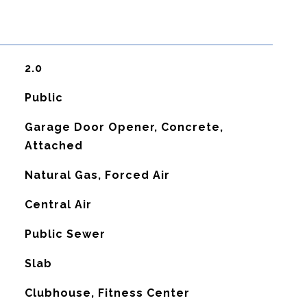
2.0
Public
Garage Door Opener, Concrete,
Attached
Natural Gas, Forced Air
G
Central Air
Public Sewer
Slab
Clubhouse, Fitness Center