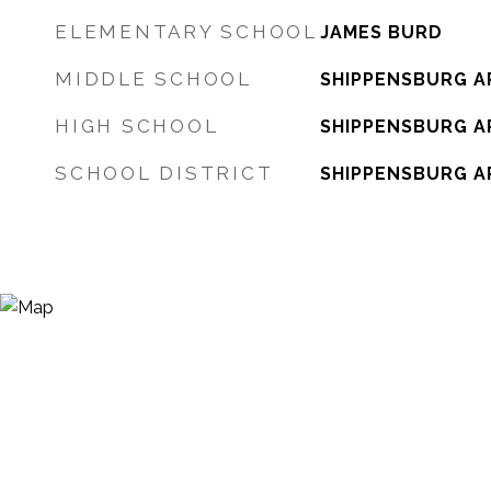
ELEMENTARY SCHOOL
JAMES BURD
MIDDLE SCHOOL
SHIPPENSBURG A
HIGH SCHOOL
SHIPPENSBURG A
SCHOOL DISTRICT
SHIPPENSBURG A