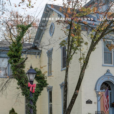
PORTFOLIO
HOME SEARCH
TOWNS
55+ C