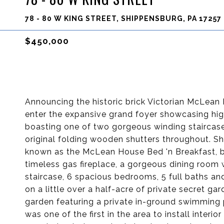
78 - 80 W KING STREET, SHIPPENSBURG, PA 17257
$450,000
Announcing the historic brick Victorian McLean H
enter the expansive grand foyer showcasing hig
boasting one of two gorgeous winding stairca
original folding wooden shutters throughout. S
known as the McLean House Bed 'n Breakfast, b
timeless gas fireplace, a gorgeous dining room
staircase, 6 spacious bedrooms, 5 full baths and
on a little over a half-acre of private secret g
garden featuring a private in-ground swimming 
was one of the first in the area to install interi