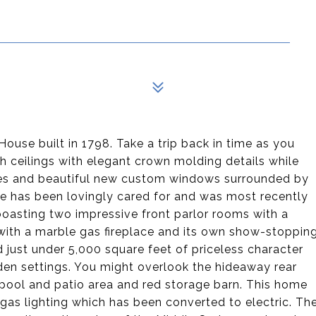
ouse built in 1798. Take a trip back in time as you
h ceilings with elegant crown molding details while
ses and beautiful new custom windows surrounded by
he has been lovingly cared for and was most recently
oasting two impressive front parlor rooms with a
 with a marble gas fireplace and its own show-stoppin
 just under 5,000 square feet of priceless character
arden settings. You might overlook the hideaway rear
pool and patio area and red storage barn. This home
or gas lighting which has been converted to electric. Th