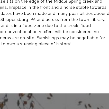
e sits on the edge of the Middle Spring creek and
nal fireplace in the front and a horse stable towards
updates have been made and many possibilities aboun
 Shippensburg, PA and across from the town Library.
nd is in a flood zone due to the creek, flood
or conventional only offers will be considered, no
meras are on-site. Furnishings may be negotiable for
y to own a stunning piece of history!