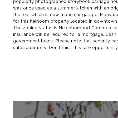
popularly photographed storybook carriage hous
was once used as a summer kitchen with an origi
the rear which is now a one car garage. Many 
for this heirloom property located in downtown
The zoning status is Neighborhood Commercial a
insurance will be required for a mortgage. Cash 
government loans. Please note that security ca
sale separately. Don't miss this rare opportunit