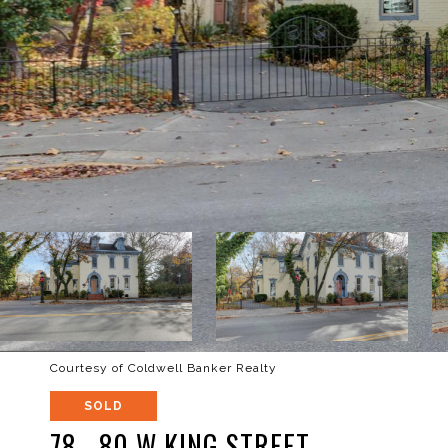
Courtesy of Coldwell Banker Realty
SOLD
78 - 80 W KING STREET