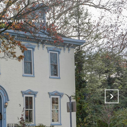
OMMUNITIES
MOVE METER
LET'S CONNECT