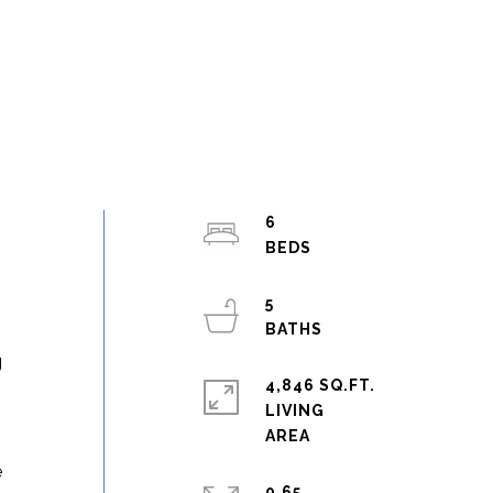
6
5
g
4,846 SQ.FT.
LIVING
e
0.65