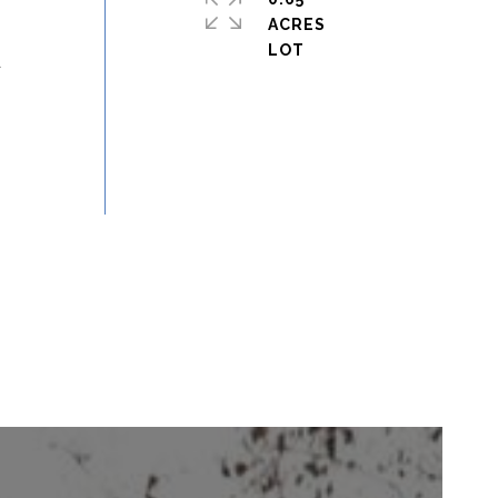
ACRES
d