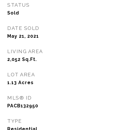
STATUS
Sold
DATE SOLD
May 21, 2021
LIVING AREA
2,052
Sq.Ft.
LOT AREA
1.13
Acres
MLS® ID
PACB132950
TYPE
Residential