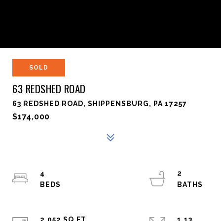
SOLD
63 REDSHED ROAD
63 REDSHED ROAD, SHIPPENSBURG, PA 17257
$174,000
4
2
2,052 SQ.FT.
1.13