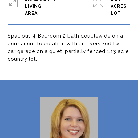
LIVING
ACRES
Spacious 4 Bedroom 2 bath doublewide on a
permanent foundation with an oversized two
car garage on a quiet, partially fenced 1.13 acre
country lot.