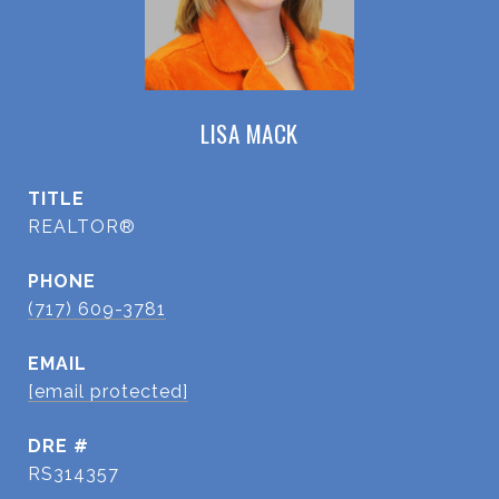
LISA MACK
TITLE
REALTOR®
PHONE
(717) 609-3781
EMAIL
[email protected]
DRE #
RS314357