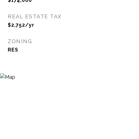
$174,000
REAL ESTATE TAX
$2,752/yr
ZONING
RES