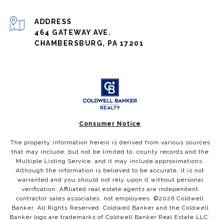
ADDRESS
464 GATEWAY AVE.
CHAMBERSBURG, PA 17201
Consumer Notice
The property information herein is derived from various sources
that may include, but not be limited to, county records and the
Multiple Listing Service, and it may include approximations.
Although the information is believed to be accurate, it is not
warranted and you should not rely upon it without personal
verification. Affiliated real estate agents are independent
contractor sales associates, not employees. ©
2026
Coldwell
Banker. All Rights Reserved. Coldwell Banker and the Coldwell
Banker logo are trademarks of Coldwell Banker Real Estate LLC.