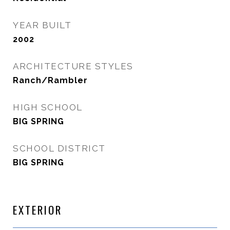
YEAR BUILT
2002
ARCHITECTURE STYLES
Ranch/Rambler
HIGH SCHOOL
BIG SPRING
SCHOOL DISTRICT
BIG SPRING
EXTERIOR