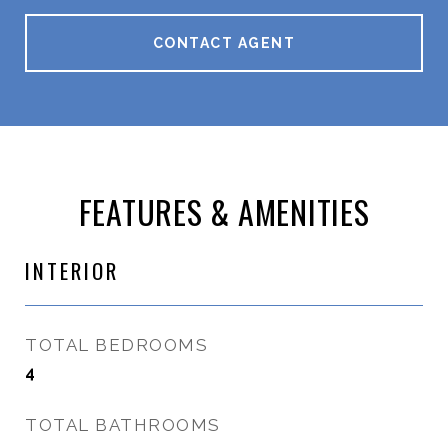
CONTACT AGENT
FEATURES & AMENITIES
INTERIOR
TOTAL BEDROOMS
4
TOTAL BATHROOMS