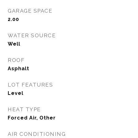
GARAGE SPACE
2.00
WATER SOURCE
Well
ROOF
Asphalt
LOT FEATURES
Level
HEAT TYPE
Forced Air, Other
AIR CONDITIONING