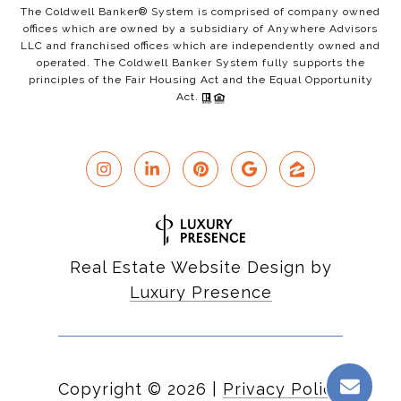
The Coldwell Banker® System is comprised of company owned
offices which are owned by a subsidiary of Anywhere Advisors
LLC and franchised offices which are independently owned and
operated. The Coldwell Banker System fully supports the
principles of the Fair Housing Act and the Equal Opportunity
Act.
Real Estate Website Design by
Luxury Presence
Copyright ©
2026
|
Privacy Policy