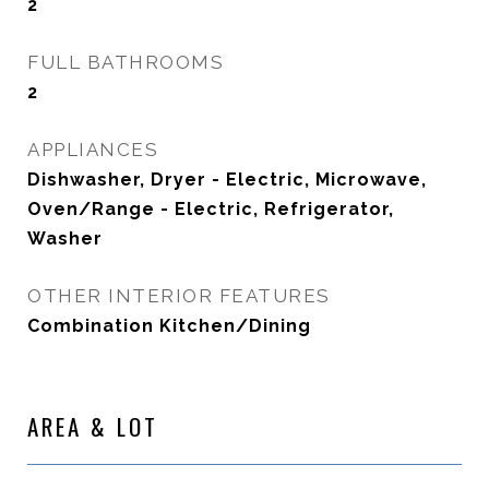
2
FULL BATHROOMS
2
APPLIANCES
Dishwasher, Dryer - Electric, Microwave,
Oven/Range - Electric, Refrigerator,
Washer
OTHER INTERIOR FEATURES
Combination Kitchen/Dining
AREA & LOT