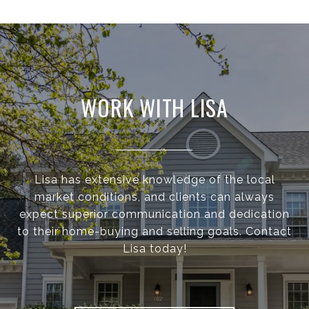
WORK WITH LISA
Lisa has extensive knowledge of the local
market conditions, and clients can always
expect superior communication and dedication
to their home-buying and selling goals. Contact
Lisa today!