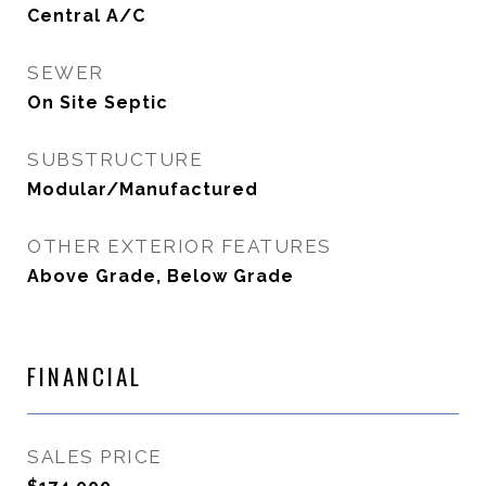
Central A/C
SEWER
On Site Septic
SUBSTRUCTURE
Modular/Manufactured
OTHER EXTERIOR FEATURES
Above Grade, Below Grade
FINANCIAL
SALES PRICE