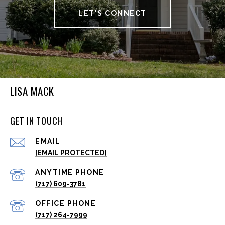
LET'S CONNECT
LISA MACK
GET IN TOUCH
EMAIL
[EMAIL PROTECTED]
(717) 609-3781
(717) 264-7999