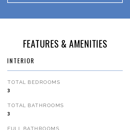
FEATURES & AMENITIES
INTERIOR
TOTAL BEDROOMS
3
TOTAL BATHROOMS
3
FULL BATHROOMS