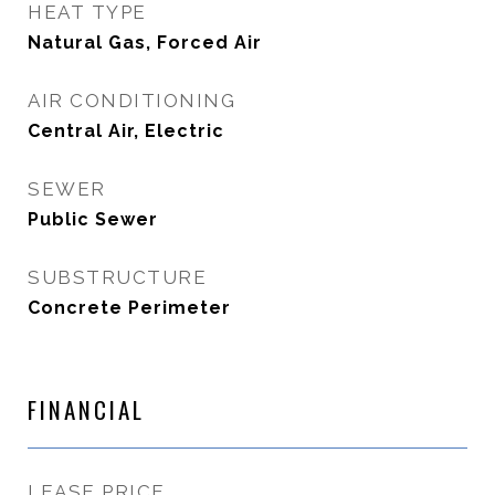
HEAT TYPE
Natural Gas, Forced Air
AIR CONDITIONING
Central Air, Electric
SEWER
Public Sewer
SUBSTRUCTURE
Concrete Perimeter
FINANCIAL
LEASE PRICE