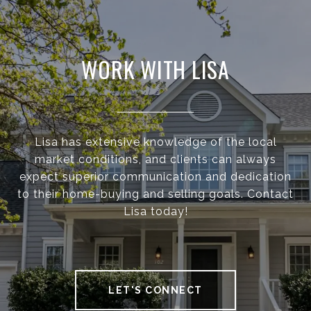
WORK WITH LISA
Lisa has extensive knowledge of the local
market conditions, and clients can always
expect superior communication and dedication
to their home-buying and selling goals. Contact
Lisa today!
LET'S CONNECT