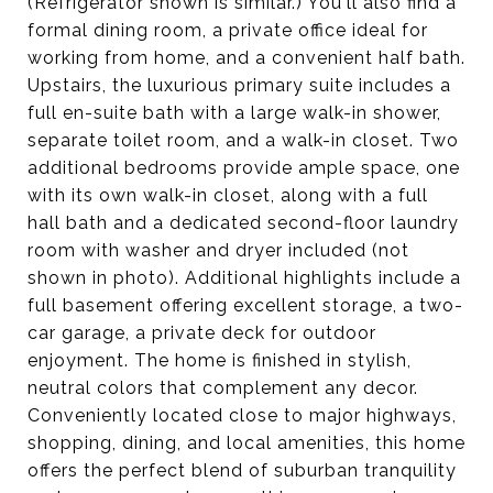
(Refrigerator shown is similar.) You'll also find a
formal dining room, a private office ideal for
working from home, and a convenient half bath.
Upstairs, the luxurious primary suite includes a
full en-suite bath with a large walk-in shower,
separate toilet room, and a walk-in closet. Two
additional bedrooms provide ample space, one
with its own walk-in closet, along with a full
hall bath and a dedicated second-floor laundry
room with washer and dryer included (not
shown in photo). Additional highlights include a
full basement offering excellent storage, a two-
car garage, a private deck for outdoor
enjoyment. The home is finished in stylish,
neutral colors that complement any decor.
Conveniently located close to major highways,
shopping, dining, and local amenities, this home
offers the perfect blend of suburban tranquility