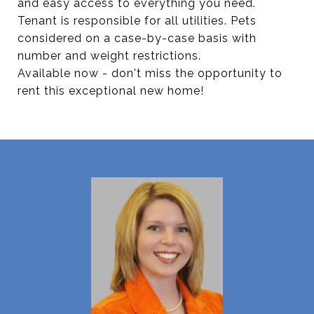
and easy access to everything you need.
Tenant is responsible for all utilities. Pets
considered on a case-by-case basis with
number and weight restrictions.
Available now - don't miss the opportunity to
rent this exceptional new home!