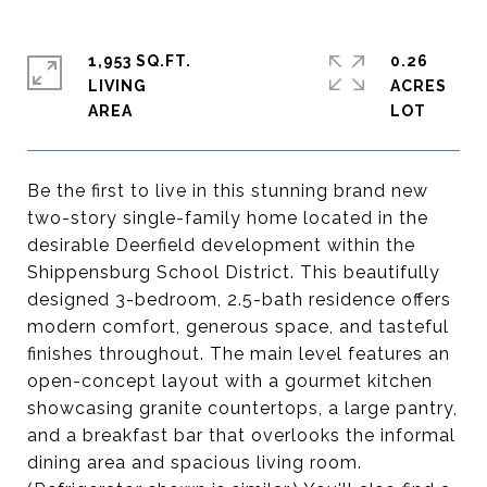
1,953 SQ.FT.
0.26
LIVING
ACRES
Be the first to live in this stunning brand new
two-story single-family home located in the
desirable Deerfield development within the
Shippensburg School District. This beautifully
designed 3-bedroom, 2.5-bath residence offers
modern comfort, generous space, and tasteful
finishes throughout. The main level features an
open-concept layout with a gourmet kitchen
showcasing granite countertops, a large pantry,
and a breakfast bar that overlooks the informal
dining area and spacious living room.