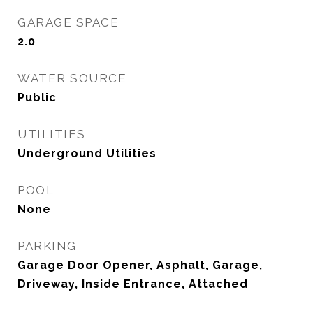
GARAGE SPACE
2.0
WATER SOURCE
Public
UTILITIES
Underground Utilities
POOL
None
PARKING
Garage Door Opener, Asphalt, Garage,
Driveway, Inside Entrance, Attached