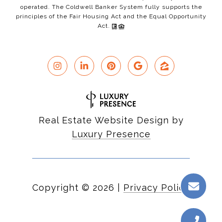
operated. The Coldwell Banker System fully supports the
principles of the Fair Housing Act and the Equal Opportunity
Act.
Real Estate Website Design by
Luxury Presence
Copyright ©
2026
|
Privacy Policy