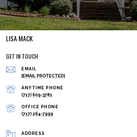
LISA MACK
GET IN TOUCH
EMAIL
[EMAIL PROTECTED]
(717) 609-3781
(717) 264-7999
ADDRESS