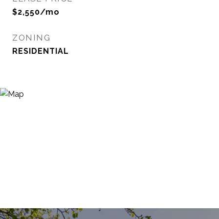
$2,550/mo
ZONING
RESIDENTIAL