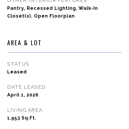
OTHER INTERIOR FEATURES
Pantry, Recessed Lighting, Walk-In
Closet(s), Open Floorplan
AREA & LOT
STATUS
Leased
DATE LEASED
April 1, 2026
LIVING AREA
1,953
Sq.Ft.