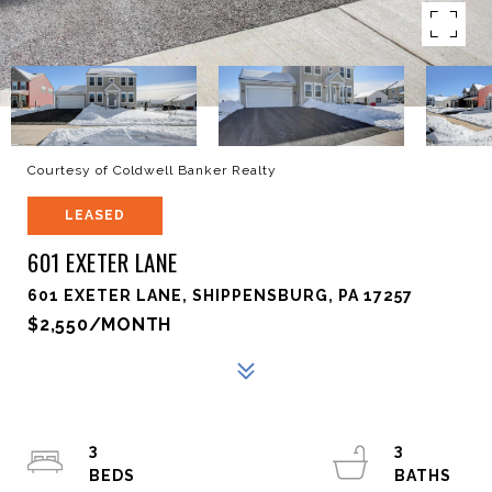
Courtesy of Coldwell Banker Realty
LEASED
601 EXETER LANE
601 EXETER LANE, SHIPPENSBURG, PA 17257
$2,550/MONTH
3
3