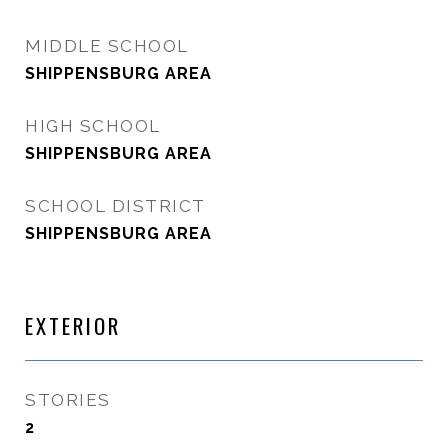
MIDDLE SCHOOL
SHIPPENSBURG AREA
HIGH SCHOOL
SHIPPENSBURG AREA
SCHOOL DISTRICT
SHIPPENSBURG AREA
EXTERIOR
STORIES
2