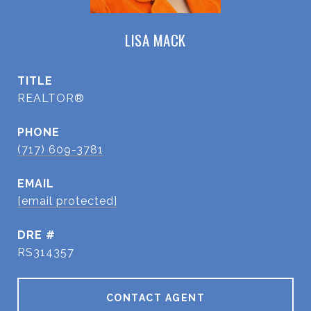
LISA MACK
TITLE
REALTOR®
PHONE
(717) 609-3781
EMAIL
[email protected]
DRE #
RS314357
CONTACT AGENT