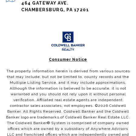
464 GATEWAY AVE.
CHAMBERSBURG, PA 17201
Consumer Notice
The property information herein is derived from various sources
that may include, but not be limited to, county records and the
Multiple Listing Service, and it may include approximations.
Although the information is believed to be accurate, it is not
warranted and you should not rely upon it without personal
verification. Affiliated real estate agents are independent
contractor sales associates, not employees. ©
2026
Coldwell
Banker. All Rights Reserved. Coldwell Banker and the Coldwell
Banker logo are trademarks of Coldwell Banker Real Estate LLC.
The Coldwell Banker® System is comprised of company owned
offices which are owned by a subsidiary of Anywhere Advisors
LLC and franchised offices which are independently owned and