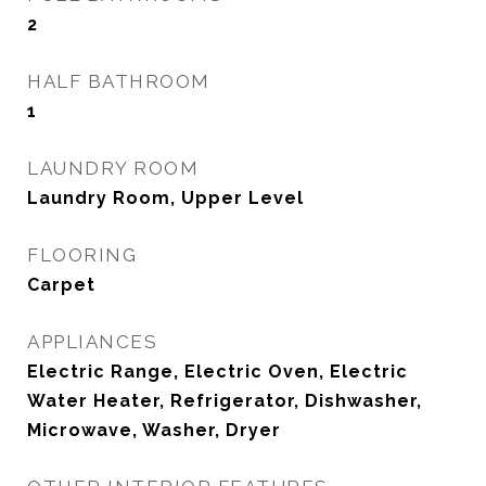
2
HALF BATHROOM
1
LAUNDRY ROOM
Laundry Room, Upper Level
FLOORING
Carpet
APPLIANCES
Electric Range, Electric Oven, Electric
Water Heater, Refrigerator, Dishwasher,
Microwave, Washer, Dryer