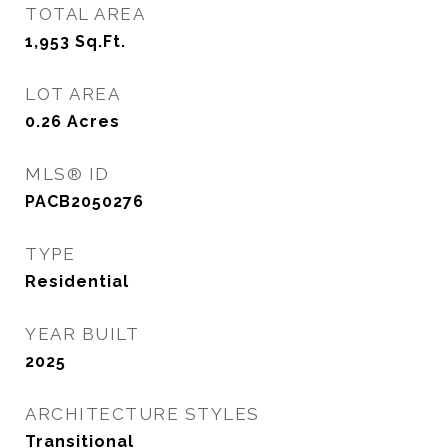
TOTAL AREA
1,953
Sq.Ft.
LOT AREA
0.26
Acres
MLS® ID
PACB2050276
TYPE
Residential
YEAR BUILT
2025
ARCHITECTURE STYLES
Transitional