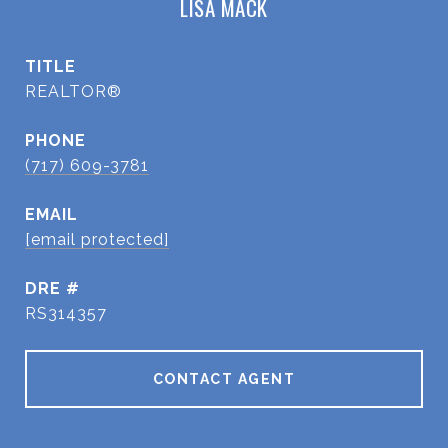
LISA MACK
TITLE
REALTOR®
PHONE
(717) 609-3781
EMAIL
[email protected]
DRE #
RS314357
CONTACT AGENT