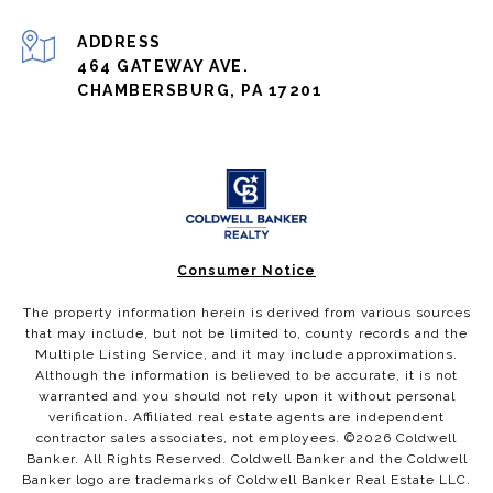
ADDRESS
464 GATEWAY AVE.
CHAMBERSBURG, PA 17201
Consumer Notice
The property information herein is derived from various sources
that may include, but not be limited to, county records and the
Multiple Listing Service, and it may include approximations.
Although the information is believed to be accurate, it is not
warranted and you should not rely upon it without personal
verification. Affiliated real estate agents are independent
contractor sales associates, not employees. ©
2026
Coldwell
Banker. All Rights Reserved. Coldwell Banker and the Coldwell
Banker logo are trademarks of Coldwell Banker Real Estate LLC.