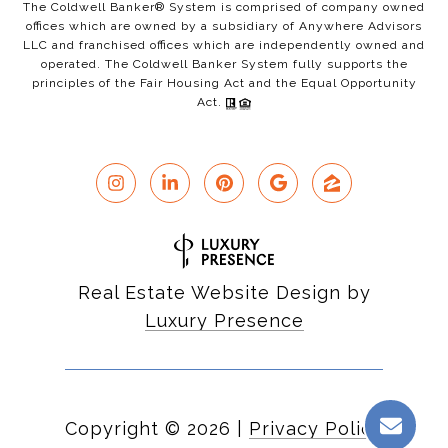
The Coldwell Banker® System is comprised of company owned
offices which are owned by a subsidiary of Anywhere Advisors
LLC and franchised offices which are independently owned and
operated. The Coldwell Banker System fully supports the
principles of the Fair Housing Act and the Equal Opportunity
Act.
Real Estate Website Design by
Luxury Presence
Copyright ©
2026
|
Privacy Policy