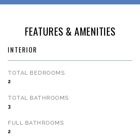
FEATURES & AMENITIES
INTERIOR
TOTAL BEDROOMS
2
TOTAL BATHROOMS
3
FULL BATHROOMS
2