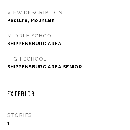
VIEW DESCRIPTION
Pasture, Mountain
MIDDLE SCHOOL
SHIPPENSBURG AREA
HIGH SCHOOL
SHIPPENSBURG AREA SENIOR
EXTERIOR
STORIES
1