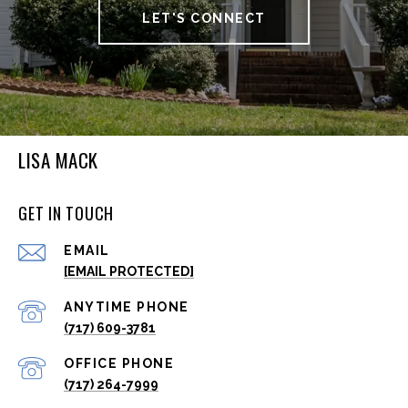
LET'S CONNECT
LISA MACK
GET IN TOUCH
EMAIL
[EMAIL PROTECTED]
(717) 609-3781
(717) 264-7999