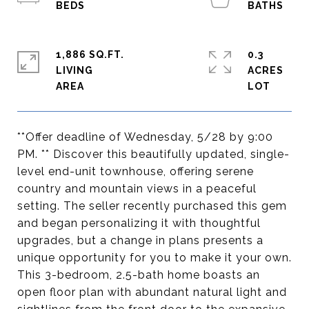
1,886 SQ.FT.
0.3
LIVING
ACRES
**Offer deadline of Wednesday, 5/28 by 9:00
PM. ** Discover this beautifully updated, single-
level end-unit townhouse, offering serene
country and mountain views in a peaceful
setting. The seller recently purchased this gem
and began personalizing it with thoughtful
upgrades, but a change in plans presents a
unique opportunity for you to make it your own.
This 3-bedroom, 2.5-bath home boasts an
open floor plan with abundant natural light and