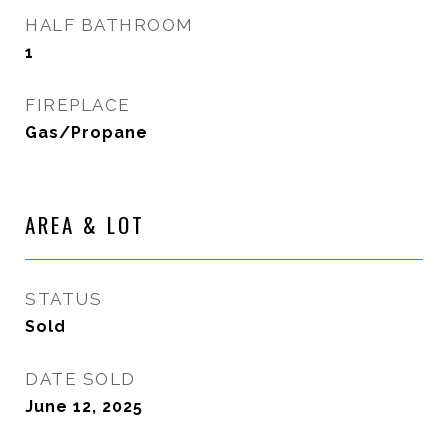
HALF BATHROOM
1
FIREPLACE
Gas/Propane
AREA & LOT
STATUS
Sold
DATE SOLD
June 12, 2025