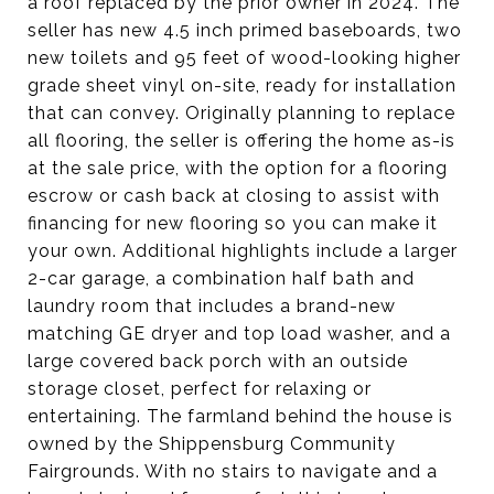
a roof replaced by the prior owner in 2024. The
seller has new 4.5 inch primed baseboards, two
new toilets and 95 feet of wood-looking higher
grade sheet vinyl on-site, ready for installation
that can convey. Originally planning to replace
all flooring, the seller is offering the home as-is
at the sale price, with the option for a flooring
escrow or cash back at closing to assist with
financing for new flooring so you can make it
your own. Additional highlights include a larger
2-car garage, a combination half bath and
laundry room that includes a brand-new
matching GE dryer and top load washer, and a
large covered back porch with an outside
storage closet, perfect for relaxing or
entertaining. The farmland behind the house is
owned by the Shippensburg Community
Fairgrounds. With no stairs to navigate and a