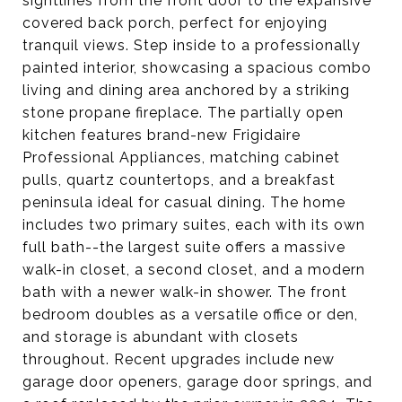
sightlines from the front door to the expansive
covered back porch, perfect for enjoying
tranquil views. Step inside to a professionally
painted interior, showcasing a spacious combo
living and dining area anchored by a striking
stone propane fireplace. The partially open
kitchen features brand-new Frigidaire
Professional Appliances, matching cabinet
pulls, quartz countertops, and a breakfast
peninsula ideal for casual dining. The home
includes two primary suites, each with its own
full bath--the largest suite offers a massive
walk-in closet, a second closet, and a modern
bath with a newer walk-in shower. The front
bedroom doubles as a versatile office or den,
and storage is abundant with closets
throughout. Recent upgrades include new
garage door openers, garage door springs, and