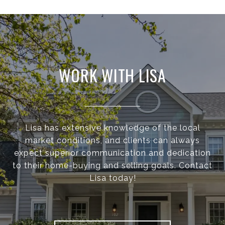
WORK WITH LISA
Lisa has extensive knowledge of the local
market conditions, and clients can always
expect superior communication and dedication
to their home-buying and selling goals. Contact
Lisa today!