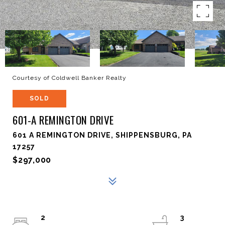
Courtesy of Coldwell Banker Realty
SOLD
601-A REMINGTON DRIVE
601 A REMINGTON DRIVE, SHIPPENSBURG, PA
17257
$297,000
2
3