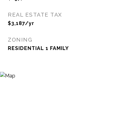
REAL ESTATE TAX
$3,187/yr
ZONING
RESIDENTIAL 1 FAMILY