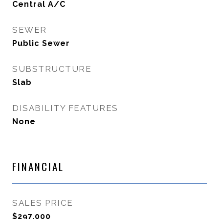
Central A/C
SEWER
Public Sewer
SUBSTRUCTURE
Slab
DISABILITY FEATURES
None
FINANCIAL
SALES PRICE
$297,000