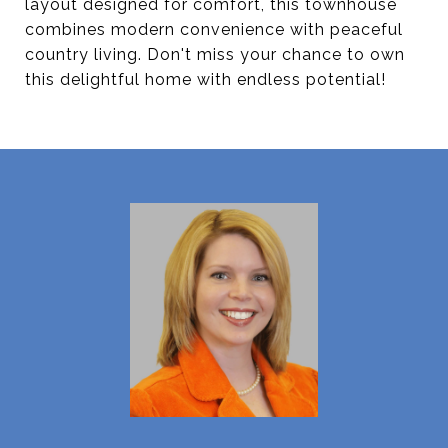
layout designed for comfort, this townhouse
combines modern convenience with peaceful
country living. Don't miss your chance to own
this delightful home with endless potential!