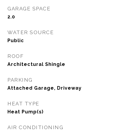
GARAGE SPACE
2.0
WATER SOURCE
Public
ROOF
Architectural Shingle
PARKING
Attached Garage, Driveway
HEAT TYPE
Heat Pump(s)
AIR CONDITIONING