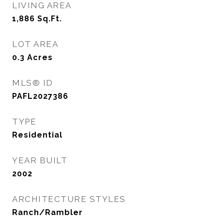
LIVING AREA
1,886
Sq.Ft.
LOT AREA
0.3
Acres
MLS® ID
PAFL2027386
TYPE
Residential
YEAR BUILT
2002
ARCHITECTURE STYLES
Ranch/Rambler