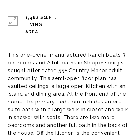
1,482 SQ.FT.
LIVING
This one-owner manufactured Ranch boats 3
bedrooms and 2 full baths in Shippensburg's
sought after gated 55+ Country Manor adult
community. This semi-open floor plan has
vaulted ceilings, a large open Kitchen with an
island and dining area. At the front end of the
home, the primary bedroom includes an en-
suite bath with a large walk-in closet and walk-
in shower with seats. There are two more
bedrooms and another full bath in the back of
the house. Off the kitchen is the convenient