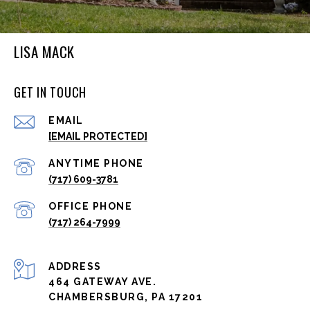
LISA MACK
GET IN TOUCH
EMAIL
[EMAIL PROTECTED]
(717) 609-3781
(717) 264-7999
ADDRESS
464 GATEWAY AVE.
CHAMBERSBURG, PA 17201