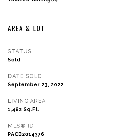
AREA & LOT
STATUS
Sold
DATE SOLD
September 23, 2022
LIVING AREA
1,482
Sq.Ft.
MLS® ID
PACB2014376