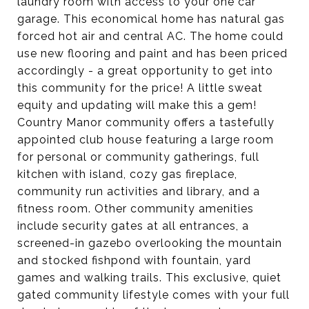
laundry room with access to your one car
garage. This economical home has natural gas
forced hot air and central AC. The home could
use new flooring and paint and has been priced
accordingly - a great opportunity to get into
this community for the price! A little sweat
equity and updating will make this a gem!
Country Manor community offers a tastefully
appointed club house featuring a large room
for personal or community gatherings, full
kitchen with island, cozy gas fireplace,
community run activities and library, and a
fitness room. Other community amenities
include security gates at all entrances, a
screened-in gazebo overlooking the mountain
and stocked fishpond with fountain, yard
games and walking trails. This exclusive, quiet
gated community lifestyle comes with your full