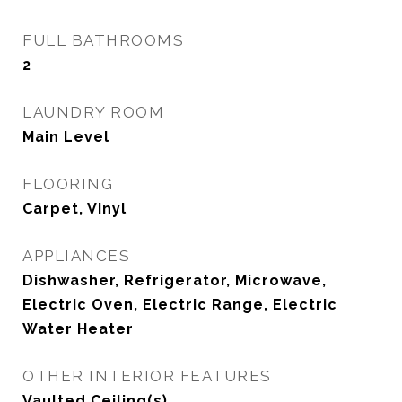
FULL BATHROOMS
2
LAUNDRY ROOM
Main Level
FLOORING
Carpet, Vinyl
APPLIANCES
Dishwasher, Refrigerator, Microwave,
Electric Oven, Electric Range, Electric
Water Heater
OTHER INTERIOR FEATURES
Vaulted Ceiling(s)