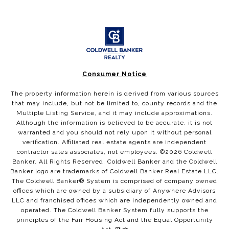
Consumer Notice
The property information herein is derived from various sources
that may include, but not be limited to, county records and the
Multiple Listing Service, and it may include approximations.
Although the information is believed to be accurate, it is not
warranted and you should not rely upon it without personal
verification. Affiliated real estate agents are independent
contractor sales associates, not employees. ©
2026
Coldwell
Banker. All Rights Reserved. Coldwell Banker and the Coldwell
Banker logo are trademarks of Coldwell Banker Real Estate LLC.
The Coldwell Banker® System is comprised of company owned
offices which are owned by a subsidiary of Anywhere Advisors
LLC and franchised offices which are independently owned and
operated. The Coldwell Banker System fully supports the
principles of the Fair Housing Act and the Equal Opportunity