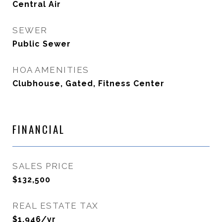
Central Air
SEWER
Public Sewer
HOA AMENITIES
Clubhouse, Gated, Fitness Center
FINANCIAL
SALES PRICE
$132,500
REAL ESTATE TAX
$1,946/yr