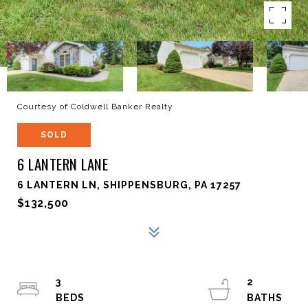
Courtesy of Coldwell Banker Realty
SOLD
6 LANTERN LANE
6 LANTERN LN, SHIPPENSBURG, PA 17257
$132,500
3
2