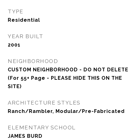
TYPE
Residential
YEAR BUILT
2001
NEIGHBORHOOD
CUSTOM NEIGHBORHOOD - DO NOT DELETE
(For 55+ Page - PLEASE HIDE THIS ON THE
SITE)
ARCHITECTURE STYLES
Ranch/Rambler, Modular/Pre-Fabricated
ELEMENTARY SCHOOL
JAMES BURD