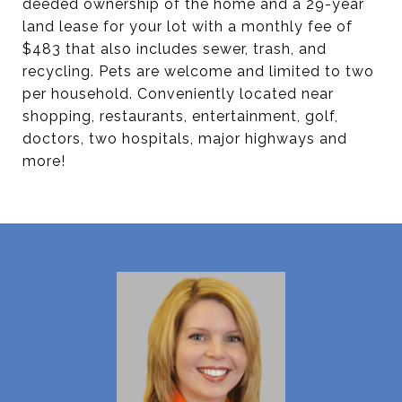
deeded ownership of the home and a 29-year
land lease for your lot with a monthly fee of
$483 that also includes sewer, trash, and
recycling. Pets are welcome and limited to two
per household. Conveniently located near
shopping, restaurants, entertainment, golf,
doctors, two hospitals, major highways and
more!