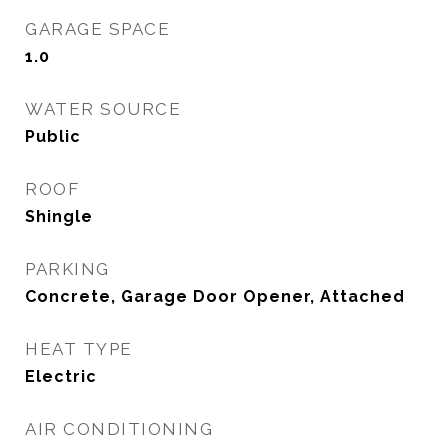
GARAGE SPACE
1.0
WATER SOURCE
Public
ROOF
Shingle
PARKING
Concrete, Garage Door Opener, Attached
HEAT TYPE
Electric
AIR CONDITIONING