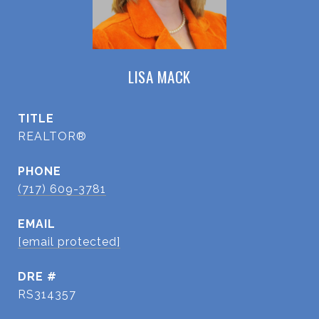
LISA MACK
TITLE
REALTOR®
PHONE
(717) 609-3781
EMAIL
[email protected]
DRE #
RS314357