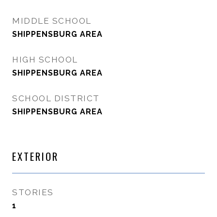
MIDDLE SCHOOL
SHIPPENSBURG AREA
HIGH SCHOOL
SHIPPENSBURG AREA
SCHOOL DISTRICT
SHIPPENSBURG AREA
EXTERIOR
STORIES
1