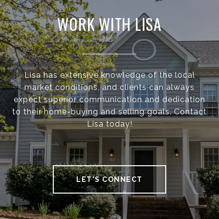
WORK WITH LISA
Lisa has extensive knowledge of the local
market conditions, and clients can always
expect superior communication and dedication
to their home-buying and selling goals. Contact
Lisa today!
LET'S CONNECT