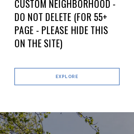
CUSTOM NEIGHBORHOOD -
DO NOT DELETE (FOR 55+
PAGE - PLEASE HIDE THIS
ON THE SITE)
EXPLORE