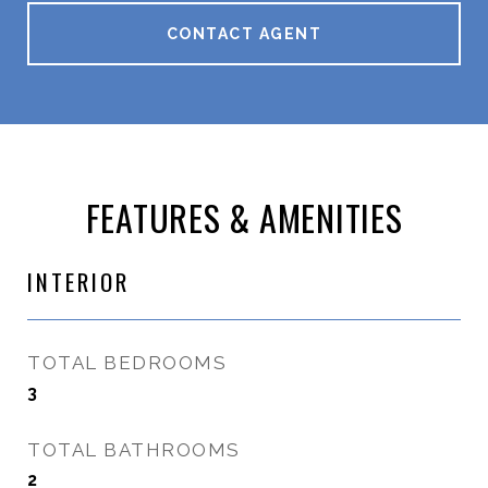
CONTACT AGENT
FEATURES & AMENITIES
INTERIOR
TOTAL BEDROOMS
3
TOTAL BATHROOMS
2