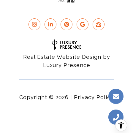
Act.
Real Estate Website Design by
Luxury Presence
Copyright ©
2026
|
Privacy Policy