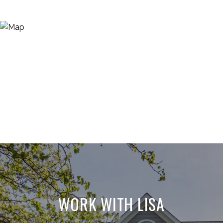
WORK WITH LISA