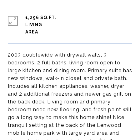
1,296 SQ.FT.
LIVING
2003 doublewide with drywall walls, 3
bedrooms, 2 full baths, living room open to
large kitchen and dining room. Primary suite has
new windows, walk-in closet and private bath.
Includes all kitchen appliances, washer, dryer
and 2 additional freezers and newer gas grill on
the back deck. Living room and primary
bedroom need new flooring, and fresh paint will
go a long way to make this home shine! Nice
tranquil setting at the back of the Lenwood
mobile home park with large yard area and