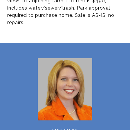
views of adjoining farm. Lot rent is $490,
includes water/sewer/trash. Park approval
required to purchase home. Sale is AS-IS, no
repairs.