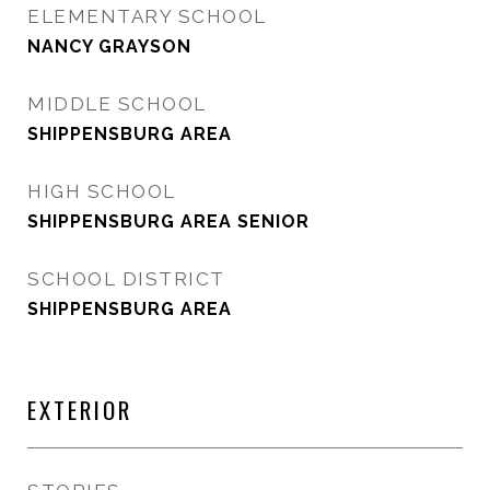
ELEMENTARY SCHOOL
NANCY GRAYSON
MIDDLE SCHOOL
SHIPPENSBURG AREA
HIGH SCHOOL
SHIPPENSBURG AREA SENIOR
SCHOOL DISTRICT
SHIPPENSBURG AREA
EXTERIOR