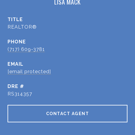
LISA MACK
TITLE
REALTOR®
PHONE
(717) 609-3781
EMAIL
[email protected]
DRE #
RS314357
CONTACT AGENT