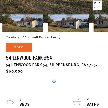
Courtesy of Coldwell Banker Realty
SOLD
54 LENWOOD PARK #54
54 LENWOOD PARK 54, SHIPPENSBURG, PA 17257
$60,000
3
2