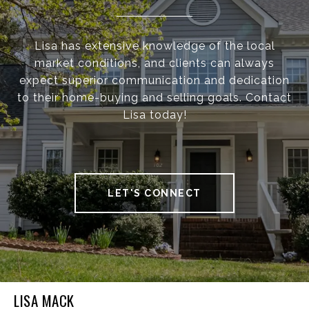
Lisa has extensive knowledge of the local
market conditions, and clients can always
expect superior communication and dedication
to their home-buying and selling goals. Contact
Lisa today!
LET'S CONNECT
LISA MACK