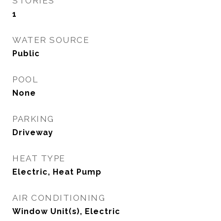
STORIES
1
WATER SOURCE
Public
POOL
None
PARKING
Driveway
HEAT TYPE
Electric, Heat Pump
AIR CONDITIONING
Window Unit(s), Electric