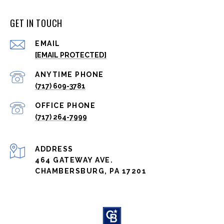
GET IN TOUCH
EMAIL
[EMAIL PROTECTED]
(717) 609-3781
(717) 264-7999
ADDRESS
464 GATEWAY AVE.
CHAMBERSBURG, PA 17201