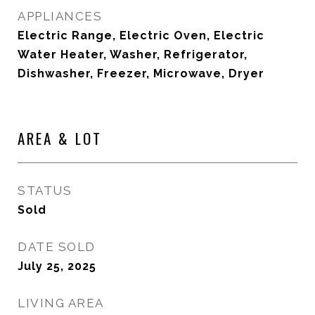
APPLIANCES
Electric Range, Electric Oven, Electric
Water Heater, Washer, Refrigerator,
Dishwasher, Freezer, Microwave, Dryer
AREA & LOT
STATUS
Sold
DATE SOLD
July 25, 2025
LIVING AREA