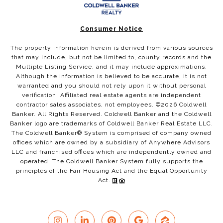
Consumer Notice
The property information herein is derived from various sources
that may include, but not be limited to, county records and the
Multiple Listing Service, and it may include approximations.
Although the information is believed to be accurate, it is not
warranted and you should not rely upon it without personal
verification. Affiliated real estate agents are independent
contractor sales associates, not employees. ©
2026
Coldwell
Banker. All Rights Reserved. Coldwell Banker and the Coldwell
Banker logo are trademarks of Coldwell Banker Real Estate LLC.
The Coldwell Banker® System is comprised of company owned
offices which are owned by a subsidiary of Anywhere Advisors
LLC and franchised offices which are independently owned and
operated. The Coldwell Banker System fully supports the
principles of the Fair Housing Act and the Equal Opportunity
Act.