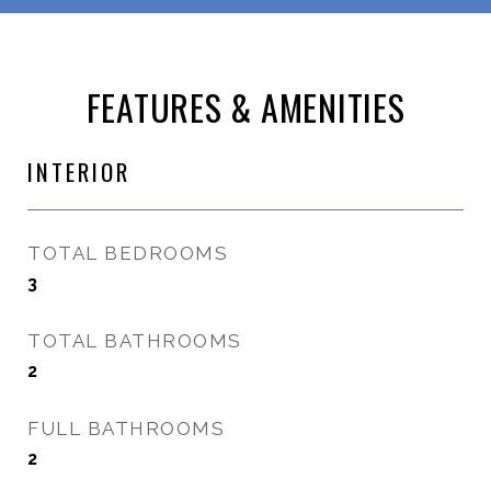
FEATURES & AMENITIES
INTERIOR
TOTAL BEDROOMS
3
TOTAL BATHROOMS
2
FULL BATHROOMS
2