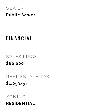
SEWER
Public Sewer
FINANCIAL
SALES PRICE
$60,000
REAL ESTATE TAX
$1,053/yr
ZONING
RESIDENTIAL