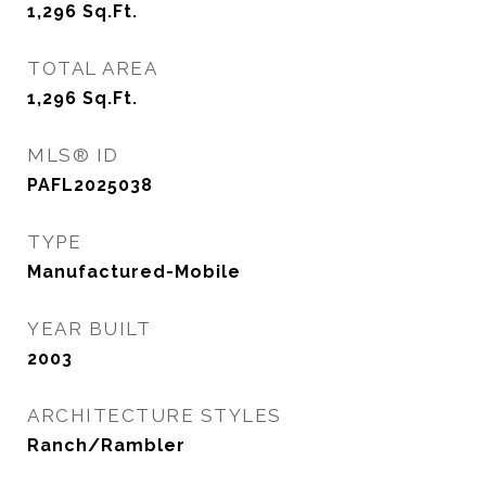
1,296
Sq.Ft.
TOTAL AREA
1,296
Sq.Ft.
MLS® ID
PAFL2025038
TYPE
Manufactured-Mobile
YEAR BUILT
2003
ARCHITECTURE STYLES
Ranch/Rambler