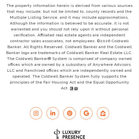
The property information herein is derived from various sources
that may include, but not be limited to, county records and the
Multiple Listing Service, and it may include approximations.
Although the information is believed to be accurate, it is not
warranted and you should not rely upon it without personal
verification. Affiliated real estate agents are independent
contractor sales associates, not employees. ©
2026
Coldwell
Banker. All Rights Reserved. Coldwell Banker and the Coldwell
Banker logo are trademarks of Coldwell Banker Real Estate LLC.
The Coldwell Banker® System is comprised of company owned
offices which are owned by a subsidiary of Anywhere Advisors
LLC and franchised offices which are independently owned and
operated. The Coldwell Banker System fully supports the
principles of the Fair Housing Act and the Equal Opportunity
Act.