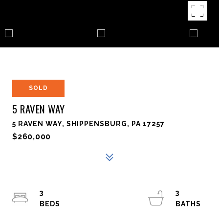
SOLD
5 RAVEN WAY
5 RAVEN WAY, SHIPPENSBURG, PA 17257
$260,000
3
3