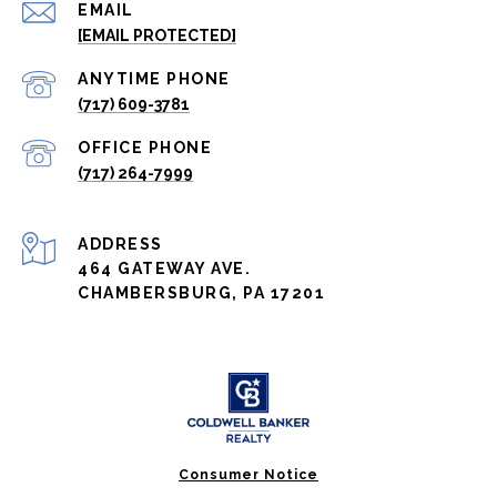
EMAIL
[EMAIL PROTECTED]
(717) 609-3781
(717) 264-7999
ADDRESS
464 GATEWAY AVE.
CHAMBERSBURG, PA 17201
Consumer Notice