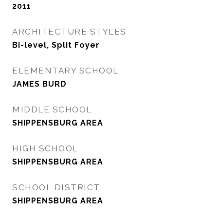
2011
ARCHITECTURE STYLES
Bi-level, Split Foyer
ELEMENTARY SCHOOL
JAMES BURD
MIDDLE SCHOOL
SHIPPENSBURG AREA
HIGH SCHOOL
SHIPPENSBURG AREA
SCHOOL DISTRICT
SHIPPENSBURG AREA