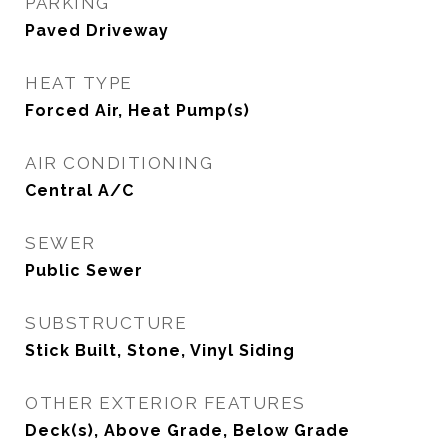
PARKING
Paved Driveway
HEAT TYPE
Forced Air, Heat Pump(s)
AIR CONDITIONING
Central A/C
SEWER
Public Sewer
SUBSTRUCTURE
Stick Built, Stone, Vinyl Siding
OTHER EXTERIOR FEATURES
Deck(s), Above Grade, Below Grade