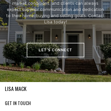
market conditions, and clients can always
expect superior communication and dedication
to their home-buying and selling goals. Contact
Lisa today!
LET'S CONNECT
LISA MACK
GET IN TOUCH