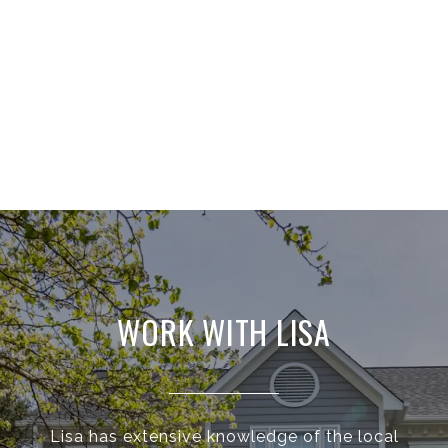
WORK WITH LISA
Lisa has extensive knowledge of the local