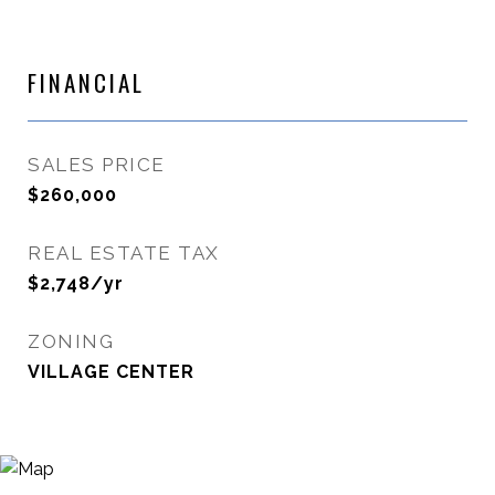
FINANCIAL
SALES PRICE
$260,000
REAL ESTATE TAX
$2,748/yr
ZONING
VILLAGE CENTER