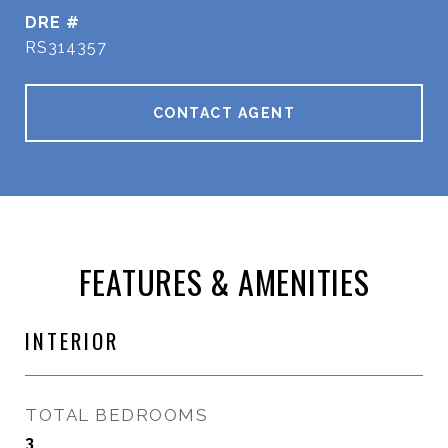
DRE #
RS314357
CONTACT AGENT
FEATURES & AMENITIES
INTERIOR
TOTAL BEDROOMS
3