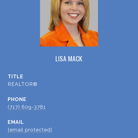
LISA MACK
TITLE
REALTOR®
PHONE
(717) 609-3781
EMAIL
[email protected]