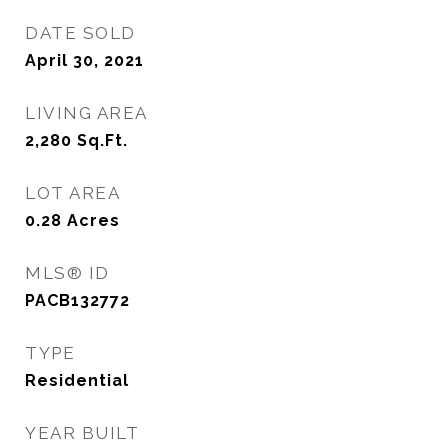
DATE SOLD
April 30, 2021
LIVING AREA
2,280
Sq.Ft.
LOT AREA
0.28
Acres
MLS® ID
PACB132772
TYPE
Residential
YEAR BUILT