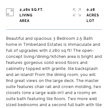
2,280 SQ.FT.
0.28
LIVING
ACRES
Beautiful and spacious 3 Bedroom 2.5 Bath
home in Timberland Estates is immaculate and
full of upgrades with 2,280 sq ft! The open-
concept living/dining/kitchen area is bright and
features gorgeous solid wood floors and
cabinetry topped with granite, tile backsplash
and an island! From the dining room, you will
find great views on the large deck. The master
suite features chair rail and crown molding, two
closets (one a large walk-in!) and a roomy en
suite bath featuring tile floors. Two more well
sized bedrooms and a second full bath with tile