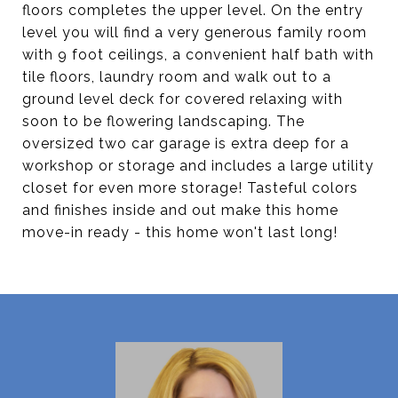
floors completes the upper level. On the entry
level you will find a very generous family room
with 9 foot ceilings, a convenient half bath with
tile floors, laundry room and walk out to a
ground level deck for covered relaxing with
soon to be flowering landscaping. The
oversized two car garage is extra deep for a
workshop or storage and includes a large utility
closet for even more storage! Tasteful colors
and finishes inside and out make this home
move-in ready - this home won't last long!