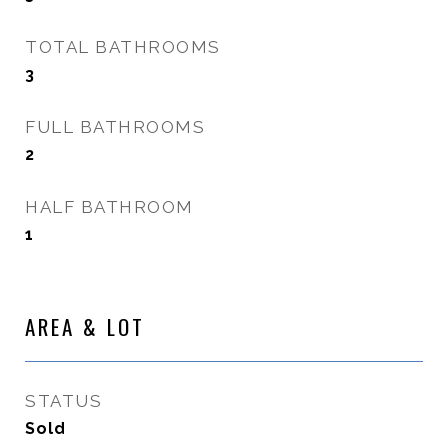
TOTAL BATHROOMS
3
FULL BATHROOMS
2
HALF BATHROOM
1
AREA & LOT
STATUS
Sold