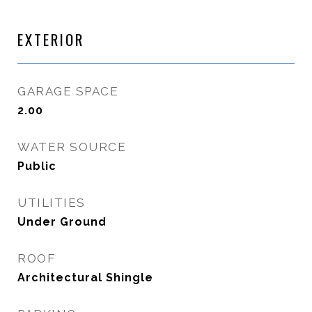
EXTERIOR
GARAGE SPACE
2.00
WATER SOURCE
Public
UTILITIES
Under Ground
ROOF
Architectural Shingle