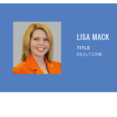
LISA MACK
TITLE
REALTOR®