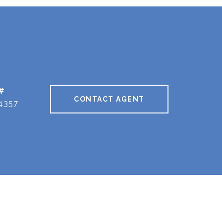
#
CONTACT AGENT
4357