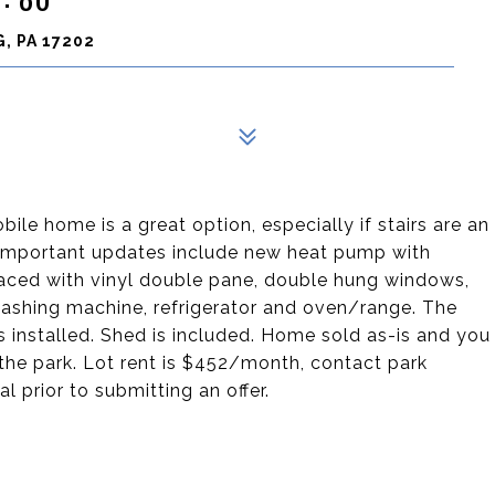
, PA 17202
bile home is a great option, especially if stairs are an
t important updates include new heat pump with
placed with vinyl double pane, double hung windows,
washing machine, refrigerator and oven/range. The
 installed. Shed is included. Home sold as-is and you
 the park. Lot rent is $452/month, contact park
l prior to submitting an offer.