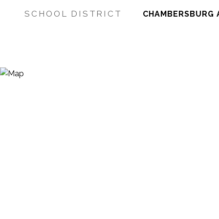
SCHOOL DISTRICT
CHAMBERSBURG 