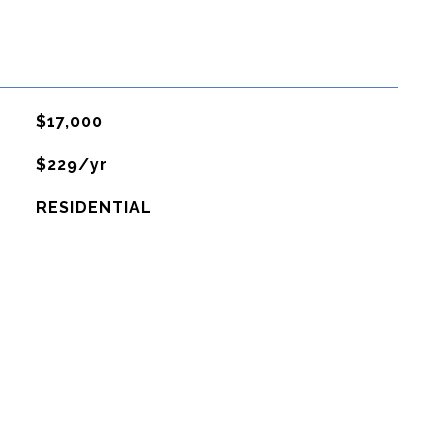
$17,000
$229/yr
RESIDENTIAL