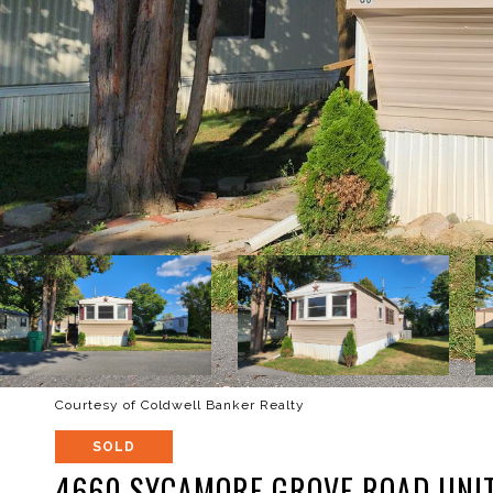
Courtesy of Coldwell Banker Realty
SOLD
4660 SYCAMORE GROVE ROAD UNIT