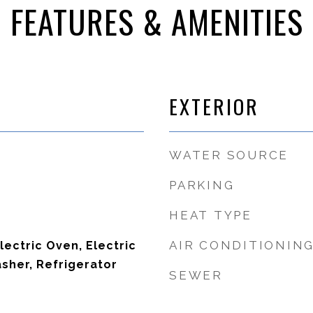
FEATURES & AMENITIES
EXTERIOR
WATER SOURCE
PARKING
HEAT TYPE
AIR CONDITIONIN
lectric Oven, Electric
sher, Refrigerator
SEWER