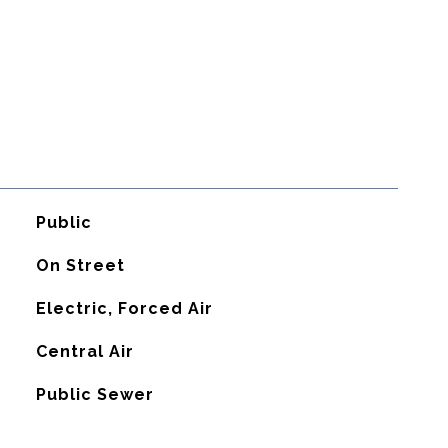
Public
On Street
Electric, Forced Air
G
Central Air
Public Sewer