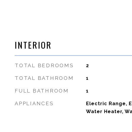
INTERIOR
TOTAL BEDROOMS
2
TOTAL BATHROOM
1
FULL BATHROOM
1
APPLIANCES
Electric Range, E
Water Heater, Wa