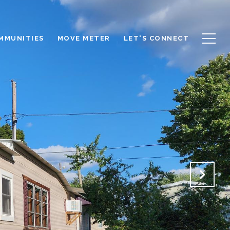
OMMUNITIES
MOVE METER
LET'S CONNECT