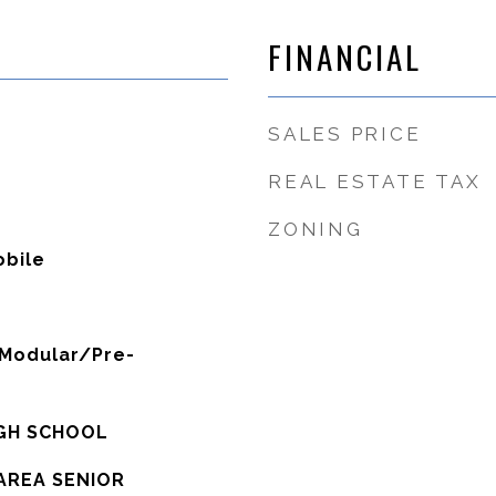
FINANCIAL
SALES PRICE
REAL ESTATE TAX
ZONING
bile
Modular/Pre-
IGH SCHOOL
AREA SENIOR