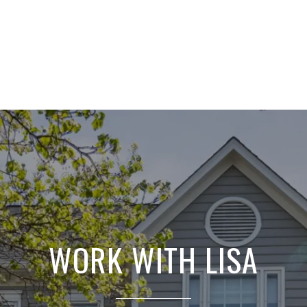
WORK WITH LISA