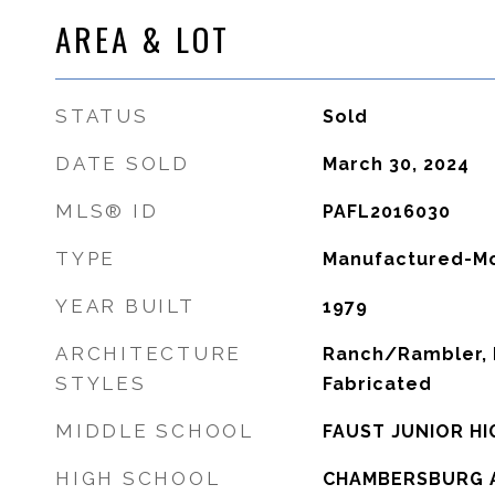
AREA & LOT
STATUS
Sold
DATE SOLD
March 30, 2024
MLS® ID
PAFL2016030
TYPE
Manufactured-Mo
YEAR BUILT
1979
ARCHITECTURE
Ranch/Rambler, 
STYLES
Fabricated
MIDDLE SCHOOL
FAUST JUNIOR H
HIGH SCHOOL
CHAMBERSBURG 