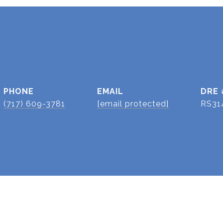
PHONE
EMAIL
DRE 
(717) 609-3781
[email protected]
RS31