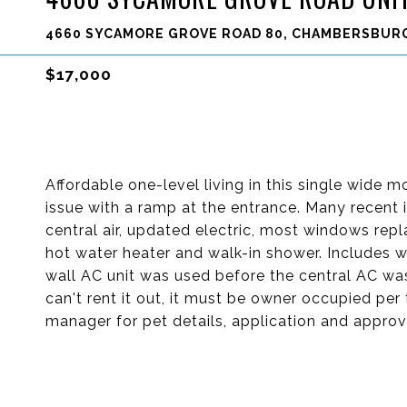
4660 SYCAMORE GROVE ROAD 80, CHAMBERSBURG
$17,000
Affordable one-level living in this single wide mo
issue with a ramp at the entrance. Many recen
central air, updated electric, most windows re
hot water heater and walk-in shower. Includes 
wall AC unit was used before the central AC was
can't rent it out, it must be owner occupied per
manager for pet details, application and approva