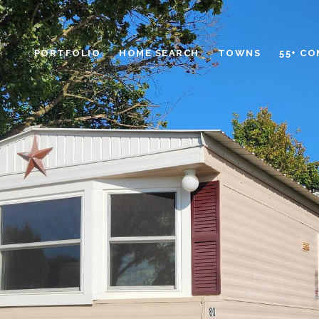
PORTFOLIO
HOME SEARCH
TOWNS
55+ C