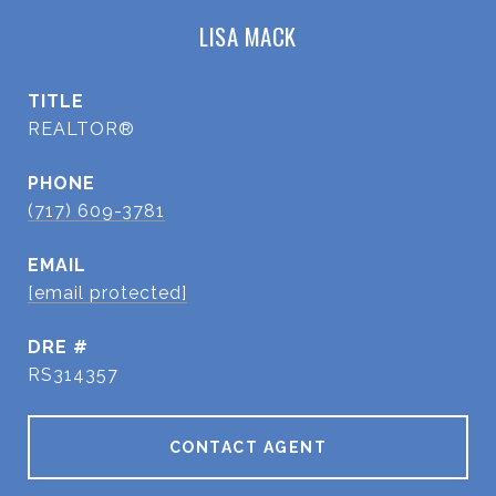
LISA MACK
TITLE
REALTOR®
PHONE
(717) 609-3781
EMAIL
[email protected]
DRE #
RS314357
CONTACT AGENT