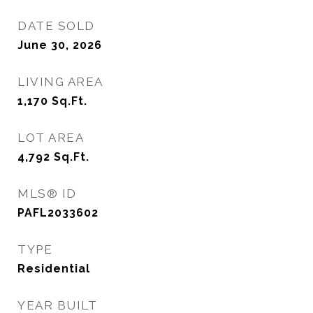
DATE SOLD
June 30, 2026
LIVING AREA
1,170
Sq.Ft.
LOT AREA
4,792
Sq.Ft.
MLS® ID
PAFL2033602
TYPE
Residential
YEAR BUILT