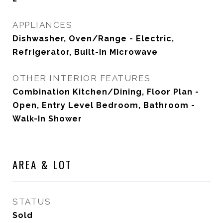
APPLIANCES
Dishwasher, Oven/Range - Electric,
Refrigerator, Built-In Microwave
OTHER INTERIOR FEATURES
Combination Kitchen/Dining, Floor Plan -
Open, Entry Level Bedroom, Bathroom -
Walk-In Shower
AREA & LOT
STATUS
Sold