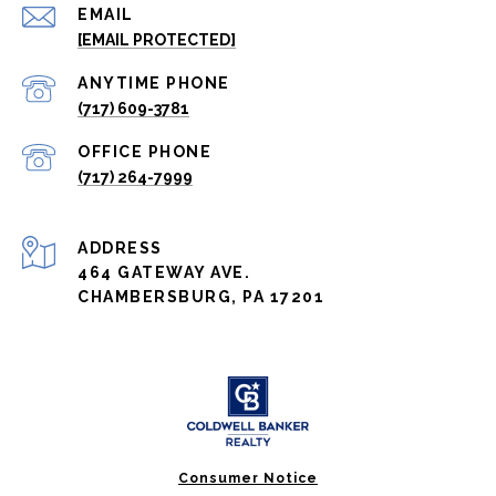
EMAIL
[EMAIL PROTECTED]
(717) 609-3781
(717) 264-7999
ADDRESS
464 GATEWAY AVE.
CHAMBERSBURG, PA 17201
Consumer Notice