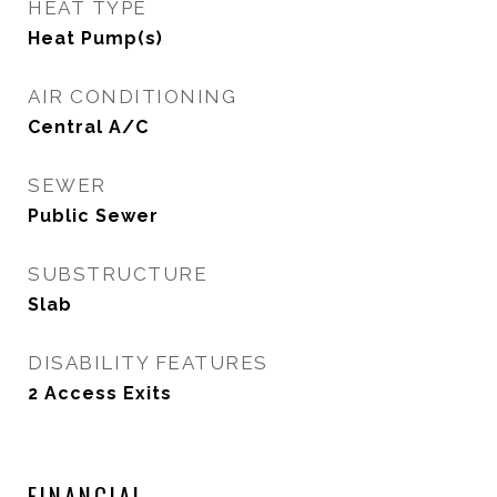
HEAT TYPE
Heat Pump(s)
AIR CONDITIONING
Central A/C
SEWER
Public Sewer
SUBSTRUCTURE
Slab
DISABILITY FEATURES
2 Access Exits
FINANCIAL