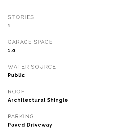
STORIES
1
GARAGE SPACE
1.0
WATER SOURCE
Public
ROOF
Architectural Shingle
PARKING
Paved Driveway