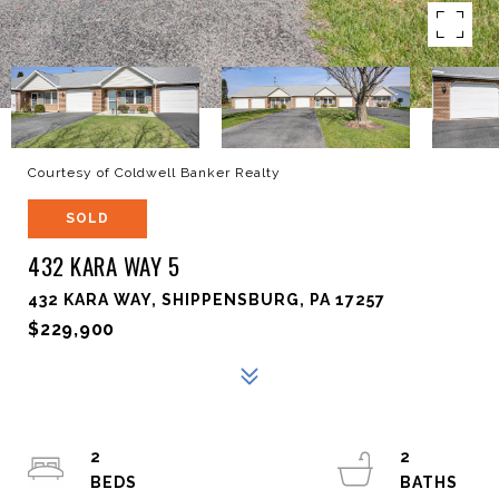
Courtesy of Coldwell Banker Realty
SOLD
432 KARA WAY 5
432 KARA WAY, SHIPPENSBURG, PA 17257
$229,900
2
2