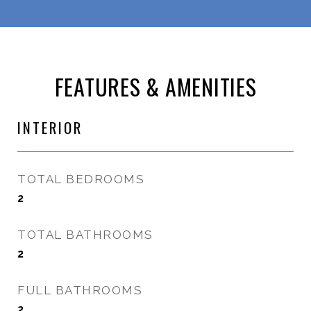
FEATURES & AMENITIES
INTERIOR
TOTAL BEDROOMS
2
TOTAL BATHROOMS
2
FULL BATHROOMS
2