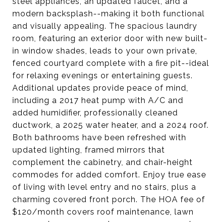
steel appliances, an updated faucet, and a
modern backsplash--making it both functional
and visually appealing. The spacious laundry
room, featuring an exterior door with new built-
in window shades, leads to your own private,
fenced courtyard complete with a fire pit--ideal
for relaxing evenings or entertaining guests.
Additional updates provide peace of mind,
including a 2017 heat pump with A/C and
added humidifier, professionally cleaned
ductwork, a 2025 water heater, and a 2024 roof.
Both bathrooms have been refreshed with
updated lighting, framed mirrors that
complement the cabinetry, and chair-height
commodes for added comfort. Enjoy true ease
of living with level entry and no stairs, plus a
charming covered front porch. The HOA fee of
$120/month covers roof maintenance, lawn