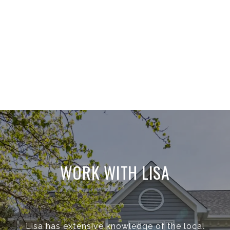
WORK WITH LISA
Lisa has extensive knowledge of the local