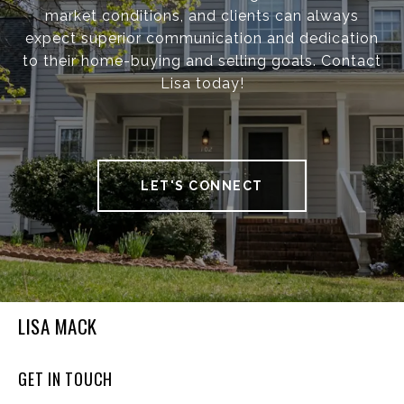
market conditions, and clients can always
expect superior communication and dedication
to their home-buying and selling goals. Contact
Lisa today!
LET'S CONNECT
LISA MACK
GET IN TOUCH