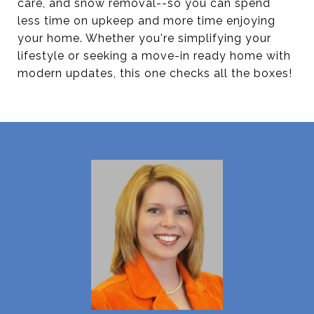
care, and snow removal--so you can spend
less time on upkeep and more time enjoying
your home. Whether you're simplifying your
lifestyle or seeking a move-in ready home with
modern updates, this one checks all the boxes!