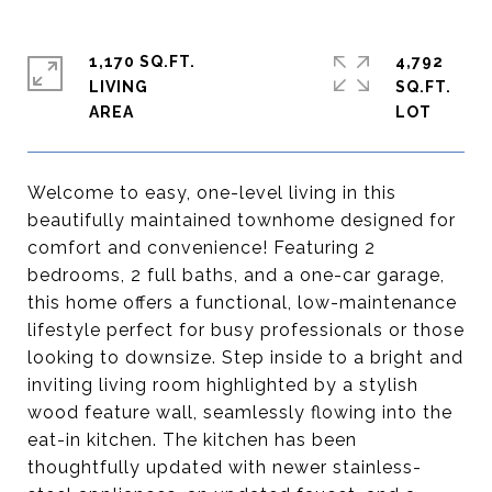
1,170 SQ.FT.
4,792
LIVING
SQ.FT.
Welcome to easy, one-level living in this
beautifully maintained townhome designed for
comfort and convenience! Featuring 2
bedrooms, 2 full baths, and a one-car garage,
this home offers a functional, low-maintenance
lifestyle perfect for busy professionals or those
looking to downsize. Step inside to a bright and
inviting living room highlighted by a stylish
wood feature wall, seamlessly flowing into the
eat-in kitchen. The kitchen has been
thoughtfully updated with newer stainless-