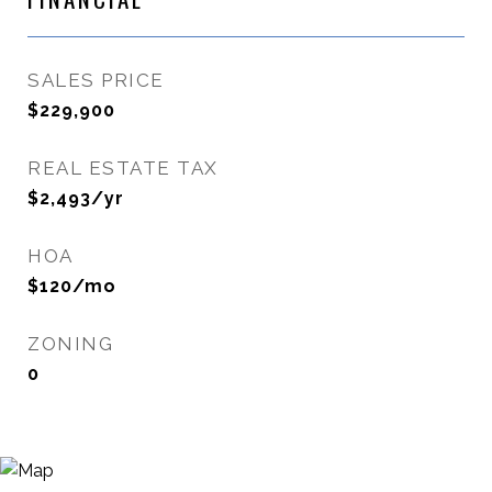
SALES PRICE
$229,900
REAL ESTATE TAX
$2,493/yr
HOA
$120/mo
ZONING
0