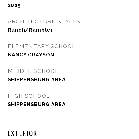
2005
ARCHITECTURE STYLES
Ranch/Rambler
ELEMENTARY SCHOOL
NANCY GRAYSON
MIDDLE SCHOOL
SHIPPENSBURG AREA
HIGH SCHOOL
SHIPPENSBURG AREA
EXTERIOR