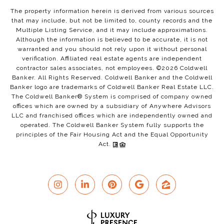
The property information herein is derived from various sources
that may include, but not be limited to, county records and the
Multiple Listing Service, and it may include approximations.
Although the information is believed to be accurate, it is not
warranted and you should not rely upon it without personal
verification. Affiliated real estate agents are independent
contractor sales associates, not employees. ©
2026
Coldwell
Banker. All Rights Reserved. Coldwell Banker and the Coldwell
Banker logo are trademarks of Coldwell Banker Real Estate LLC.
The Coldwell Banker® System is comprised of company owned
offices which are owned by a subsidiary of Anywhere Advisors
LLC and franchised offices which are independently owned and
operated. The Coldwell Banker System fully supports the
principles of the Fair Housing Act and the Equal Opportunity
Act.