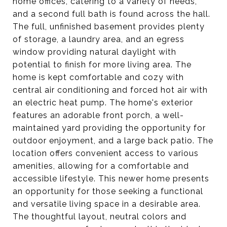
home offices, catering to a variety of needs,
and a second full bath is found across the hall.
The full, unfinished basement provides plenty
of storage, a laundry area, and an egress
window providing natural daylight with
potential to finish for more living area. The
home is kept comfortable and cozy with
central air conditioning and forced hot air with
an electric heat pump. The home's exterior
features an adorable front porch, a well-
maintained yard providing the opportunity for
outdoor enjoyment, and a large back patio. The
location offers convenient access to various
amenities, allowing for a comfortable and
accessible lifestyle. This newer home presents
an opportunity for those seeking a functional
and versatile living space in a desirable area.
The thoughtful layout, neutral colors and