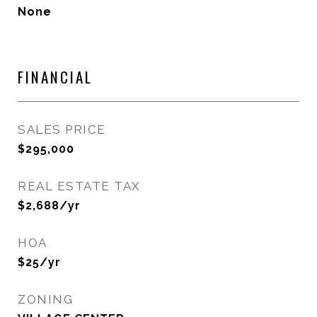
None
FINANCIAL
SALES PRICE
$295,000
REAL ESTATE TAX
$2,688/yr
HOA
$25/yr
ZONING