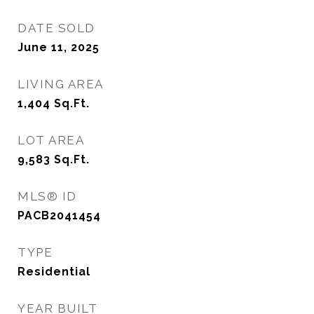
DATE SOLD
June 11, 2025
LIVING AREA
1,404
Sq.Ft.
LOT AREA
9,583
Sq.Ft.
MLS® ID
PACB2041454
TYPE
Residential
YEAR BUILT