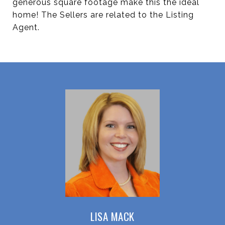
generous square footage make this the ideal
home! The Sellers are related to the Listing
Agent.
LISA MACK