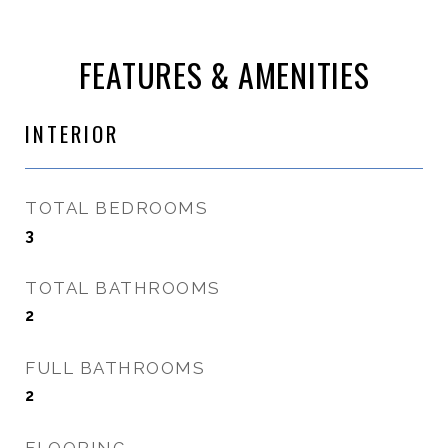
FEATURES & AMENITIES
INTERIOR
TOTAL BEDROOMS
3
TOTAL BATHROOMS
2
FULL BATHROOMS
2