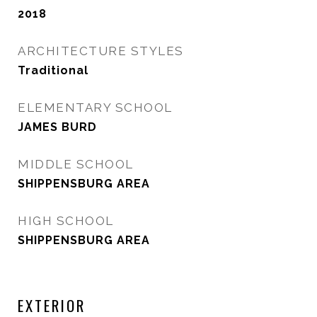
2018
ARCHITECTURE STYLES
Traditional
ELEMENTARY SCHOOL
JAMES BURD
MIDDLE SCHOOL
SHIPPENSBURG AREA
HIGH SCHOOL
SHIPPENSBURG AREA
EXTERIOR