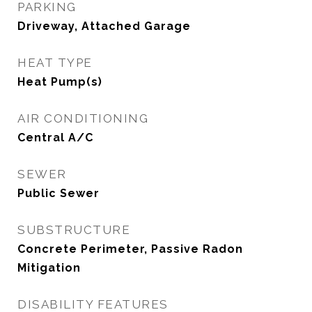
PARKING
Driveway, Attached Garage
HEAT TYPE
Heat Pump(s)
AIR CONDITIONING
Central A/C
SEWER
Public Sewer
SUBSTRUCTURE
Concrete Perimeter, Passive Radon
Mitigation
DISABILITY FEATURES