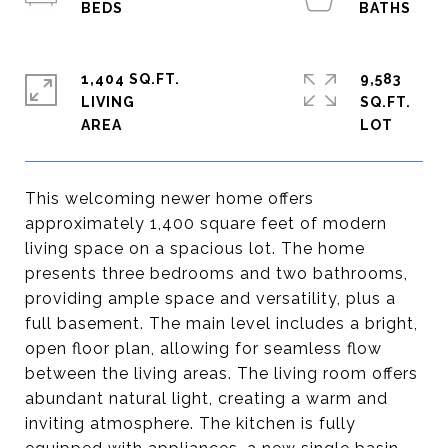
1,404 SQ.FT.
9,583
LIVING
SQ.FT.
This welcoming newer home offers
approximately 1,400 square feet of modern
living space on a spacious lot. The home
presents three bedrooms and two bathrooms,
providing ample space and versatility, plus a
full basement. The main level includes a bright,
open floor plan, allowing for seamless flow
between the living areas. The living room offers
abundant natural light, creating a warm and
inviting atmosphere. The kitchen is fully