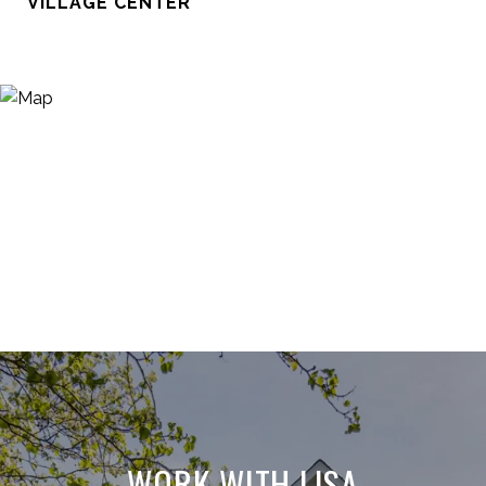
VILLAGE CENTER
WORK WITH LISA