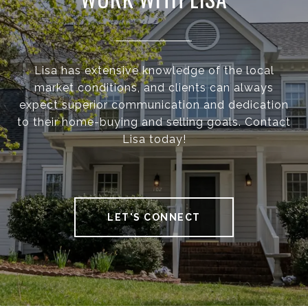
Lisa has extensive knowledge of the local
market conditions, and clients can always
expect superior communication and dedication
to their home-buying and selling goals. Contact
Lisa today!
LET'S CONNECT