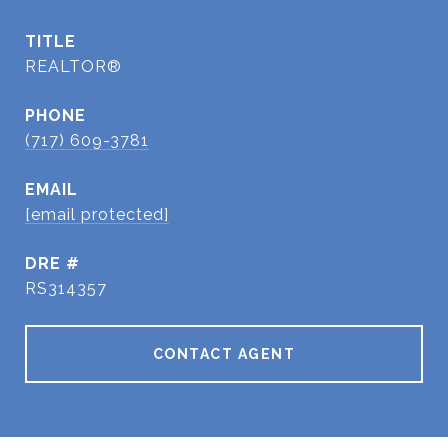
TITLE
REALTOR®
PHONE
(717) 609-3781
EMAIL
[email protected]
DRE #
RS314357
CONTACT AGENT