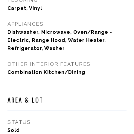
FLOORING
Carpet, Vinyl
APPLIANCES
Dishwasher, Microwave, Oven/Range -
Electric, Range Hood, Water Heater,
Refrigerator, Washer
OTHER INTERIOR FEATURES
Combination Kitchen/Dining
AREA & LOT
STATUS
Sold