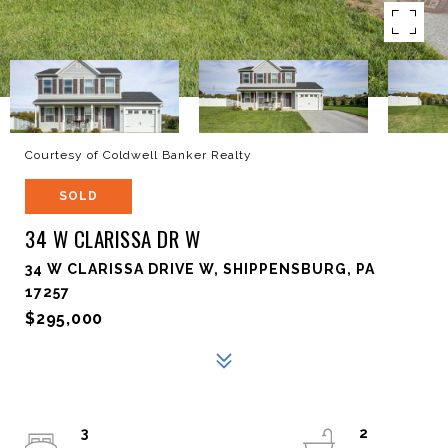
Courtesy of Coldwell Banker Realty
SOLD
34 W CLARISSA DR W
34 W CLARISSA DRIVE W, SHIPPENSBURG, PA
17257
$295,000
3
2