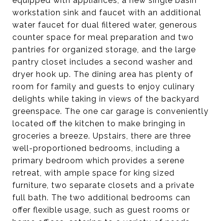
equipped with appliances, a new single basin
workstation sink and faucet with an additional
water faucet for dual filtered water, generous
counter space for meal preparation and two
pantries for organized storage, and the large
pantry closet includes a second washer and
dryer hook up. The dining area has plenty of
room for family and guests to enjoy culinary
delights while taking in views of the backyard
greenspace. The one car garage is conveniently
located off the kitchen to make bringing in
groceries a breeze. Upstairs, there are three
well-proportioned bedrooms, including a
primary bedroom which provides a serene
retreat, with ample space for king sized
furniture, two separate closets and a private
full bath. The two additional bedrooms can
offer flexible usage, such as guest rooms or