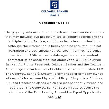
Consumer Notice
The property information herein is derived from various sources
that may include, but not be limited to, county records and the
Multiple Listing Service, and it may include approximations.
Although the information is believed to be accurate, it is not
warranted and you should not rely upon it without personal
verification. Affiliated real estate agents are independent
contractor sales associates, not employees. ©
2026
Coldwell
Banker. All Rights Reserved. Coldwell Banker and the Coldwell
Banker logo are trademarks of Coldwell Banker Real Estate LLC.
The Coldwell Banker® System is comprised of company owned
offices which are owned by a subsidiary of Anywhere Advisors
LLC and franchised offices which are independently owned and
operated. The Coldwell Banker System fully supports the
principles of the Fair Housing Act and the Equal Opportunity
Act.