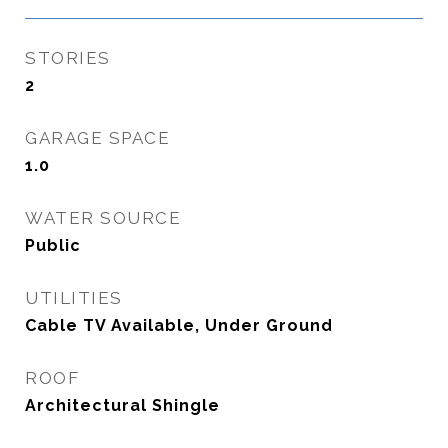
STORIES
2
GARAGE SPACE
1.0
WATER SOURCE
Public
UTILITIES
Cable TV Available, Under Ground
ROOF
Architectural Shingle