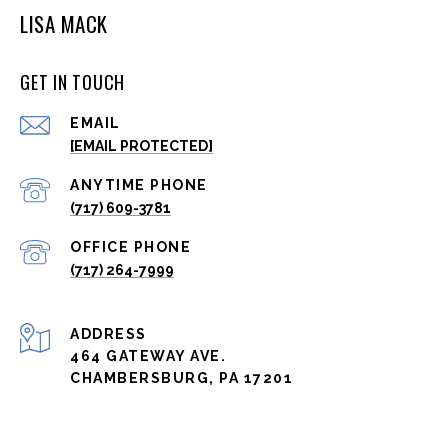
LISA MACK
GET IN TOUCH
EMAIL
[EMAIL PROTECTED]
(717) 609-3781
(717) 264-7999
ADDRESS
464 GATEWAY AVE.
CHAMBERSBURG, PA 17201