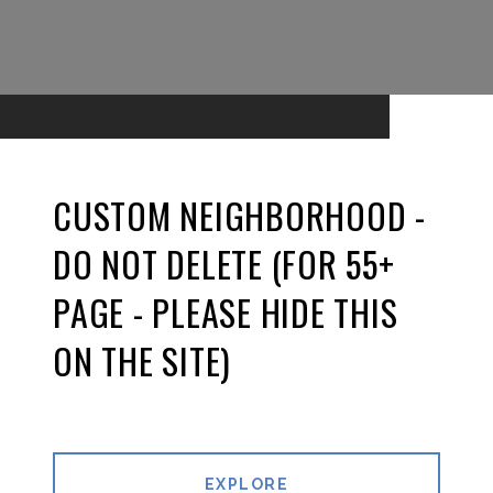
CUSTOM NEIGHBORHOOD -
DO NOT DELETE (FOR 55+
PAGE - PLEASE HIDE THIS
ON THE SITE)
EXPLORE