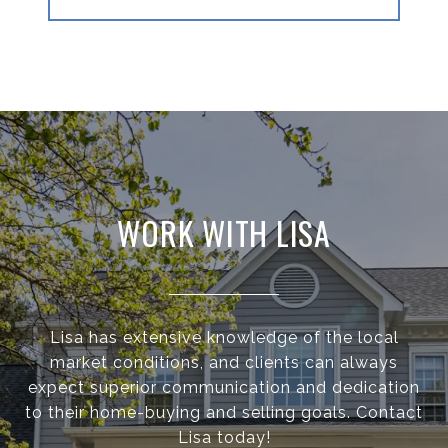
WORK WITH LISA
Lisa has extensive knowledge of the local
market conditions, and clients can always
expect superior communication and dedication
to their home-buying and selling goals. Contact
Lisa today!