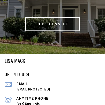
LET'S CONNECT
LISA MACK
GET IN TOUCH
EMAIL
[EMAIL PROTECTED]
(717) 609-3781