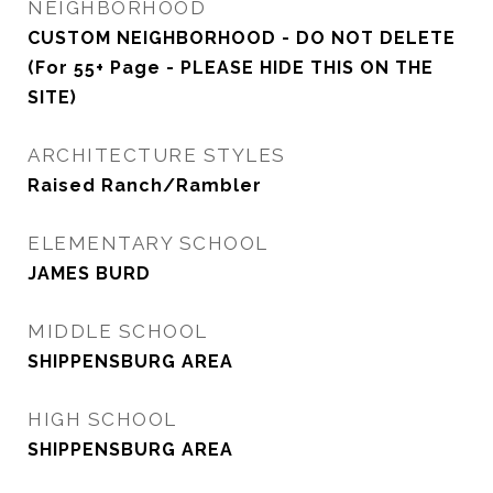
NEIGHBORHOOD
CUSTOM NEIGHBORHOOD - DO NOT DELETE
(For 55+ Page - PLEASE HIDE THIS ON THE
SITE)
ARCHITECTURE STYLES
Raised Ranch/Rambler
ELEMENTARY SCHOOL
JAMES BURD
MIDDLE SCHOOL
SHIPPENSBURG AREA
HIGH SCHOOL
SHIPPENSBURG AREA