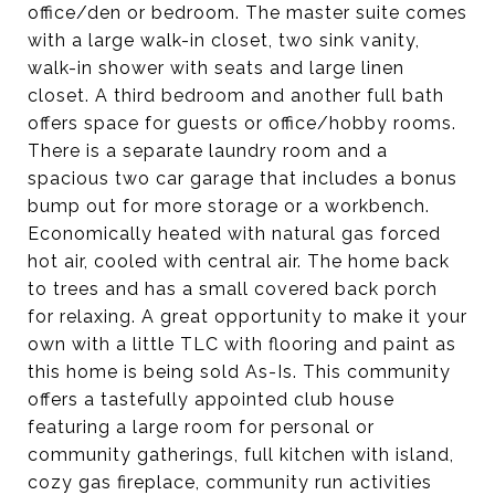
office/den or bedroom. The master suite comes
with a large walk-in closet, two sink vanity,
walk-in shower with seats and large linen
closet. A third bedroom and another full bath
offers space for guests or office/hobby rooms.
There is a separate laundry room and a
spacious two car garage that includes a bonus
bump out for more storage or a workbench.
Economically heated with natural gas forced
hot air, cooled with central air. The home back
to trees and has a small covered back porch
for relaxing. A great opportunity to make it your
own with a little TLC with flooring and paint as
this home is being sold As-Is. This community
offers a tastefully appointed club house
featuring a large room for personal or
community gatherings, full kitchen with island,
cozy gas fireplace, community run activities