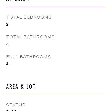
TOTAL BEDROOMS
3
TOTAL BATHROOMS
2
FULL BATHROOMS
2
AREA & LOT
STATUS