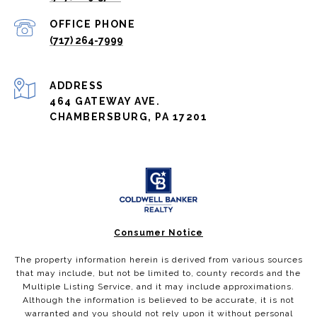
(717) 264-7999
ADDRESS
464 GATEWAY AVE.
CHAMBERSBURG, PA 17201
Consumer Notice
The property information herein is derived from various sources
that may include, but not be limited to, county records and the
Multiple Listing Service, and it may include approximations.
Although the information is believed to be accurate, it is not
warranted and you should not rely upon it without personal