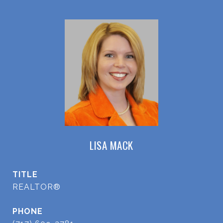
LISA MACK
TITLE
REALTOR®
PHONE