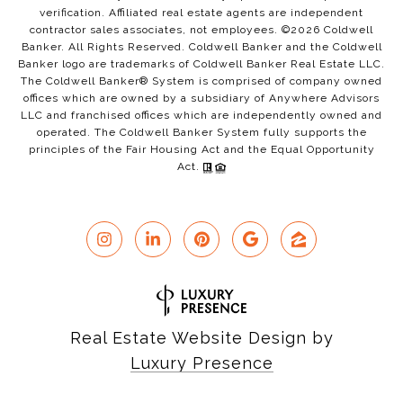
verification. Affiliated real estate agents are independent
contractor sales associates, not employees. ©
2026
Coldwell
Banker. All Rights Reserved. Coldwell Banker and the Coldwell
Banker logo are trademarks of Coldwell Banker Real Estate LLC.
The Coldwell Banker® System is comprised of company owned
offices which are owned by a subsidiary of Anywhere Advisors
LLC and franchised offices which are independently owned and
operated. The Coldwell Banker System fully supports the
principles of the Fair Housing Act and the Equal Opportunity
Act.
Real Estate Website Design by
Luxury Presence