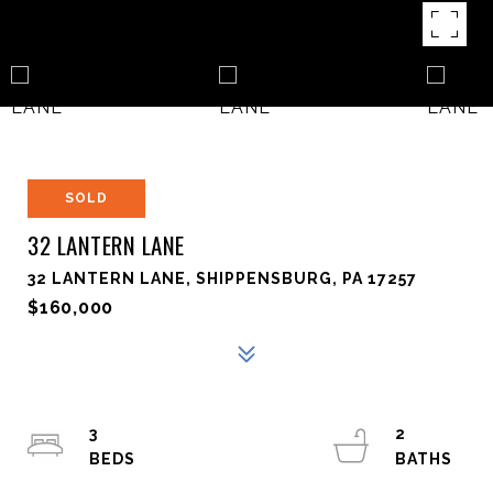
SOLD
32 LANTERN LANE
32 LANTERN LANE, SHIPPENSBURG, PA 17257
$160,000
3
2