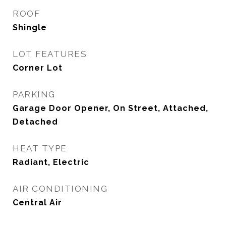
ROOF
Shingle
LOT FEATURES
Corner Lot
PARKING
Garage Door Opener, On Street, Attached,
Detached
HEAT TYPE
Radiant, Electric
AIR CONDITIONING
Central Air