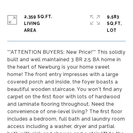
2,359 SQ.FT.
9,583
LIVING
SQ.FT.
**ATTENTION BUYERS: New Price!** This solidly
built and well maintained 3 BR 2.5 BA home in
the heart of Newburg is your home sweet
home! The front entry impresses with a large
covered porch and inside, the foyer boasts a
beautiful wooden staircase. You won't find any
carpet on the first floor with lots of hardwood
and laminate flooring throughout. Need the
convenience of one-level living? The first floor
includes a bedroom, full bath and laundry room
access including a washer, dryer and partial