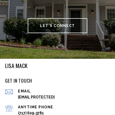
LET'S CONNECT
LISA MACK
GET IN TOUCH
EMAIL
[EMAIL PROTECTED]
(717) 609-3781