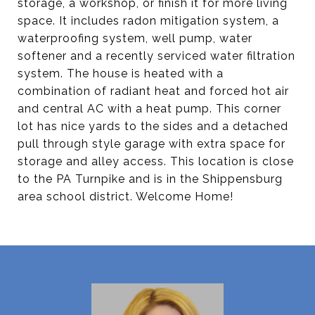
storage, a workshop, or finish it for more living
space. It includes radon mitigation system, a
waterproofing system, well pump, water
softener and a recently serviced water filtration
system. The house is heated with a
combination of radiant heat and forced hot air
and central AC with a heat pump. This corner
lot has nice yards to the sides and a detached
pull through style garage with extra space for
storage and alley access. This location is close
to the PA Turnpike and is in the Shippensburg
area school district. Welcome Home!