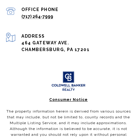
(717) 264-7999
ADDRESS
464 GATEWAY AVE.
CHAMBERSBURG, PA 17201
Consumer Notice
The property information herein is derived from various sources
that may include, but not be limited to, county records and the
Multiple Listing Service, and it may include approximations.
Although the information is believed to be accurate, it is not
warranted and you should not rely upon it without personal