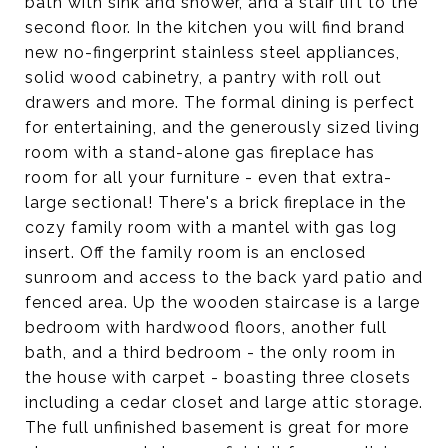
bath with sink and shower, and a stair lift to the
second floor. In the kitchen you will find brand
new no-fingerprint stainless steel appliances,
solid wood cabinetry, a pantry with roll out
drawers and more. The formal dining is perfect
for entertaining, and the generously sized living
room with a stand-alone gas fireplace has
room for all your furniture - even that extra-
large sectional! There's a brick fireplace in the
cozy family room with a mantel with gas log
insert. Off the family room is an enclosed
sunroom and access to the back yard patio and
fenced area. Up the wooden staircase is a large
bedroom with hardwood floors, another full
bath, and a third bedroom - the only room in
the house with carpet - boasting three closets
including a cedar closet and large attic storage.
The full unfinished basement is great for more