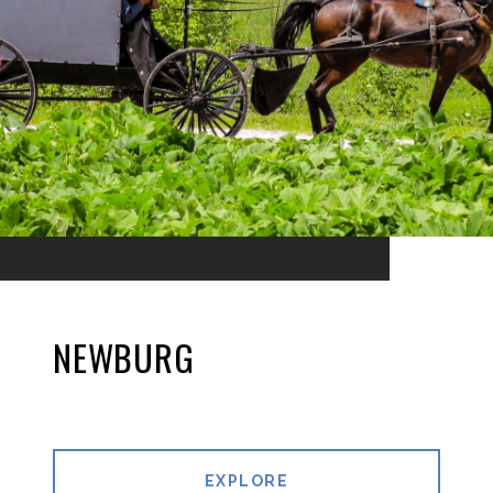
NEWBURG
EXPLORE