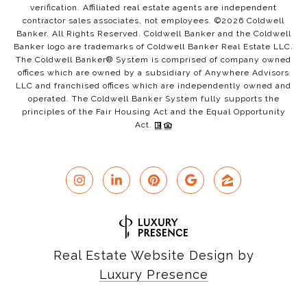
verification. Affiliated real estate agents are independent
contractor sales associates, not employees. ©
2026
Coldwell
Banker. All Rights Reserved. Coldwell Banker and the Coldwell
Banker logo are trademarks of Coldwell Banker Real Estate LLC.
The Coldwell Banker® System is comprised of company owned
offices which are owned by a subsidiary of Anywhere Advisors
LLC and franchised offices which are independently owned and
operated. The Coldwell Banker System fully supports the
principles of the Fair Housing Act and the Equal Opportunity
Act.
Real Estate Website Design by
Luxury Presence