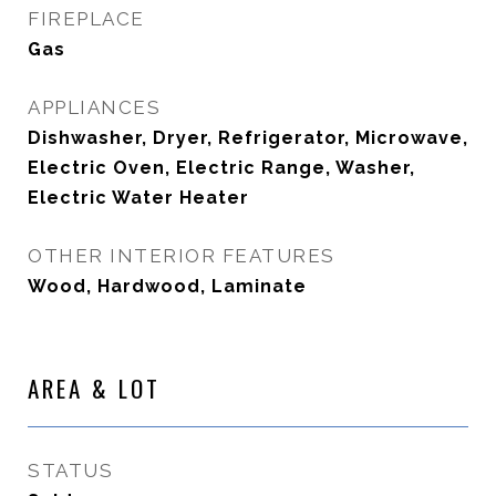
FIREPLACE
Gas
APPLIANCES
Dishwasher, Dryer, Refrigerator, Microwave,
Electric Oven, Electric Range, Washer,
Electric Water Heater
OTHER INTERIOR FEATURES
Wood, Hardwood, Laminate
AREA & LOT
STATUS