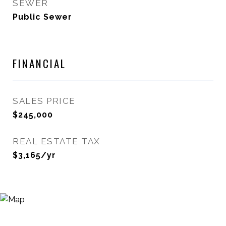
SEWER
Public Sewer
FINANCIAL
SALES PRICE
$245,000
REAL ESTATE TAX
$3,165/yr