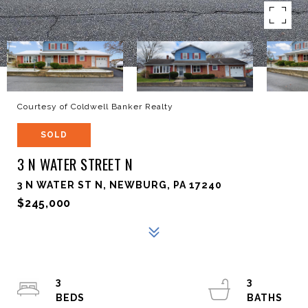
Courtesy of Coldwell Banker Realty
SOLD
3 N WATER STREET N
3 N WATER ST N, NEWBURG, PA 17240
$245,000
3
3