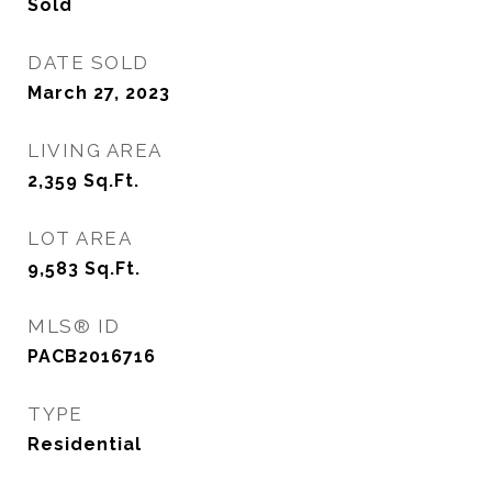
Sold
DATE SOLD
March 27, 2023
LIVING AREA
2,359
Sq.Ft.
LOT AREA
9,583
Sq.Ft.
MLS® ID
PACB2016716
TYPE
Residential