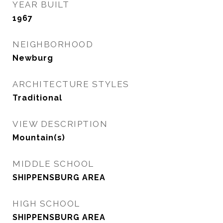
YEAR BUILT
1967
NEIGHBORHOOD
Newburg
ARCHITECTURE STYLES
Traditional
VIEW DESCRIPTION
Mountain(s)
MIDDLE SCHOOL
SHIPPENSBURG AREA
HIGH SCHOOL
SHIPPENSBURG AREA