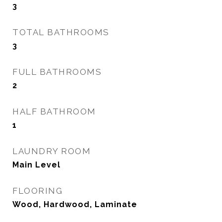
3
TOTAL BATHROOMS
3
FULL BATHROOMS
2
HALF BATHROOM
1
LAUNDRY ROOM
Main Level
FLOORING
Wood, Hardwood, Laminate