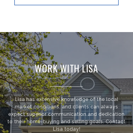
WORK WITH LISA
Lisa has extensive knowledge of the local
market conditions, and clients can always
expect superior communication and dedication
to their home-buying and selling goals. Contact
Lisa today!