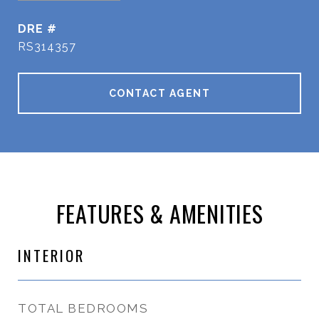
DRE #
RS314357
CONTACT AGENT
FEATURES & AMENITIES
INTERIOR
TOTAL BEDROOMS