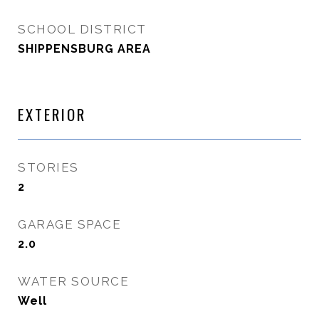
SCHOOL DISTRICT
SHIPPENSBURG AREA
EXTERIOR
STORIES
2
GARAGE SPACE
2.0
WATER SOURCE
Well