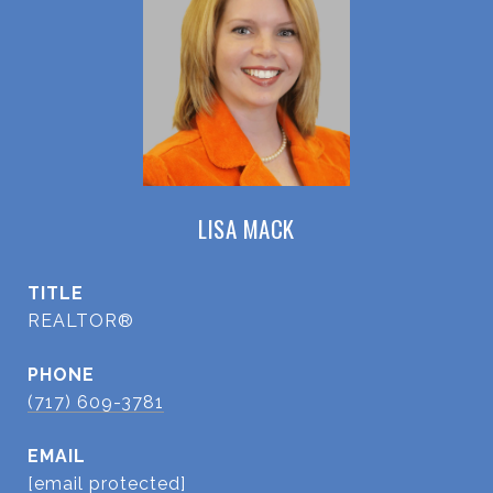
LISA MACK
TITLE
REALTOR®
PHONE
(717) 609-3781
EMAIL
[email protected]