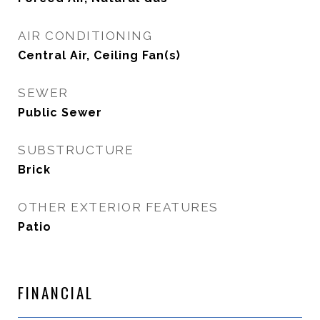
AIR CONDITIONING
Central Air, Ceiling Fan(s)
SEWER
Public Sewer
SUBSTRUCTURE
Brick
OTHER EXTERIOR FEATURES
Patio
FINANCIAL