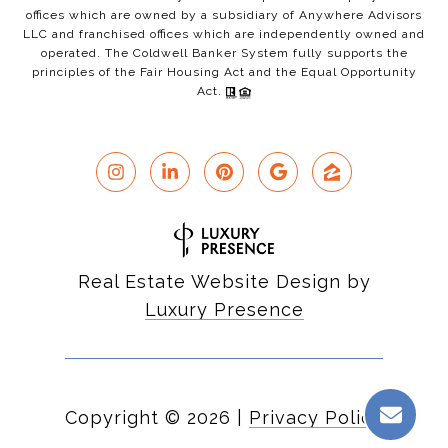
offices which are owned by a subsidiary of Anywhere Advisors
LLC and franchised offices which are independently owned and
operated. The Coldwell Banker System fully supports the
principles of the Fair Housing Act and the Equal Opportunity
Act.
Real Estate Website Design by
Luxury Presence
Copyright ©
2026
|
Privacy Policy