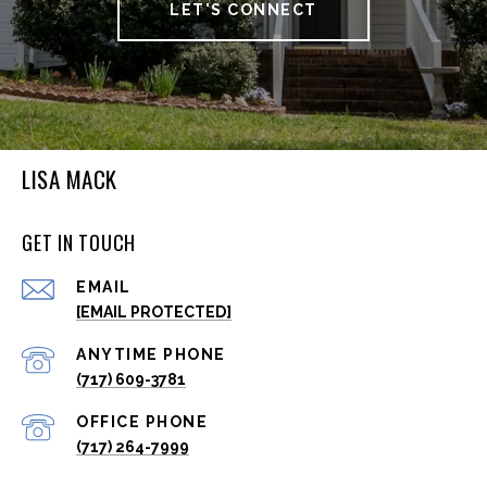
LET'S CONNECT
LISA MACK
GET IN TOUCH
EMAIL
[EMAIL PROTECTED]
(717) 609-3781
(717) 264-7999