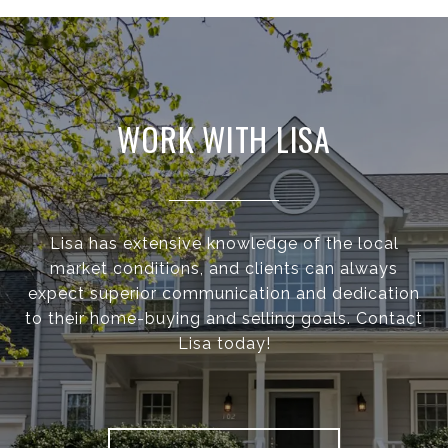
WORK WITH LISA
Lisa has extensive knowledge of the local
market conditions, and clients can always
expect superior communication and dedication
to their home-buying and selling goals. Contact
Lisa today!