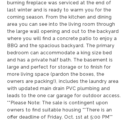
burning fireplace was serviced at the end of
last winter and is ready to warm you for the
coming season. From the kitchen and dining
area you can see into the living room through
the large wall opening and out to the backyard
where you will find a concrete patio to enjoy a
BBQ and the spacious backyard. The primary
bedroom can accommodate a king size bed
and has a private half bath. The basement is
large and perfect for storage or to finish for
more living space (pardon the boxes, the
owners are packing!), includes the laundry area
with updated main drain PVC plumbing and
leads to the one car garage for outdoor access.
**Please Note: The sale is contingent upon
owners to find suitable housing **There is an
offer deadline of Friday, Oct. 1st at 5:00 PM**