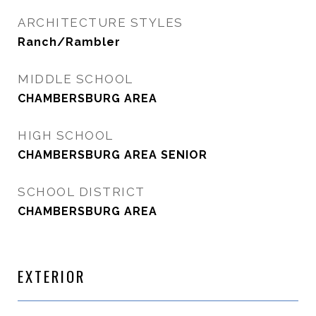
ARCHITECTURE STYLES
Ranch/Rambler
MIDDLE SCHOOL
CHAMBERSBURG AREA
HIGH SCHOOL
CHAMBERSBURG AREA SENIOR
SCHOOL DISTRICT
CHAMBERSBURG AREA
EXTERIOR