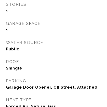
STORIES
1
GARAGE SPACE
1
WATER SOURCE
Public
ROOF
Shingle
PARKING
Garage Door Opener, Off Street, Attached
HEAT TYPE
Forced Air, Natural Gas