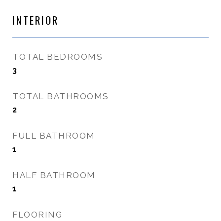
INTERIOR
TOTAL BEDROOMS
3
TOTAL BATHROOMS
2
FULL BATHROOM
1
HALF BATHROOM
1
FLOORING