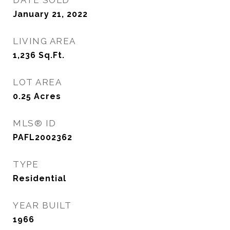
DATE SOLD
January 21, 2022
LIVING AREA
1,236
Sq.Ft.
LOT AREA
0.25
Acres
MLS® ID
PAFL2002362
TYPE
Residential
YEAR BUILT
1966