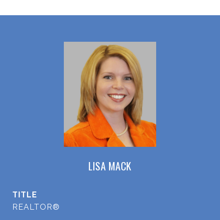
LISA MACK
TITLE
REALTOR®