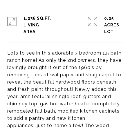
1,236 SQ.FT.
0.25
LIVING
ACRES
Lots to see in this adorable 3 bedroom 1.5 bath
ranch home! As only the 2nd owners, they have
lovingly brought it out of the 1960's by
removing tons of wallpaper and shag carpet to
reveal the beautiful hardwood floors beneath
and fresh paint throughout! Newly added this
year: architectural shingle roof, gutters and
chimney top, gas hot water heater, completely
remodeled full bath, modified kitchen cabinets
to add a pantry and new kitchen
appliances...just to name a few! The wood