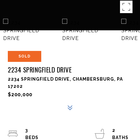
SOLD
2234 SPRINGFIELD DRIVE
2234 SPRINGFIELD DRIVE, CHAMBERSBURG, PA
17202
$200,000
3
2