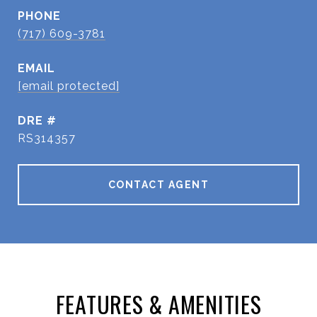
PHONE
(717) 609-3781
EMAIL
[email protected]
DRE #
RS314357
CONTACT AGENT
FEATURES & AMENITIES