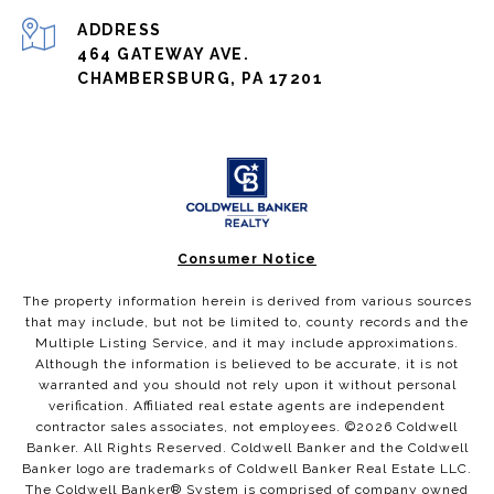
ADDRESS
464 GATEWAY AVE.
CHAMBERSBURG, PA 17201
Consumer Notice
The property information herein is derived from various sources
that may include, but not be limited to, county records and the
Multiple Listing Service, and it may include approximations.
Although the information is believed to be accurate, it is not
warranted and you should not rely upon it without personal
verification. Affiliated real estate agents are independent
contractor sales associates, not employees. ©
2026
Coldwell
Banker. All Rights Reserved. Coldwell Banker and the Coldwell
Banker logo are trademarks of Coldwell Banker Real Estate LLC.
The Coldwell Banker® System is comprised of company owned