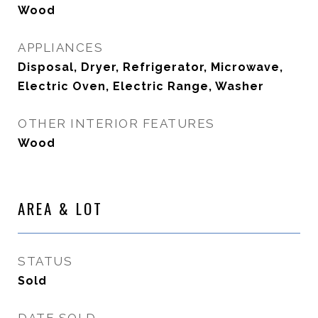
Wood
APPLIANCES
Disposal, Dryer, Refrigerator, Microwave,
Electric Oven, Electric Range, Washer
OTHER INTERIOR FEATURES
Wood
AREA & LOT
STATUS
Sold