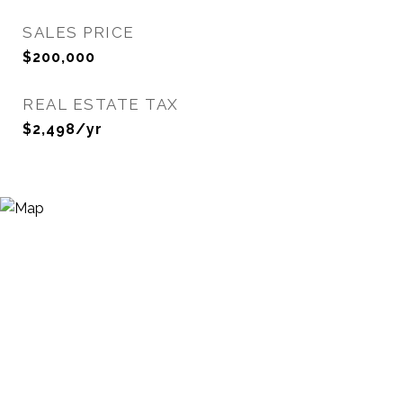
SALES PRICE
$200,000
REAL ESTATE TAX
$2,498/yr