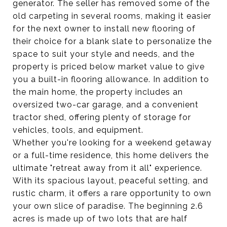
generator. The seller has removed some of the
old carpeting in several rooms, making it easier
for the next owner to install new flooring of
their choice for a blank slate to personalize the
space to suit your style and needs, and the
property is priced below market value to give
you a built-in flooring allowance. In addition to
the main home, the property includes an
oversized two-car garage, and a convenient
tractor shed, offering plenty of storage for
vehicles, tools, and equipment.
Whether you're looking for a weekend getaway
or a full-time residence, this home delivers the
ultimate "retreat away from it all" experience.
With its spacious layout, peaceful setting, and
rustic charm, it offers a rare opportunity to own
your own slice of paradise. The beginning 2.6
acres is made up of two lots that are half