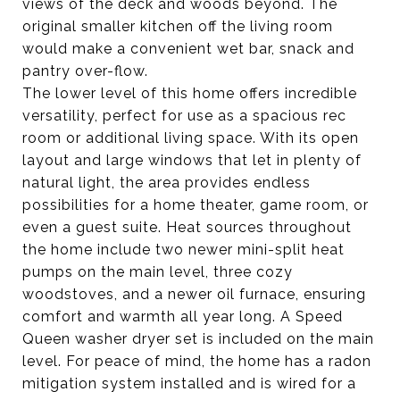
views of the deck and woods beyond. The
original smaller kitchen off the living room
would make a convenient wet bar, snack and
pantry over-flow.
The lower level of this home offers incredible
versatility, perfect for use as a spacious rec
room or additional living space. With its open
layout and large windows that let in plenty of
natural light, the area provides endless
possibilities for a home theater, game room, or
even a guest suite. Heat sources throughout
the home include two newer mini-split heat
pumps on the main level, three cozy
woodstoves, and a newer oil furnace, ensuring
comfort and warmth all year long. A Speed
Queen washer dryer set is included on the main
level. For peace of mind, the home has a radon
mitigation system installed and is wired for a