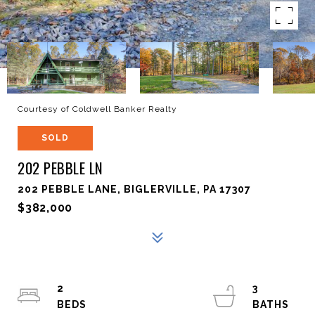
Courtesy of Coldwell Banker Realty
SOLD
202 PEBBLE LN
202 PEBBLE LANE, BIGLERVILLE, PA 17307
$382,000
2
3