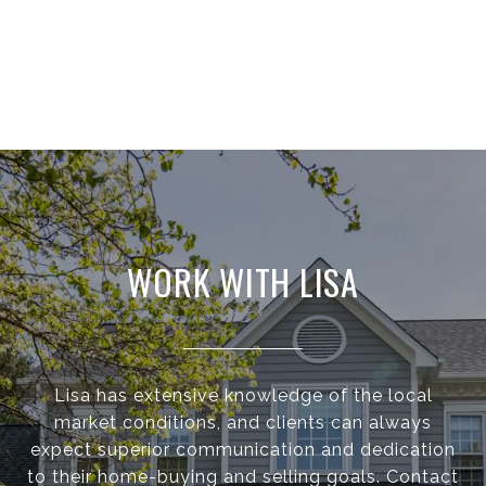
WORK WITH LISA
Lisa has extensive knowledge of the local
market conditions, and clients can always
expect superior communication and dedication
to their home-buying and selling goals. Contact