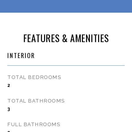
FEATURES & AMENITIES
INTERIOR
TOTAL BEDROOMS
2
TOTAL BATHROOMS
3
FULL BATHROOMS