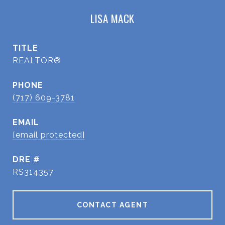
LISA MACK
TITLE
REALTOR®
PHONE
(717) 609-3781
EMAIL
[email protected]
DRE #
RS314357
CONTACT AGENT