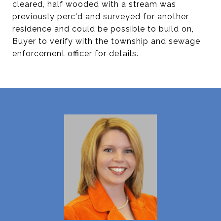
cleared, half wooded with a stream was
previously perc'd and surveyed for another
residence and could be possible to build on,
Buyer to verify with the township and sewage
enforcement officer for details.