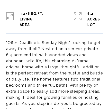
3,476 SQ.FT.
6.4
LIVING
ACRES
*Offer Deadline is Sunday Night*Looking to get
away from it all? Nestled on a serene, private
6.4 acre end lot with wooded views and
abundant wildlife, this charming A-frame
original home with a large, thoughtful addition
is the perfect retreat from the hustle and bustle
of daily life. The home features two traditional
bedrooms and three full baths, with plenty of
extra space to easily add more sleeping areas,
making it ideal for growing families or hosting
guests. As you step inside, you'll be greeted by