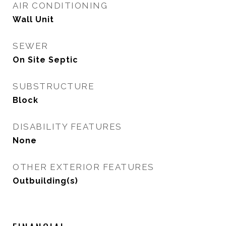
AIR CONDITIONING
Wall Unit
SEWER
On Site Septic
SUBSTRUCTURE
Block
DISABILITY FEATURES
None
OTHER EXTERIOR FEATURES
Outbuilding(s)