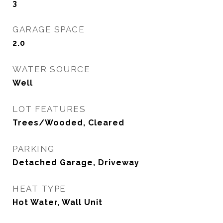
3
GARAGE SPACE
2.0
WATER SOURCE
Well
LOT FEATURES
Trees/Wooded, Cleared
PARKING
Detached Garage, Driveway
HEAT TYPE
Hot Water, Wall Unit