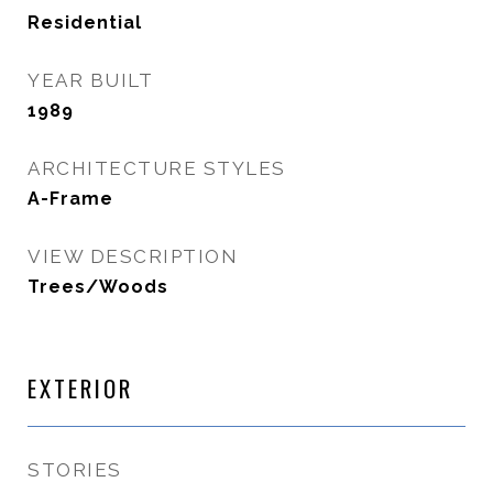
Residential
YEAR BUILT
1989
ARCHITECTURE STYLES
A-Frame
VIEW DESCRIPTION
Trees/Woods
EXTERIOR
STORIES