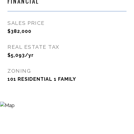
FINANCIAL
SALES PRICE
$382,000
REAL ESTATE TAX
$5,093/yr
ZONING
101 RESIDENTIAL 1 FAMILY