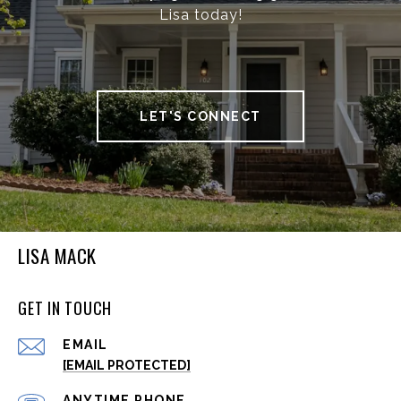
Lisa today!
LET'S CONNECT
LISA MACK
GET IN TOUCH
EMAIL
[EMAIL PROTECTED]