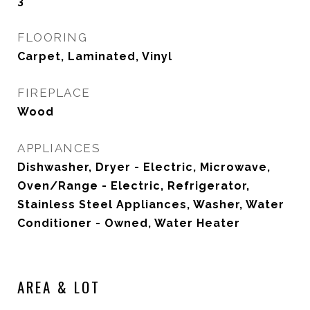
3
FLOORING
Carpet, Laminated, Vinyl
FIREPLACE
Wood
APPLIANCES
Dishwasher, Dryer - Electric, Microwave,
Oven/Range - Electric, Refrigerator,
Stainless Steel Appliances, Washer, Water
Conditioner - Owned, Water Heater
AREA & LOT