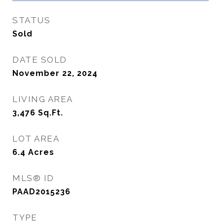
STATUS
Sold
DATE SOLD
November 22, 2024
LIVING AREA
3,476
Sq.Ft.
LOT AREA
6.4
Acres
MLS® ID
PAAD2015236
TYPE