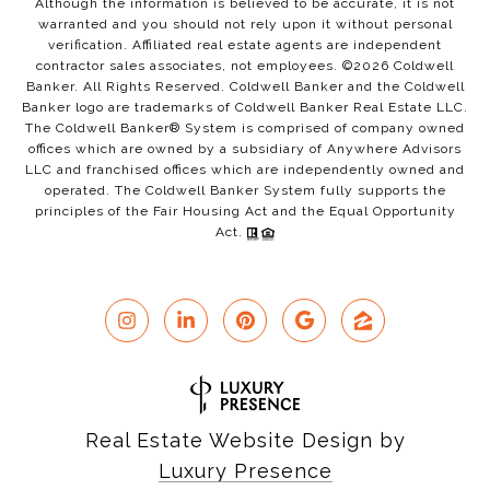
Although the information is believed to be accurate, it is not
warranted and you should not rely upon it without personal
verification. Affiliated real estate agents are independent
contractor sales associates, not employees. ©
2026
Coldwell
Banker. All Rights Reserved. Coldwell Banker and the Coldwell
Banker logo are trademarks of Coldwell Banker Real Estate LLC.
The Coldwell Banker® System is comprised of company owned
offices which are owned by a subsidiary of Anywhere Advisors
LLC and franchised offices which are independently owned and
operated. The Coldwell Banker System fully supports the
principles of the Fair Housing Act and the Equal Opportunity
Act.
Real Estate Website Design by
Luxury Presence