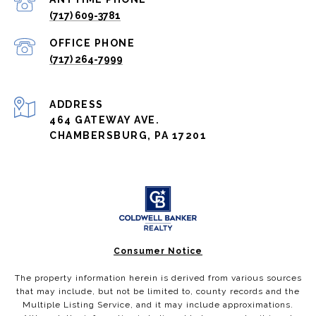
(717) 609-3781
(717) 264-7999
ADDRESS
464 GATEWAY AVE.
CHAMBERSBURG, PA 17201
Consumer Notice
The property information herein is derived from various sources
that may include, but not be limited to, county records and the
Multiple Listing Service, and it may include approximations.