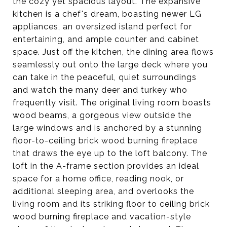
the cozy yet spacious layout. The expansive
kitchen is a chef's dream, boasting newer LG
appliances, an oversized island perfect for
entertaining, and ample counter and cabinet
space. Just off the kitchen, the dining area flows
seamlessly out onto the large deck where you
can take in the peaceful, quiet surroundings
and watch the many deer and turkey who
frequently visit. The original living room boasts
wood beams, a gorgeous view outside the
large windows and is anchored by a stunning
floor-to-ceiling brick wood burning fireplace
that draws the eye up to the loft balcony. The
loft in the A-frame section provides an ideal
space for a home office, reading nook, or
additional sleeping area, and overlooks the
living room and its striking floor to ceiling brick
wood burning fireplace and vacation-style