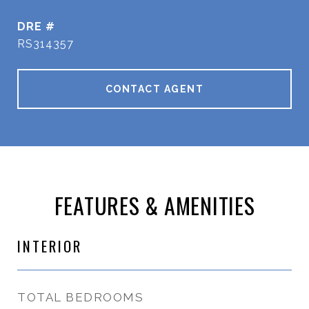
DRE #
RS314357
CONTACT AGENT
FEATURES & AMENITIES
INTERIOR
TOTAL BEDROOMS