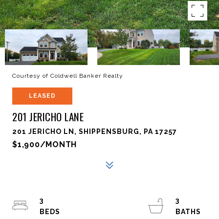
Courtesy of Coldwell Banker Realty
LEASED
201 JERICHO LANE
201 JERICHO LN, SHIPPENSBURG, PA 17257
$1,900/MONTH
3
3