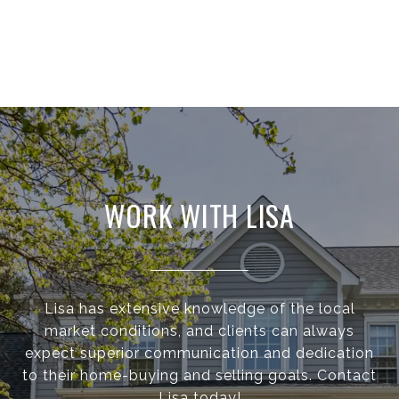
WORK WITH LISA
Lisa has extensive knowledge of the local
market conditions, and clients can always
expect superior communication and dedication
to their home-buying and selling goals. Contact
Lisa today!