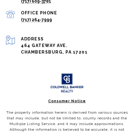
(717) 609-3781
(717) 264-7999
ADDRESS
464 GATEWAY AVE.
CHAMBERSBURG, PA 17201
Consumer Notice
The property information herein is derived from various sources
that may include, but not be limited to, county records and the
Multiple Listing Service, and it may include approximations.
Although the information is believed to be accurate, it is not