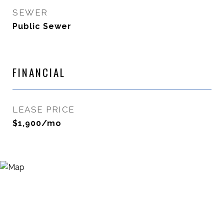
SEWER
Public Sewer
FINANCIAL
LEASE PRICE
$1,900/mo