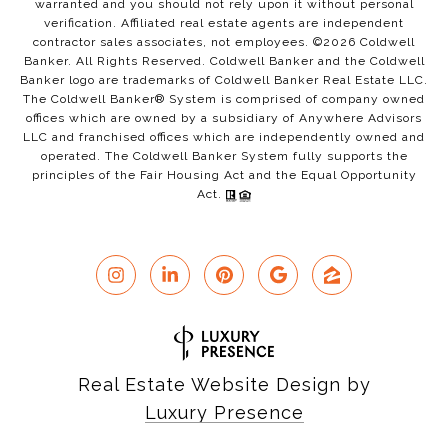
warranted and you should not rely upon it without personal
verification. Affiliated real estate agents are independent
contractor sales associates, not employees. ©
2026
Coldwell
Banker. All Rights Reserved. Coldwell Banker and the Coldwell
Banker logo are trademarks of Coldwell Banker Real Estate LLC.
The Coldwell Banker® System is comprised of company owned
offices which are owned by a subsidiary of Anywhere Advisors
LLC and franchised offices which are independently owned and
operated. The Coldwell Banker System fully supports the
principles of the Fair Housing Act and the Equal Opportunity
Act.
Real Estate Website Design by
Luxury Presence