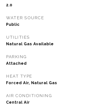
2.0
WATER SOURCE
Public
UTILITIES
Natural Gas Available
PARKING
Attached
HEAT TYPE
Forced Air, Natural Gas
AIR CONDITIONING
Central Air