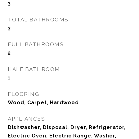
3
TOTAL BATHROOMS
3
FULL BATHROOMS
2
HALF BATHROOM
1
FLOORING
Wood, Carpet, Hardwood
APPLIANCES
Dishwasher, Disposal, Dryer, Refrigerator,
Electric Oven, Electric Range, Washer,