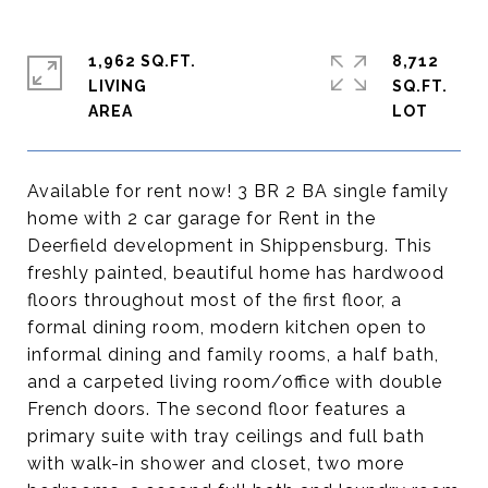
1,962 SQ.FT.
8,712
LIVING
SQ.FT.
Available for rent now! 3 BR 2 BA single family
home with 2 car garage for Rent in the
Deerfield development in Shippensburg. This
freshly painted, beautiful home has hardwood
floors throughout most of the first floor, a
formal dining room, modern kitchen open to
informal dining and family rooms, a half bath,
and a carpeted living room/office with double
French doors. The second floor features a
primary suite with tray ceilings and full bath
with walk-in shower and closet, two more