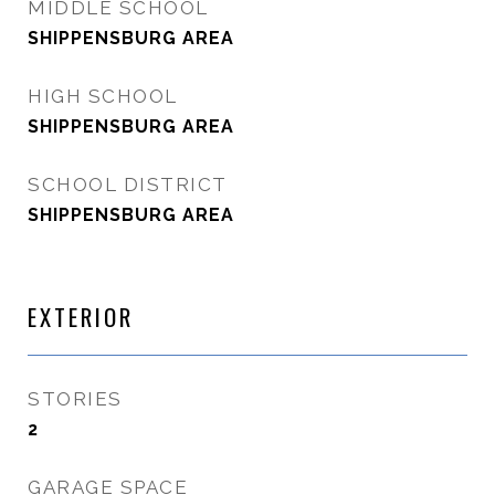
MIDDLE SCHOOL
SHIPPENSBURG AREA
HIGH SCHOOL
SHIPPENSBURG AREA
SCHOOL DISTRICT
SHIPPENSBURG AREA
EXTERIOR
STORIES
2
GARAGE SPACE