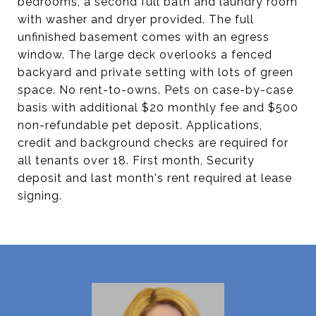
bedrooms, a second full bath and laundry room
with washer and dryer provided. The full
unfinished basement comes with an egress
window. The large deck overlooks a fenced
backyard and private setting with lots of green
space. No rent-to-owns. Pets on case-by-case
basis with additional $20 monthly fee and $500
non-refundable pet deposit. Applications,
credit and background checks are required for
all tenants over 18. First month, Security
deposit and last month's rent required at lease
signing.