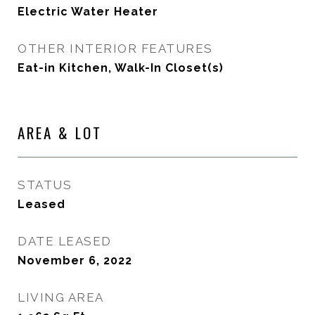
Electric Water Heater
OTHER INTERIOR FEATURES
Eat-in Kitchen, Walk-In Closet(s)
AREA & LOT
STATUS
Leased
DATE LEASED
November 6, 2022
LIVING AREA