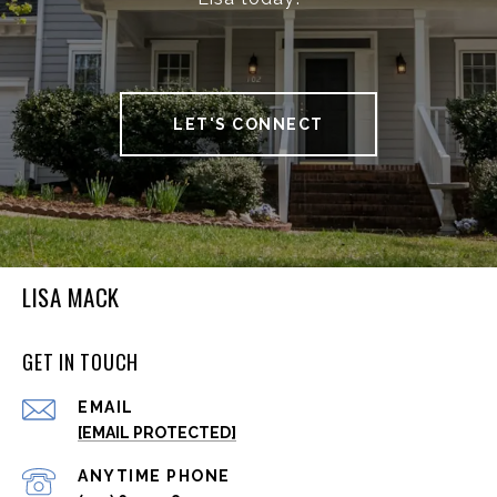
LET'S CONNECT
LISA MACK
GET IN TOUCH
EMAIL
[EMAIL PROTECTED]