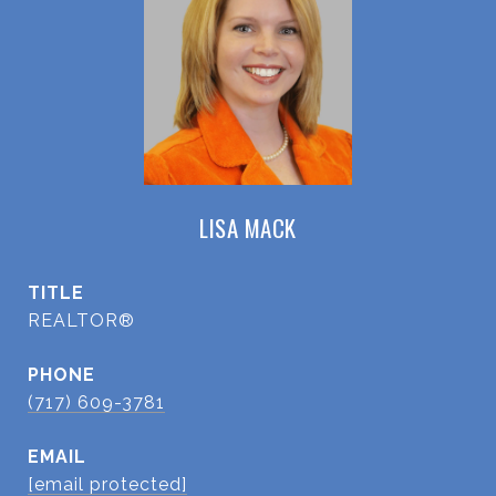
LISA MACK
TITLE
REALTOR®
PHONE
(717) 609-3781
EMAIL
[email protected]