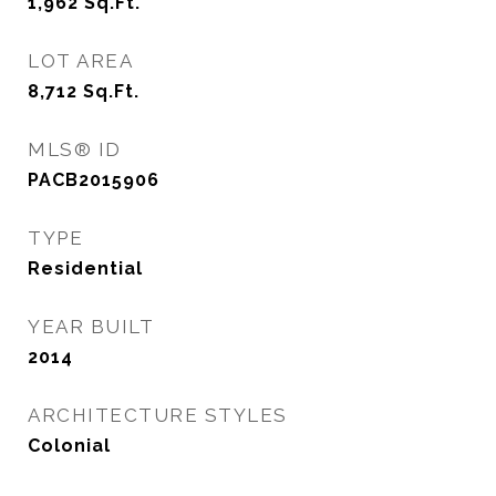
1,962
Sq.Ft.
LOT AREA
8,712
Sq.Ft.
MLS® ID
PACB2015906
TYPE
Residential
YEAR BUILT
2014
ARCHITECTURE STYLES
Colonial