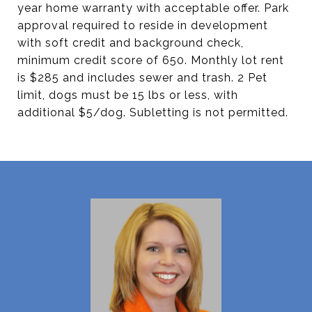
year home warranty with acceptable offer. Park
approval required to reside in development
with soft credit and background check,
minimum credit score of 650. Monthly lot rent
is $285 and includes sewer and trash. 2 Pet
limit, dogs must be 15 lbs or less, with
additional $5/dog. Subletting is not permitted.