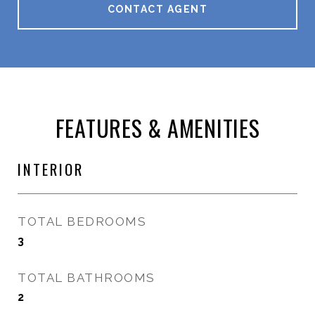
CONTACT AGENT
FEATURES & AMENITIES
INTERIOR
TOTAL BEDROOMS
3
TOTAL BATHROOMS
2