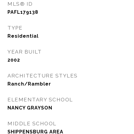
MLS® ID
PAFL179138
TYPE
Residential
YEAR BUILT
2002
ARCHITECTURE STYLES
Ranch/Rambler
ELEMENTARY SCHOOL
NANCY GRAYSON
MIDDLE SCHOOL
SHIPPENSBURG AREA