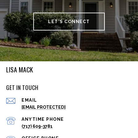
LET'S CONNECT
LISA MACK
GET IN TOUCH
EMAIL
[EMAIL PROTECTED]
(717) 609-3781