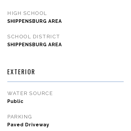
HIGH SCHOOL
SHIPPENSBURG AREA
SCHOOL DISTRICT
SHIPPENSBURG AREA
EXTERIOR
WATER SOURCE
Public
PARKING
Paved Driveway