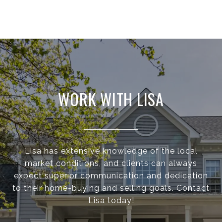
WORK WITH LISA
Lisa has extensive knowledge of the local
market conditions, and clients can always
expect superior communication and dedication
to their home-buying and selling goals. Contact
Lisa today!