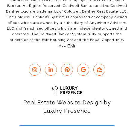
contractor sales associates, not employees. ©
2026
Coldwell
Banker. All Rights Reserved. Coldwell Banker and the Coldwell
Banker logo are trademarks of Coldwell Banker Real Estate LLC.
The Coldwell Banker® System is comprised of company owned
offices which are owned by a subsidiary of Anywhere Advisors
LLC and franchised offices which are independently owned and
operated. The Coldwell Banker System fully supports the
principles of the Fair Housing Act and the Equal Opportunity
Act.
Real Estate Website Design by
Luxury Presence