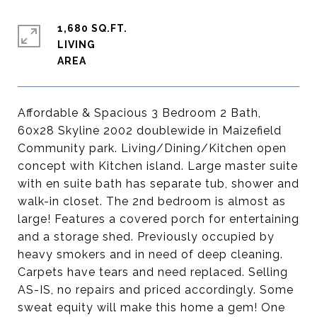
1,680 SQ.FT.
LIVING
Affordable & Spacious 3 Bedroom 2 Bath,
60x28 Skyline 2002 doublewide in Maizefield
Community park. Living/Dining/Kitchen open
concept with Kitchen island. Large master suite
with en suite bath has separate tub, shower and
walk-in closet. The 2nd bedroom is almost as
large! Features a covered porch for entertaining
and a storage shed. Previously occupied by
heavy smokers and in need of deep cleaning.
Carpets have tears and need replaced. Selling
AS-IS, no repairs and priced accordingly. Some
sweat equity will make this home a gem! One