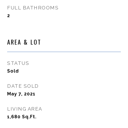
FULL BATHROOMS
2
AREA & LOT
STATUS
Sold
DATE SOLD
May 7, 2021
LIVING AREA
1,680
Sq.Ft.