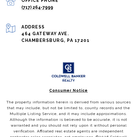
(717) 264-7999
ADDRESS
464 GATEWAY AVE.
CHAMBERSBURG, PA 17201
Consumer Notice
The property information herein is derived from various sources
that may include, but not be limited to, county records and the
Multiple Listing Service, and it may include approximations.
Although the information is believed to be accurate, it is not
warranted and you should not rely upon it without personal
verification. Affiliated real estate agents are independent