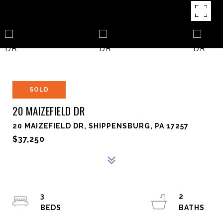
SOLD
20 MAIZEFIELD DR
20 MAIZEFIELD DR, SHIPPENSBURG, PA 17257
$37,250
3
2