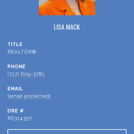
LISA MACK
TITLE
REALTOR®
PHONE
(717) 609-3781
EMAIL
[email protected]
DRE #
RS314357