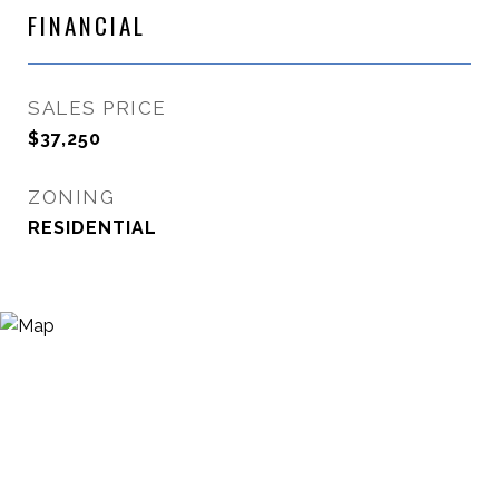
FINANCIAL
SALES PRICE
$37,250
ZONING
RESIDENTIAL