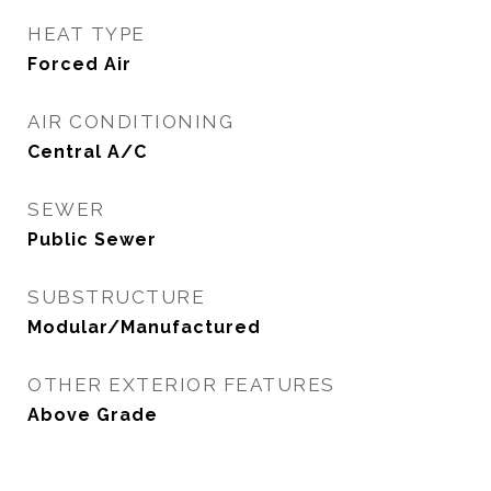
HEAT TYPE
Forced Air
AIR CONDITIONING
Central A/C
SEWER
Public Sewer
SUBSTRUCTURE
Modular/Manufactured
OTHER EXTERIOR FEATURES
Above Grade