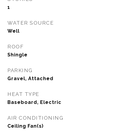
1
WATER SOURCE
Well
ROOF
Shingle
PARKING
Gravel, Attached
HEAT TYPE
Baseboard, Electric
AIR CONDITIONING
Ceiling Fan(s)