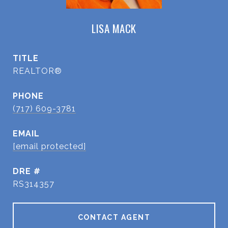
LISA MACK
TITLE
REALTOR®
PHONE
(717) 609-3781
EMAIL
[email protected]
DRE #
RS314357
CONTACT AGENT