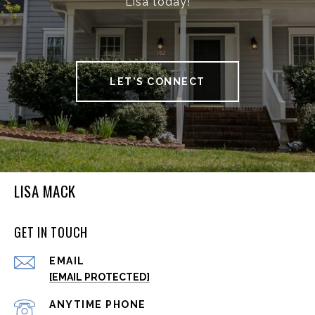
Lisa today!
LET'S CONNECT
LISA MACK
GET IN TOUCH
EMAIL
[EMAIL PROTECTED]