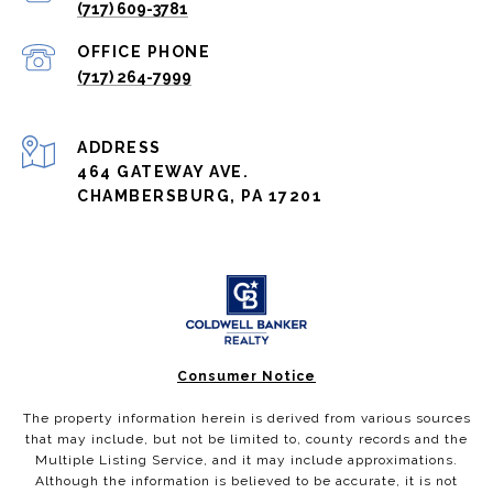
(717) 609-3781
(717) 264-7999
ADDRESS
464 GATEWAY AVE.
CHAMBERSBURG, PA 17201
Consumer Notice
The property information herein is derived from various sources
that may include, but not be limited to, county records and the
Multiple Listing Service, and it may include approximations.
Although the information is believed to be accurate, it is not