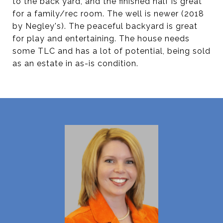
to the back yard, and the finished half is great
for a family/rec room. The well is newer (2018
by Negley's). The peaceful backyard is great
for play and entertaining. The house needs
some TLC and has a lot of potential, being sold
as an estate in as-is condition.