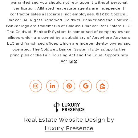
warranted and you should not rely upon it without personal
verification. Affiliated real estate agents are independent
contractor sales associates, not employees. ©
2026
Coldwell
Banker. All Rights Reserved. Coldwell Banker and the Coldwell
Banker logo are trademarks of Coldwell Banker Real Estate LLC.
The Coldwell Banker® System is comprised of company owned
offices which are owned by a subsidiary of Anywhere Advisors
LLC and franchised offices which are independently owned and
operated. The Coldwell Banker System fully supports the
principles of the Fair Housing Act and the Equal Opportunity
Act.
Real Estate Website Design by
Luxury Presence