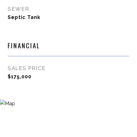
SEWER
Septic Tank
FINANCIAL
SALES PRICE
$175,000