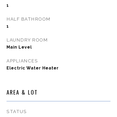
1
HALF BATHROOM
1
LAUNDRY ROOM
Main Level
APPLIANCES
Electric Water Heater
AREA & LOT
STATUS