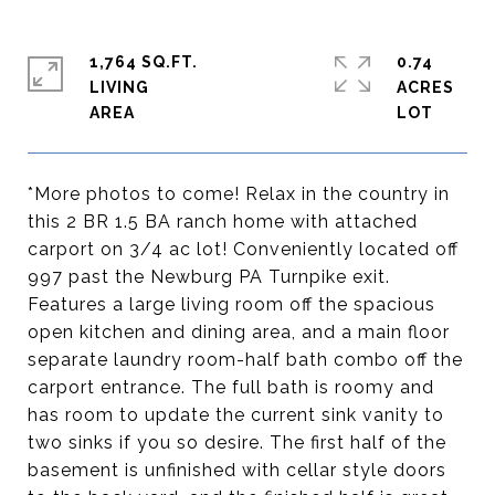
1,764 SQ.FT.
0.74
LIVING
ACRES
*More photos to come! Relax in the country in
this 2 BR 1.5 BA ranch home with attached
carport on 3/4 ac lot! Conveniently located off
997 past the Newburg PA Turnpike exit.
Features a large living room off the spacious
open kitchen and dining area, and a main floor
separate laundry room-half bath combo off the
carport entrance. The full bath is roomy and
has room to update the current sink vanity to
two sinks if you so desire. The first half of the
basement is unfinished with cellar style doors