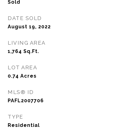
Sold
DATE SOLD
August 19, 2022
LIVING AREA
1,764
Sq.Ft.
LOT AREA
0.74
Acres
MLS® ID
PAFL2007706
TYPE
Residential