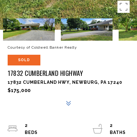
Courtesy of Coldwell Banker Realty
SOLD
17832 CUMBERLAND HIGHWAY
17832 CUMBERLAND HWY, NEWBURG, PA 17240
$175,000
2
2