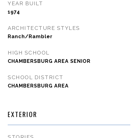
YEAR BUILT
1974
ARCHITECTURE STYLES
Ranch/Rambler
HIGH SCHOOL
CHAMBERSBURG AREA SENIOR
SCHOOL DISTRICT
CHAMBERSBURG AREA
EXTERIOR
STORIES