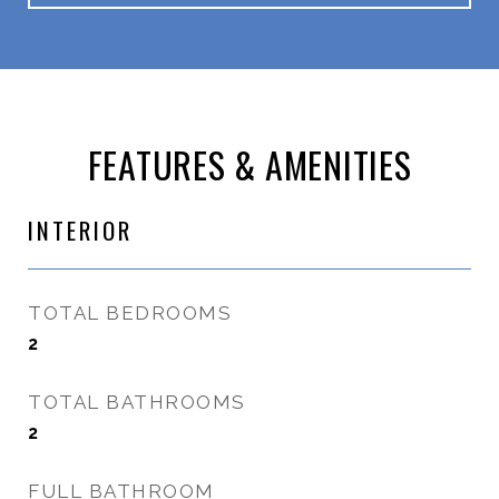
FEATURES & AMENITIES
INTERIOR
TOTAL BEDROOMS
2
TOTAL BATHROOMS
2
FULL BATHROOM