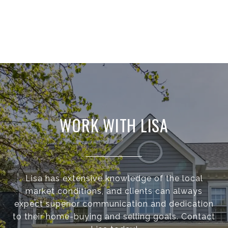
WORK WITH LISA
Lisa has extensive knowledge of the local
market conditions, and clients can always
expect superior communication and dedication
to their home-buying and selling goals. Contact