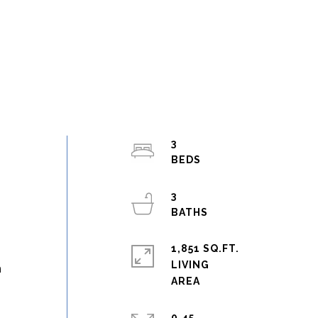
3
3
1,851 SQ.FT.
LIVING
h
0.45