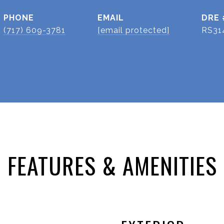
PHONE
EMAIL
DRE 
(717) 609-3781
[email protected]
RS31
FEATURES & AMENITIES