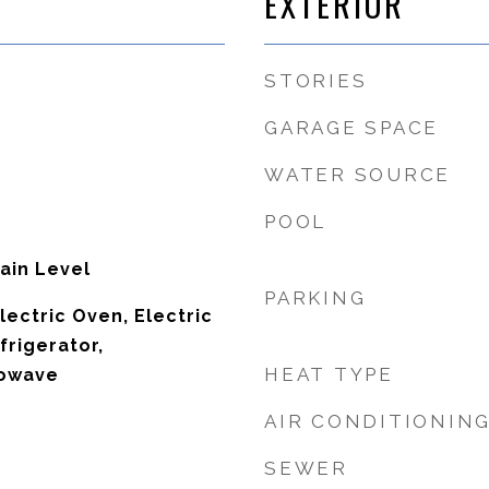
EXTERIOR
STORIES
GARAGE SPACE
WATER SOURCE
POOL
ain Level
PARKING
lectric Oven, Electric
frigerator,
HEAT TYPE
rowave
AIR CONDITIONIN
SEWER