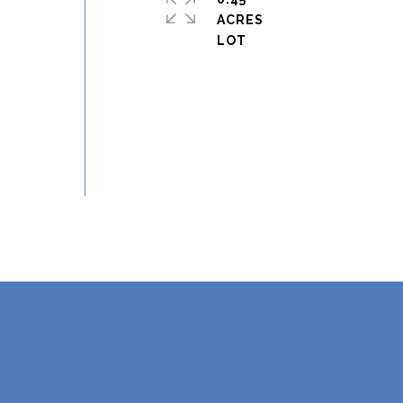
ACRES