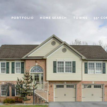
PORTFOLIO
HOME SEARCH
TOWNS
55+ C