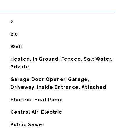
2
2.0
Well
Heated, In Ground, Fenced, Salt Water,
Private
Garage Door Opener, Garage,
Driveway, Inside Entrance, Attached
Electric, Heat Pump
G
Central Air, Electric
Public Sewer