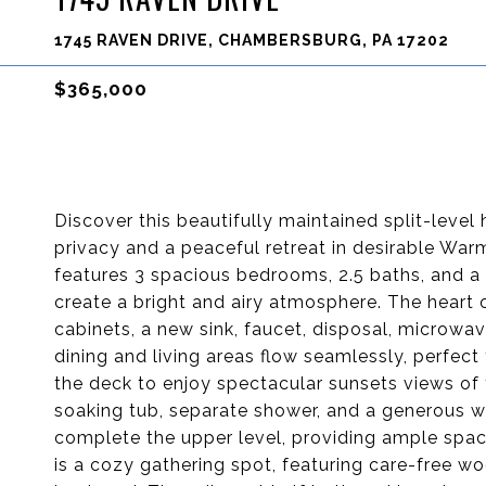
1745 RAVEN DRIVE, CHAMBERSBURG, PA 17202
$365,000
Discover this beautifully maintained split-level
privacy and a peaceful retreat in desirable Wa
features 3 spacious bedrooms, 2.5 baths, and a 
create a bright and airy atmosphere. The heart 
cabinets, a new sink, faucet, disposal, microw
dining and living areas flow seamlessly, perfect 
the deck to enjoy spectacular sunsets views of t
soaking tub, separate shower, and a generous w
complete the upper level, providing ample spac
is a cozy gathering spot, featuring care-free wo