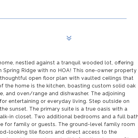
 home, nestled against a tranquil wooded lot, offering
rm Spring Ridge with no HOA! This one-owner property
thoughtful open floor plan with vaulted ceilings that
of the home is the kitchen, boasting custom solid oak
ave, and oven/range and dishwasher. The adjoining
for entertaining or everyday living. Step outside on
he sunset. The primary suite is a true oasis with a
alk-in closet. Two additional bedrooms and a full bat
e for family or guests. The ground-level family room
od-looking tile floors and direct access to the