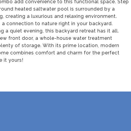
ombo add convenience to this functional space. Step
ground heated saltwater pool is surrounded by a
g, creating a luxurious and relaxing environment.
 a connection to nature right in your backyard.
a quiet evening, this backyard retreat has it all.
-new front door, a whole-house water treatment
lenty of storage. With its prime location, modern
home combines comfort and charm for the perfect
 it yours!