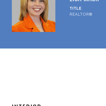
TITLE
REALTOR®