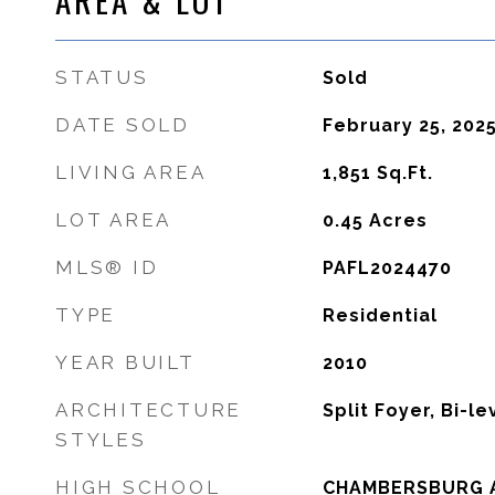
STATUS
Sold
DATE SOLD
February 25, 202
LIVING AREA
1,851
Sq.Ft.
LOT AREA
0.45
Acres
MLS® ID
PAFL2024470
TYPE
Residential
YEAR BUILT
2010
ARCHITECTURE
Split Foyer, Bi-le
STYLES
HIGH SCHOOL
CHAMBERSBURG 