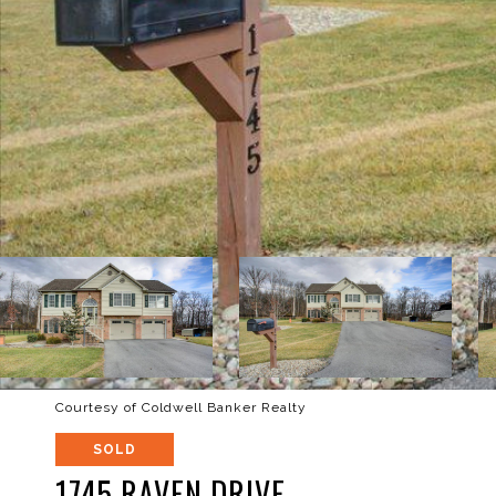
Courtesy of Coldwell Banker Realty
SOLD
1745 RAVEN DRIVE