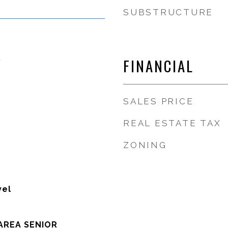
SUBSTRUCTURE
5
FINANCIAL
SALES PRICE
REAL ESTATE TAX
ZONING
vel
AREA SENIOR