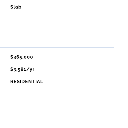
Slab
$365,000
$3,581/yr
RESIDENTIAL