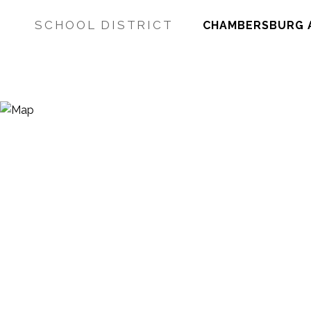
SCHOOL DISTRICT
CHAMBERSBURG 