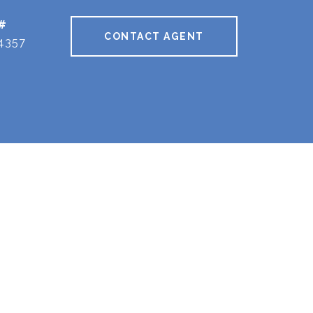
#
CONTACT AGENT
4357