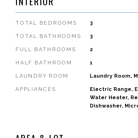
INTERIOR
TOTAL BEDROOMS
3
TOTAL BATHROOMS
3
FULL BATHROOMS
2
HALF BATHROOM
1
LAUNDRY ROOM
Laundry Room, M
APPLIANCES
Electric Range, E
Water Heater, Re
Dishwasher, Mic
AREA & LOT