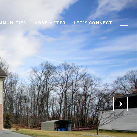
OMMUNITIES
MOVE METER
LET'S CONNECT