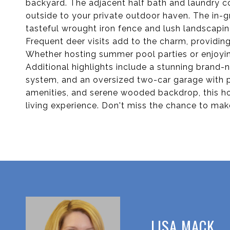
backyard. The adjacent half bath and laundry c
outside to your private outdoor haven. The in-
tasteful wrought iron fence and lush landscapin
Frequent deer visits add to the charm, providing
Whether hosting summer pool parties or enjoying 
Additional highlights include a stunning brand
system, and an oversized two-car garage with p
amenities, and serene wooded backdrop, this 
living experience. Don't miss the chance to make
LISA MACK