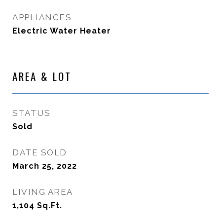
APPLIANCES
Electric Water Heater
AREA & LOT
STATUS
Sold
DATE SOLD
March 25, 2022
LIVING AREA
1,104
Sq.Ft.