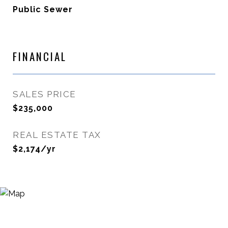
Public Sewer
FINANCIAL
SALES PRICE
$235,000
REAL ESTATE TAX
$2,174/yr