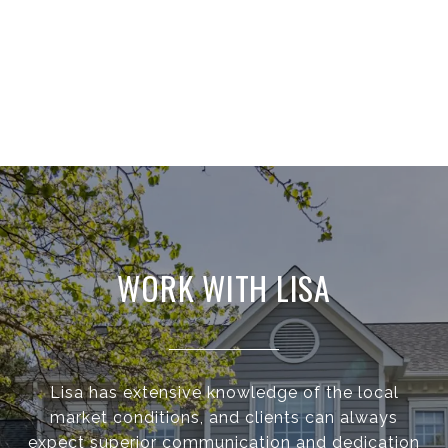
WORK WITH LISA
Lisa has extensive knowledge of the local
market conditions, and clients can always
expect superior communication and dedication