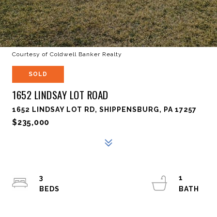
Courtesy of Coldwell Banker Realty
SOLD
1652 LINDSAY LOT ROAD
1652 LINDSAY LOT RD, SHIPPENSBURG, PA 17257
$235,000
3
1