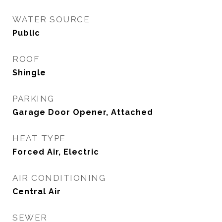
WATER SOURCE
Public
ROOF
Shingle
PARKING
Garage Door Opener, Attached
HEAT TYPE
Forced Air, Electric
AIR CONDITIONING
Central Air
SEWER