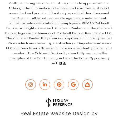
Multiple Listing Service, and it may include approximations.
Although the information is believed to be accurate, it is not
warranted and you should not rely upon it without personal
verification. Affiliated real estate agents are independent
contractor sales associates, not employees. ©
2026
Coldwell
Banker. All Rights Reserved. Coldwell Banker and the Coldwell
Banker logo are trademarks of Coldwell Banker Real Estate LLC.
The Coldwell Banker® System is comprised of company owned
offices which are owned by a subsidiary of Anywhere Advisors
LLC and franchised offices which are independently owned and
operated. The Coldwell Banker System fully supports the
principles of the Fair Housing Act and the Equal Opportunity
Act.
Real Estate Website Design by