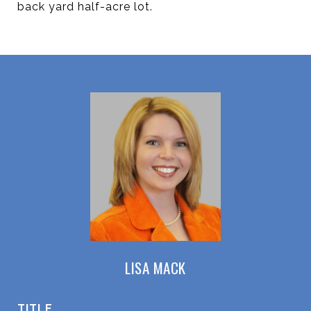
back yard half-acre lot.
LISA MACK
TITLE