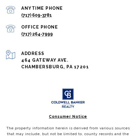
(717) 609-3781
(717) 264-7999
ADDRESS
464 GATEWAY AVE.
CHAMBERSBURG, PA 17201
Consumer Notice
The property information herein is derived from various sources
that may include, but not be limited to, county records and the