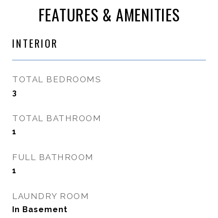
FEATURES & AMENITIES
INTERIOR
TOTAL BEDROOMS
3
TOTAL BATHROOM
1
FULL BATHROOM
1
LAUNDRY ROOM
In Basement