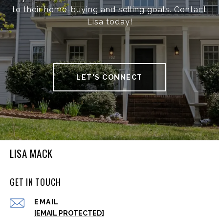
to their home-buying and selling goals. Contact
Lisa today!
LET'S CONNECT
LISA MACK
GET IN TOUCH
EMAIL
[EMAIL PROTECTED]