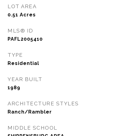
LOT AREA
0.51
Acres
MLS® ID
PAFL2005410
TYPE
Residential
YEAR BUILT
1989
ARCHITECTURE STYLES
Ranch/Rambler
MIDDLE SCHOOL