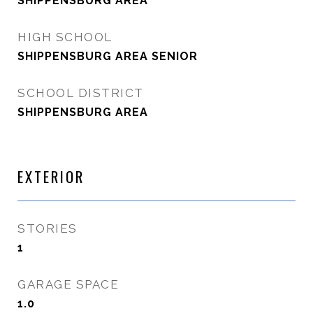
SHIPPENSBURG AREA
HIGH SCHOOL
SHIPPENSBURG AREA SENIOR
SCHOOL DISTRICT
SHIPPENSBURG AREA
EXTERIOR
STORIES
1
GARAGE SPACE
1.0