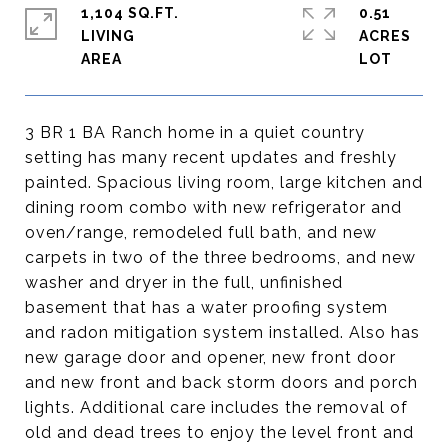
1,104 SQ.FT.
0.51
LIVING
ACRES
3 BR 1 BA Ranch home in a quiet country
setting has many recent updates and freshly
painted. Spacious living room, large kitchen and
dining room combo with new refrigerator and
oven/range, remodeled full bath, and new
carpets in two of the three bedrooms, and new
washer and dryer in the full, unfinished
basement that has a water proofing system
and radon mitigation system installed. Also has
new garage door and opener, new front door
and new front and back storm doors and porch
lights. Additional care includes the removal of
old and dead trees to enjoy the level front and