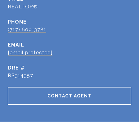
REALTOR®
PHONE
(717) 609-3781
EMAIL
[email protected]
DRE #
RS314357
CONTACT AGENT