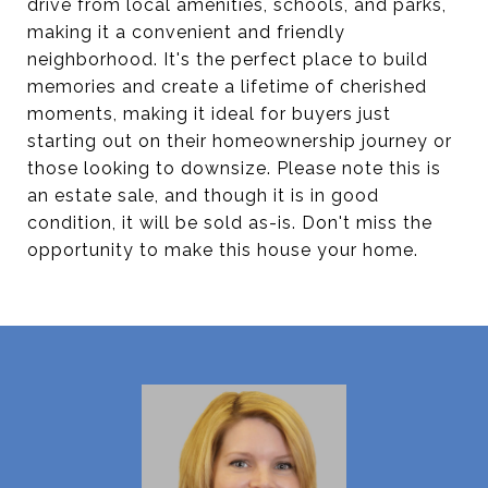
drive from local amenities, schools, and parks,
making it a convenient and friendly
neighborhood. It's the perfect place to build
memories and create a lifetime of cherished
moments, making it ideal for buyers just
starting out on their homeownership journey or
those looking to downsize. Please note this is
an estate sale, and though it is in good
condition, it will be sold as-is. Don't miss the
opportunity to make this house your home.