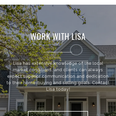
WORK WITH LISA
Lisa has extensive knowledge of the local
market conditions, and clients can always
expect superior communication and dedication
to their home-buying and selling goals. Contact
Lisa today!