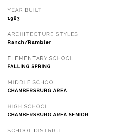
YEAR BUILT
1983
ARCHITECTURE STYLES
Ranch/Rambler
ELEMENTARY SCHOOL
FALLING SPRING
MIDDLE SCHOOL
CHAMBERSBURG AREA
HIGH SCHOOL
CHAMBERSBURG AREA SENIOR
SCHOOL DISTRICT