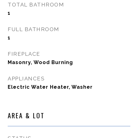
TOTAL BATHROOM
1
FULL BATHROOM
1
FIREPLACE
Masonry, Wood Burning
APPLIANCES
Electric Water Heater, Washer
AREA & LOT