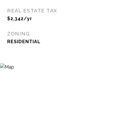
REAL ESTATE TAX
$2,342/yr
ZONING
RESIDENTIAL