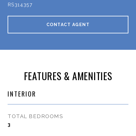
RS314357
CONTACT AGENT
FEATURES & AMENITIES
INTERIOR
TOTAL BEDROOMS
3