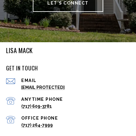
LET'S CONNECT
LISA MACK
GET IN TOUCH
EMAIL
[EMAIL PROTECTED]
(717) 609-3781
(717) 264-7999