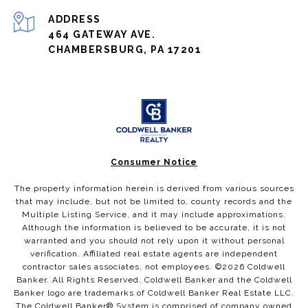
ADDRESS
464 GATEWAY AVE.
CHAMBERSBURG, PA 17201
Consumer Notice
The property information herein is derived from various sources
that may include, but not be limited to, county records and the
Multiple Listing Service, and it may include approximations.
Although the information is believed to be accurate, it is not
warranted and you should not rely upon it without personal
verification. Affiliated real estate agents are independent
contractor sales associates, not employees. ©
2026
Coldwell
Banker. All Rights Reserved. Coldwell Banker and the Coldwell
Banker logo are trademarks of Coldwell Banker Real Estate LLC.
The Coldwell Banker® System is comprised of company owned