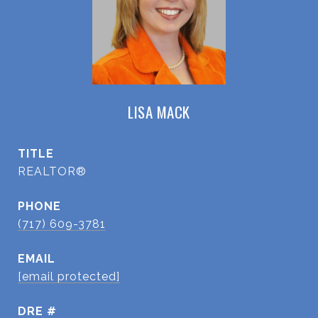
LISA MACK
TITLE
REALTOR®
PHONE
(717) 609-3781
EMAIL
[email protected]
DRE #