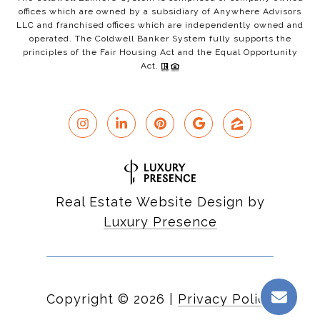
offices which are owned by a subsidiary of Anywhere Advisors
LLC and franchised offices which are independently owned and
operated. The Coldwell Banker System fully supports the
principles of the Fair Housing Act and the Equal Opportunity
Act.
Real Estate Website Design by
Luxury Presence
Copyright ©
2026
|
Privacy Policy