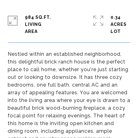
984 SQ.FT.
0.34
LIVING
ACRES
Nestled within an established neighborhood,
this delightful brick ranch house is the perfect
place to call home, whether you're just starting
out or looking to downsize. It has three cozy
bedrooms, one full bath, central AC and an
array of appealing features. You are welcomed
into the living area where your eye is drawn to a
beautiful brick wood-burning fireplace, a cozy
focal point for relaxing evenings. The heart of
this home is the inviting open kitchen and
dining room, including appliances, ample