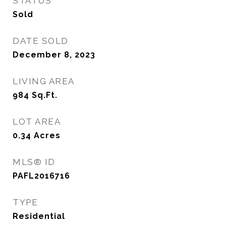
STATUS
Sold
DATE SOLD
December 8, 2023
LIVING AREA
984
Sq.Ft.
LOT AREA
0.34
Acres
MLS® ID
PAFL2016716
TYPE
Residential