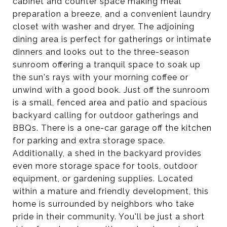
cabinet and counter space making meal
preparation a breeze, and a convenient laundry
closet with washer and dryer. The adjoining
dining area is perfect for gatherings or intimate
dinners and looks out to the three-season
sunroom offering a tranquil space to soak up
the sun's rays with your morning coffee or
unwind with a good book. Just off the sunroom
is a small, fenced area and patio and spacious
backyard calling for outdoor gatherings and
BBQs. There is a one-car garage off the kitchen
for parking and extra storage space.
Additionally, a shed in the backyard provides
even more storage space for tools, outdoor
equipment, or gardening supplies. Located
within a mature and friendly development, this
home is surrounded by neighbors who take
pride in their community. You'll be just a short