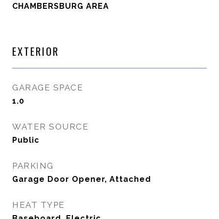
CHAMBERSBURG AREA
EXTERIOR
GARAGE SPACE
1.0
WATER SOURCE
Public
PARKING
Garage Door Opener, Attached
HEAT TYPE
Baseboard, Electric