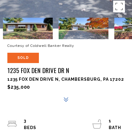
Courtesy of Coldwell Banker Realty
SOLD
1235 FOX DEN DRIVE DR N
1235 FOX DEN DRIVE N, CHAMBERSBURG, PA 17202
$235,000
3
1