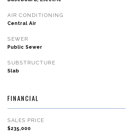
AIR CONDITIONING
Central Air
SEWER
Public Sewer
SUBSTRUCTURE
Slab
FINANCIAL
SALES PRICE
$235,000