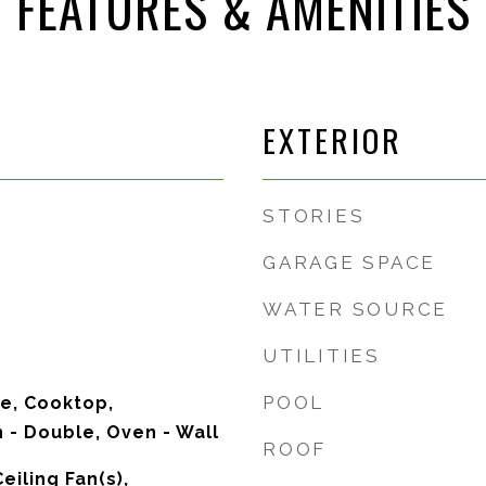
FEATURES & AMENITIES
EXTERIOR
STORIES
GARAGE SPACE
WATER SOURCE
UTILITIES
POOL
ve, Cooktop,
 - Double, Oven - Wall
ROOF
eiling Fan(s),