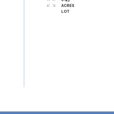
ACRES