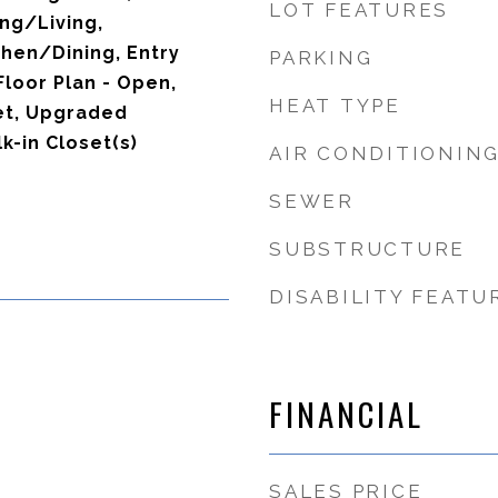
LOT FEATURES
ng/Living,
hen/Dining, Entry
PARKING
loor Plan - Open,
HEAT TYPE
et, Upgraded
k-in Closet(s)
AIR CONDITIONIN
SEWER
SUBSTRUCTURE
DISABILITY FEATU
FINANCIAL
SALES PRICE