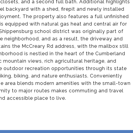
losets, and a second full bath. Additional highlights
el backyard with a shed, firepit and newly installed
oyment. The property also features a full unfinished
s equipped with natural gas heat and central air for
Shippensburg school district was originally part of
e neighborhood, and as a result, the driveway and
tains the McCreary Rd address, with the mailbox still
borhood is nestled in the heart of the Cumberland
c mountain views, rich agricultural heritage, and
 outdoor recreation opportunities through its state
iking, biking, and nature enthusiasts. Conveniently
e area blends modern amenities with the small-town
oximity to major routes makes commuting and travel
d accessible place to live.