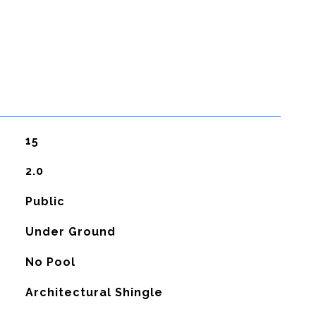
15
2.0
Public
Under Ground
No Pool
Architectural Shingle