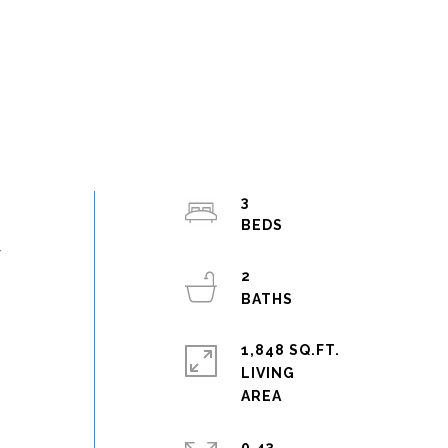
3
y
2
1,848 SQ.FT.
LIVING
0.43