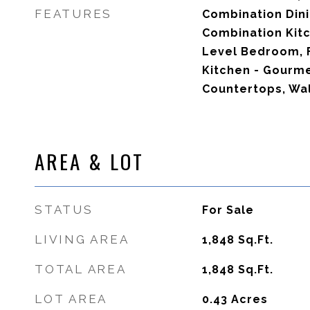
FEATURES
Combination Dini
Combination Kitc
Level Bedroom, F
Kitchen - Gourm
Countertops, Wal
AREA & LOT
STATUS
For Sale
LIVING AREA
1,848
Sq.Ft.
TOTAL AREA
1,848
Sq.Ft.
LOT AREA
0.43
Acres