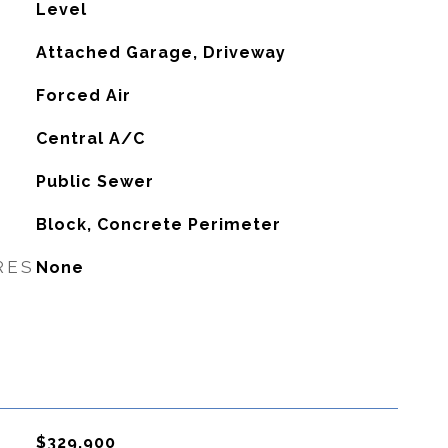
Level
Attached Garage, Driveway
Forced Air
G
Central A/C
Public Sewer
Block, Concrete Perimeter
RES
None
$329,900