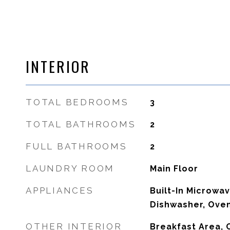
INTERIOR
TOTAL BEDROOMS
3
TOTAL BATHROOMS
2
FULL BATHROOMS
2
LAUNDRY ROOM
Main Floor
APPLIANCES
Built-In Microwa
Dishwasher, Oven
OTHER INTERIOR
Breakfast Area, C