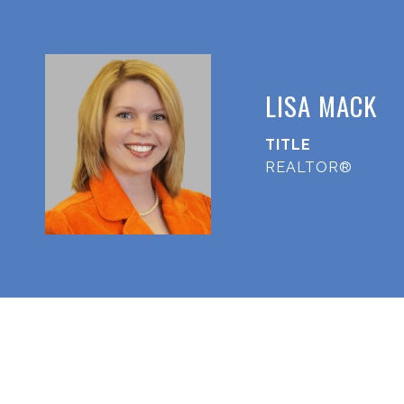
LISA MACK
TITLE
REALTOR®