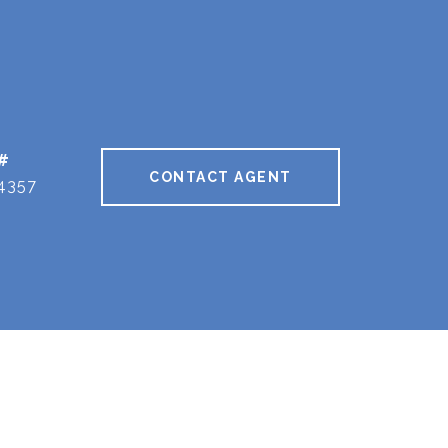
#
CONTACT AGENT
4357