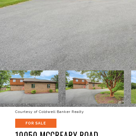
Courtesy of Coldwell Banker Realty
FOR SALE
10050 MCCREARY ROAD