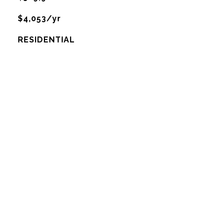
$4,053/yr
RESIDENTIAL