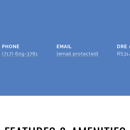
PHONE
EMAIL
DRE 
(717) 609-3781
[email protected]
RS31