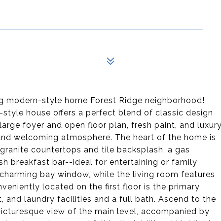
ing modern-style home Forest Ridge neighborhood!
style house offers a perfect blend of classic design
large foyer and open floor plan, fresh paint, and luxur
t and welcoming atmosphere. The heart of the home is
granite countertops and tile backsplash, a gas
sh breakfast bar--ideal for entertaining or family
 charming bay window, while the living room features
veniently located on the first floor is the primary
and laundry facilities and a full bath. Ascend to the
a picturesque view of the main level, accompanied by