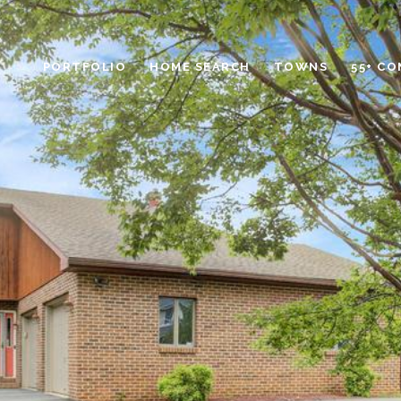
PORTFOLIO
HOME SEARCH
TOWNS
55+ C