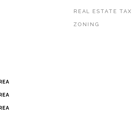
REAL ESTATE TAX
ZONING
REA
REA
REA