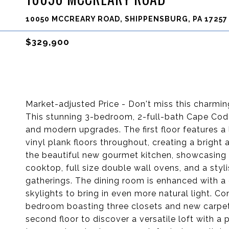
10050 MCCREARY ROAD, SHIPPENSBURG, PA 17257
$329,900
Market-adjusted Price - Don't miss this charm
This stunning 3-bedroom, 2-full-bath Cape Cod-
and modern upgrades. The first floor features a 
vinyl plank floors throughout, creating a brigh
the beautiful new gourmet kitchen, showcasing 
cooktop, full size double wall ovens, and a styli
gatherings. The dining room is enhanced with a
skylights to bring in even more natural light. Con
bedroom boasting three closets and new carpet, 
second floor to discover a versatile loft with 