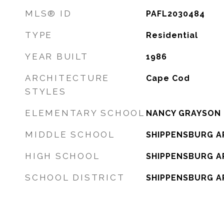
MLS® ID
PAFL2030484
TYPE
Residential
YEAR BUILT
1986
ARCHITECTURE
Cape Cod
STYLES
ELEMENTARY SCHOOL
NANCY GRAYSON
MIDDLE SCHOOL
SHIPPENSBURG A
HIGH SCHOOL
SHIPPENSBURG A
SCHOOL DISTRICT
SHIPPENSBURG A