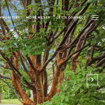
OMMUNITIES
MOVE METER
LET'S CONNECT