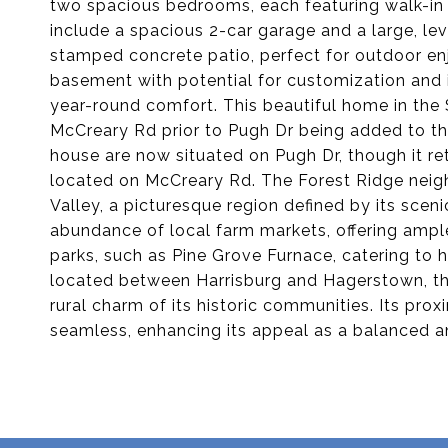
two spacious bedrooms, each featuring walk-in c
include a spacious 2-car garage and a large, lev
stamped concrete patio, perfect for outdoor enj
basement with potential for customization and i
year-round comfort. This beautiful home in the 
McCreary Rd prior to Pugh Dr being added to th
house are now situated on Pugh Dr, though it re
located on McCreary Rd. The Forest Ridge neigh
Valley, a picturesque region defined by its sceni
abundance of local farm markets, offering ample
parks, such as Pine Grove Furnace, catering to h
located between Harrisburg and Hagerstown, th
rural charm of its historic communities. Its pr
seamless, enhancing its appeal as a balanced an