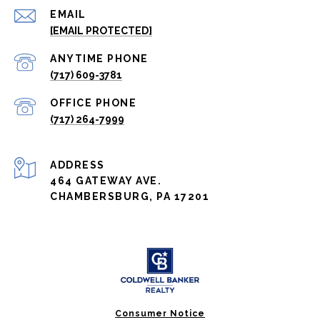
EMAIL
[EMAIL PROTECTED]
(717) 609-3781
(717) 264-7999
ADDRESS
464 GATEWAY AVE.
CHAMBERSBURG, PA 17201
Consumer Notice