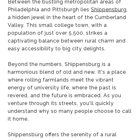
Between the bustling metropolitan areas of
Philadelphia and Pittsburgh lies
Shippensburg
,
a hidden jewel in the heart of the Cumberland
Valley. This small college town, with a
population of just over 5,500, strikes a
captivating balance between rural charm and
easy accessibility to big city delights.
Beyond the numbers, Shippensburg is a
harmonious blend of old and new. It's a place
where rolling farmlands meet the vibrant
energy of university life, where the past is
revered, and the future is embraced. As you
venture through its streets, you'll quickly
understand why so many people choose to call
it home.
Shippensburg offers the serenity of a rural