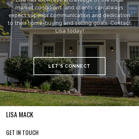
market conditions, and clients can always
expect superior communication and dedication
to their home-buying and selling goals. Contact
Lisa today!
LET'S CONNECT
LISA MACK
GET IN TOUCH