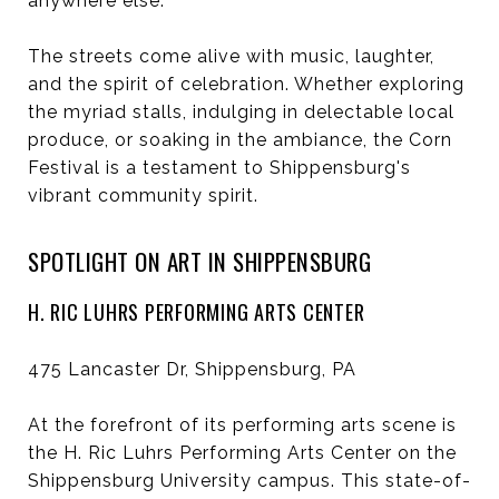
anywhere else.
The streets come alive with music, laughter,
and the spirit of celebration. Whether exploring
the myriad stalls, indulging in delectable local
produce, or soaking in the ambiance, the Corn
Festival is a testament to Shippensburg's
vibrant community spirit.
SPOTLIGHT ON ART IN SHIPPENSBURG
H. RIC LUHRS PERFORMING ARTS CENTER
475 Lancaster Dr, Shippensburg, PA
At the forefront of its performing arts scene is
the H. Ric Luhrs Performing Arts Center on the
Shippensburg University campus. This state-of-