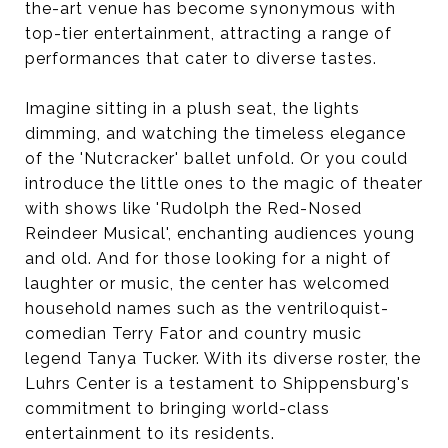
the-art venue has become synonymous with
top-tier entertainment, attracting a range of
performances that cater to diverse tastes.
Imagine sitting in a plush seat, the lights
dimming, and watching the timeless elegance
of the 'Nutcracker' ballet unfold. Or you could
introduce the little ones to the magic of theater
with shows like 'Rudolph the Red-Nosed
Reindeer Musical', enchanting audiences young
and old. And for those looking for a night of
laughter or music, the center has welcomed
household names such as the ventriloquist-
comedian Terry Fator and country music
legend Tanya Tucker. With its diverse roster, the
Luhrs Center is a testament to Shippensburg's
commitment to bringing world-class
entertainment to its residents.