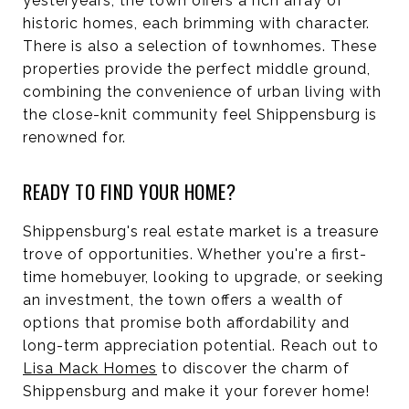
yesteryears, the town offers a rich array of
historic homes, each brimming with character.
There is also a selection of townhomes. These
properties provide the perfect middle ground,
combining the convenience of urban living with
the close-knit community feel Shippensburg is
renowned for.
READY TO FIND YOUR HOME?
Shippensburg's real estate market is a treasure
trove of opportunities. Whether you're a first-
time homebuyer, looking to upgrade, or seeking
an investment, the town offers a wealth of
options that promise both affordability and
long-term appreciation potential. Reach out to
Lisa Mack Homes
to discover the charm of
Shippensburg and make it your forever home!