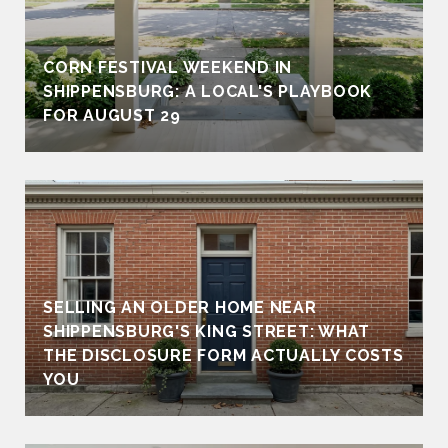
CORN FESTIVAL WEEKEND IN
SHIPPENSBURG: A LOCAL'S PLAYBOOK
FOR AUGUST 29
SELLING AN OLDER HOME NEAR
SHIPPENSBURG'S KING STREET: WHAT
THE DISCLOSURE FORM ACTUALLY COSTS
YOU