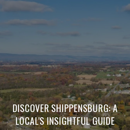
DISCOVER SHIPPENSBURG: A
LOCAL'S INSIGHTFUL GUIDE