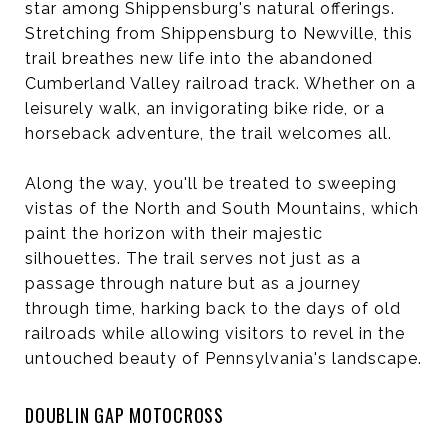
star among Shippensburg's natural offerings.
Stretching from Shippensburg to Newville, this
trail breathes new life into the abandoned
Cumberland Valley railroad track. Whether on a
leisurely walk, an invigorating bike ride, or a
horseback adventure, the trail welcomes all.
Along the way, you'll be treated to sweeping
vistas of the North and South Mountains, which
paint the horizon with their majestic
silhouettes. The trail serves not just as a
passage through nature but as a journey
through time, harking back to the days of old
railroads while allowing visitors to revel in the
untouched beauty of Pennsylvania's landscape.
DOUBLIN GAP MOTOCROSS