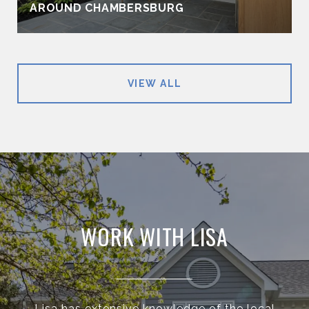
AROUND CHAMBERSBURG
VIEW ALL
WORK WITH LISA
Lisa has extensive knowledge of the local