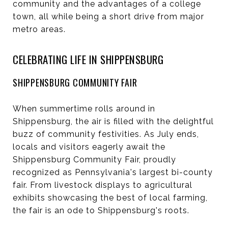
community and the advantages of a college
town, all while being a short drive from major
metro areas.
CELEBRATING LIFE IN SHIPPENSBURG
SHIPPENSBURG COMMUNITY FAIR
When summertime rolls around in
Shippensburg, the air is filled with the delightful
buzz of community festivities. As July ends,
locals and visitors eagerly await the
Shippensburg Community Fair, proudly
recognized as Pennsylvania's largest bi-county
fair. From livestock displays to agricultural
exhibits showcasing the best of local farming,
the fair is an ode to Shippensburg's roots.