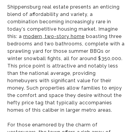
Shippensburg real estate presents an enticing
blend of affordability and variety, a
combination becoming increasingly rare in
today's competitive housing market. Imagine
this: a
modern, two-story home
boasting three
bedrooms and two bathrooms, complete with a
sprawling yard for those summer BBQs or
winter snowball fights, all for around $350,000.
This price point is attractive and notably less
than the national average, providing
homebuyers with significant value for their
money. Such properties allow families to enjoy
the comfort and space they desire without the
hefty price tag that typically accompanies
homes of this caliber in larger metro areas.
For those enamored by the charm of