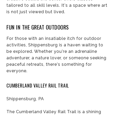
tailored to all skill levels. It's a space where art
is not just viewed but lived.
FUN IN THE GREAT OUTDOORS
For those with an insatiable itch for outdoor
activities, Shippensburg is a haven waiting to
be explored. Whether you're an adrenaline
adventurer, a nature lover, or someone seeking
peaceful retreats, there's something for
everyone.
CUMBERLAND VALLEY RAIL TRAIL
Shippensburg, PA
The Cumberland Valley Rail Trail is a shining