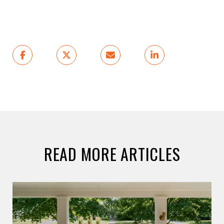
READ MORE ARTICLES