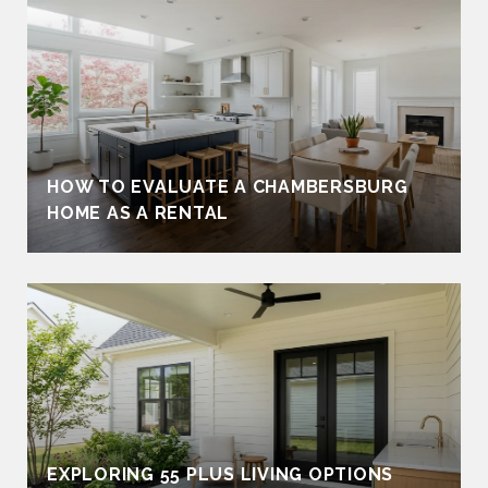
HOW TO EVALUATE A CHAMBERSBURG
HOME AS A RENTAL
EXPLORING 55 PLUS LIVING OPTIONS