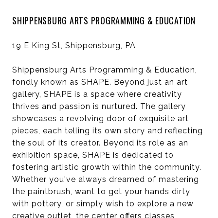
SHIPPENSBURG ARTS PROGRAMMING & EDUCATION
19 E King St, Shippensburg, PA
Shippensburg Arts Programming & Education,
fondly known as SHAPE. Beyond just an art
gallery, SHAPE is a space where creativity
thrives and passion is nurtured. The gallery
showcases a revolving door of exquisite art
pieces, each telling its own story and reflecting
the soul of its creator. Beyond its role as an
exhibition space, SHAPE is dedicated to
fostering artistic growth within the community.
Whether you've always dreamed of mastering
the paintbrush, want to get your hands dirty
with pottery, or simply wish to explore a new
creative outlet, the center offers classes