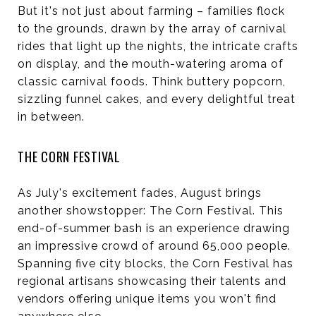
But it's not just about farming – families flock
to the grounds, drawn by the array of carnival
rides that light up the nights, the intricate crafts
on display, and the mouth-watering aroma of
classic carnival foods. Think buttery popcorn,
sizzling funnel cakes, and every delightful treat
in between.
THE CORN FESTIVAL
As July's excitement fades, August brings
another showstopper: The Corn Festival. This
end-of-summer bash is an experience drawing
an impressive crowd of around 65,000 people.
Spanning five city blocks, the Corn Festival has
regional artisans showcasing their talents and
vendors offering unique items you won't find