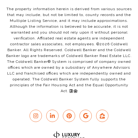
The property information herein is derived from various sources
that may include, but not be limited to, county records and the
Multiple Listing Service, and it may include approximations.
Although the information is believed to be accurate, it is not
warranted and you should not rely upon it without personal
verification. Affiliated real estate agents are independent
contractor sales associates, not employees. ©
2026
Coldwell
Banker. All Rights Reserved. Coldwell Banker and the Coldwell
Banker logo are trademarks of Coldwell Banker Real Estate LLC.
The Coldwell Banker® System is comprised of company owned
offices which are owned by a subsidiary of Anywhere Advisors
LLC and franchised offices which are independently owned and
operated. The Coldwell Banker System fully supports the
principles of the Fair Housing Act and the Equal Opportunity
Act.