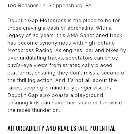
100 Reasner Ln, Shippensburg, PA
Doublin Gap Motocross is the place to be for
those craving a dash of adrenaline. With a
legacy of 20 years, this AMA Sanctioned track
has become synonymous with high-octane
Motocross Racing. As engines roar and bikes fly
over undulating tracks, spectators can enjoy
bird's-eye views from strategically placed
platforms, ensuring they don't miss a second of
the thrilling action. And it's not all about the
races; keeping in mind its younger visitors,
Doublin Gap also boasts a playground,
ensuring kids can have their share of fun while
the races thunder on.
AFFORDABILITY AND REAL ESTATE POTENTIAL