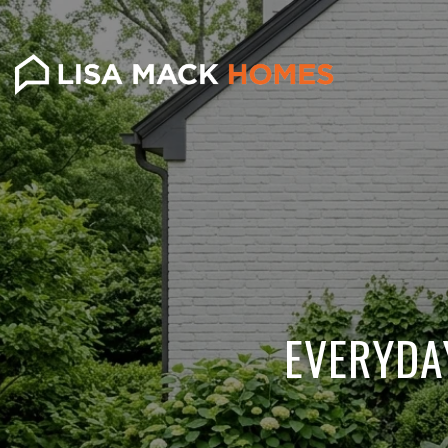
EVERYDA