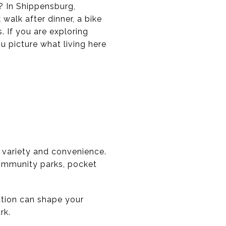
? In Shippensburg,
 walk after dinner, a bike
. If you are exploring
u picture what living here
 variety and convenience.
 community parks, pocket
tion can shape your
rk.