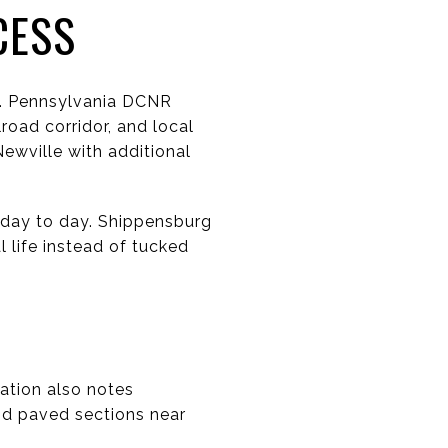
CESS
rg. Pennsylvania DCNR
road corridor, and local
ewville with additional
 day to day. Shippensburg
l life instead of tucked
mation also notes
nd paved sections near