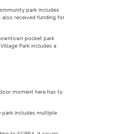
 community park includes
s also received funding for
a downtown pocket park
Village Park includes a
utdoor moment here has to
 park includes multiple
ding to SCPRA, it covers