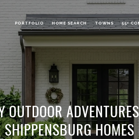
PORTFOLIO
HOME SEARCH
TOWNS
55+ C
Y OUTDOOR ADVENTURE
SHIPPENSBURG HOMES