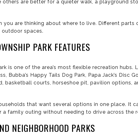
le others are better for a quieter walk, a playground s
n you are thinking about where to live. Different parts
of outdoor spaces.
OWNSHIP PARK FEATURES
 is one of the area’s most flexible recreation hubs. 
cess, Bubba’s Happy Tails Dog Park, Papa Jack’s Disc G
, basketball courts, horseshoe pit, pavilion options, 
ouseholds that want several options in one place. It 
or a family outing without needing to drive across the r
AND NEIGHBORHOOD PARKS