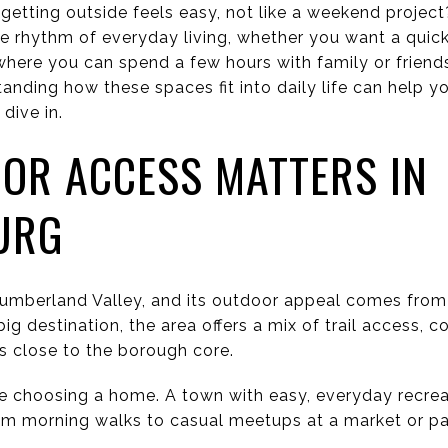
getting outside feels easy, not like a weekend project
the rhythm of everyday living, whether you want a quick
where you can spend a few hours with family or friends
anding how these spaces fit into daily life can help yo
 dive in.
OR ACCESS MATTERS IN
URG
Cumberland Valley, and its outdoor appeal comes from
big destination, the area offers a mix of trail access,
s close to the borough core.
e choosing a home. A town with easy, everyday recrea
rom morning walks to casual meetups at a market or pa