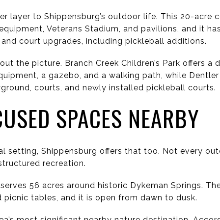
r layer to Shippensburg’s outdoor life. This 20-acre
 equipment, Veterans Stadium, and pavilions, and it ha
 and court upgrades, including pickleball additions.
 out the picture. Branch Creek Children’s Park offers 
quipment, a gazebo, and a walking path, while Dentler 
yground, courts, and newly installed pickleball courts.
CUSED SPACES NEARBY
ral setting, Shippensburg offers that too. Not every o
structured recreation.
serves 56 acres around historic Dykeman Springs. The
d picnic tables, and it is open from dawn to dusk.
ea’s most significant nearby nature destination. Accor