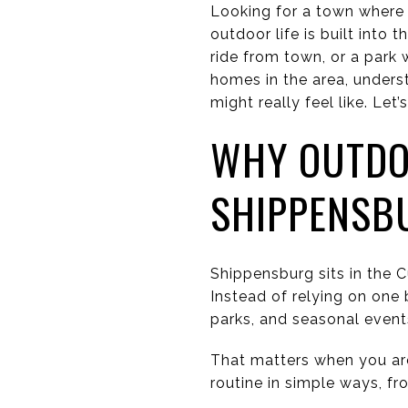
Looking for a town where 
outdoor life is built into 
ride from town, or a park 
homes in the area, underst
might really feel like. Let’s
WHY OUTDO
SHIPPENSB
Shippensburg sits in the 
Instead of relying on one 
parks, and seasonal event
That matters when you ar
routine in simple ways, f