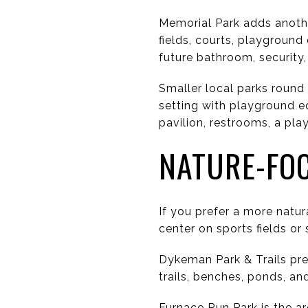
Memorial Park adds anothe
fields, courts, playground
future bathroom, security,
Smaller local parks round
setting with playground e
pavilion, restrooms, a pla
NATURE-FO
If you prefer a more natu
center on sports fields or 
Dykeman Park & Trails pre
trails, benches, ponds, an
Furnace Run Park is the ar