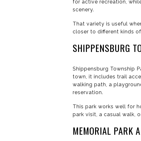
for active recreation, whi
scenery.
That variety is useful whe
closer to different kinds 
SHIPPENSBURG T
Shippensburg Township Park
town, it includes trail ac
walking path, a playground
reservation.
This park works well for h
park visit, a casual walk, 
MEMORIAL PARK 