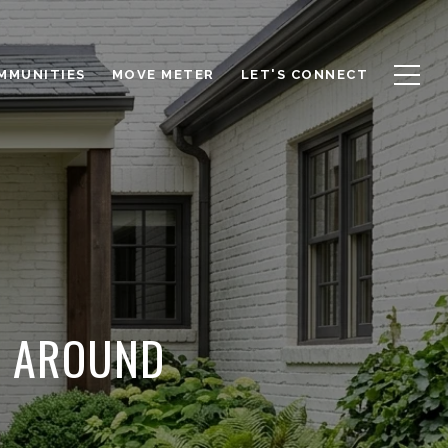
OMMUNITIES
MOVE METER
LET'S CONNECT
S AROUND