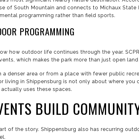
se of South Mountain and connects to Michaux State F
ronmental programming rather than field sports.
DOOR PROGRAMMING
how how outdoor life continues through the year. SCP
vents, which makes the park more than just open land
 a denser area or from a place with fewer public recrea
or living in Shippensburg is not only about where you 
actually uses these spaces.
VENTS BUILD COMMUNIT
part of the story. Shippensburg also has recurring outd
el.