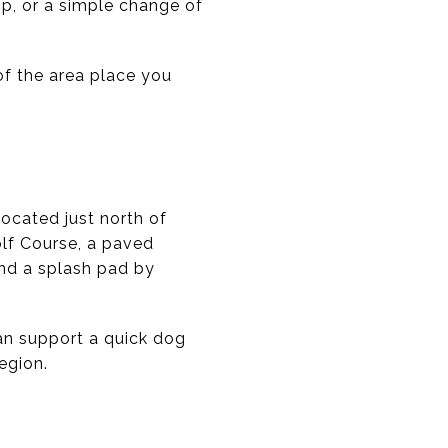
top, or a simple change of
 of the area place you
Located just north of
olf Course, a paved
and a splash pad by
can support a quick dog
egion.