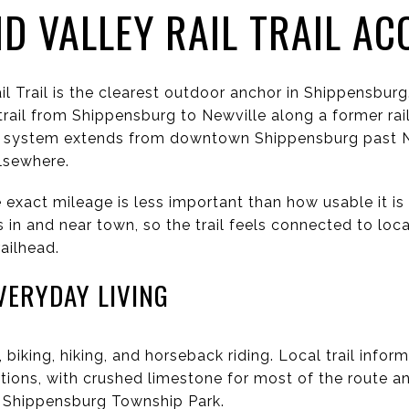
 VALLEY RAIL TRAIL AC
l Trail is the clearest outdoor anchor in Shippensbu
 trail from Shippensburg to Newville along a former rail
he system extends from downtown Shippensburg past N
lsewhere.
exact mileage is less important than how usable it is
 in and near town, so the trail feels connected to loca
ailhead.
VERYDAY LIVING
 biking, hiking, and horseback riding. Local trail infor
tions, with crushed limestone for most of the route a
 Shippensburg Township Park.