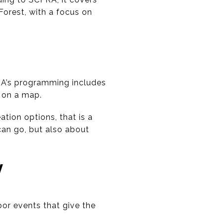
orest, with a focus on
RA’s programming includes
 on a map.
tion options, that is a
can go, but also about
Y
oor events that give the