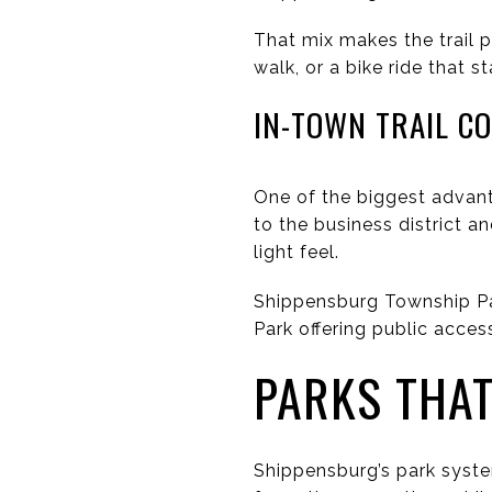
That mix makes the trail p
walk, or a bike ride that 
IN-TOWN TRAIL C
One of the biggest advanta
to the business district a
light feel.
Shippensburg Township Par
Park offering public access
PARKS THAT
Shippensburg’s park syst