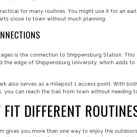
ractical for many routines. You might use it for an ear
starts close to town without much planning.
ONNECTIONS
ges is the connection to Shippensburg Station. This ac
nd the edge of Shippensburg University, which adds to 
k also serves as a milepost 1 access point. With bot
, you can reach the trail from town without needing to t
 FIT DIFFERENT ROUTINE
em gives you more than one way to enjoy the outdoors