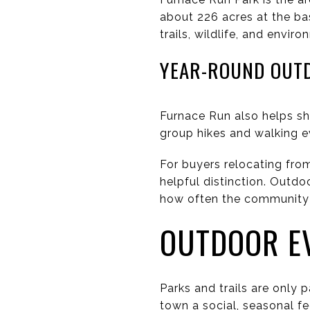
about 226 acres at the ba
trails, wildlife, and envi
YEAR-ROUND OUT
Furnace Run also helps s
group hikes and walking e
For buyers relocating from
helpful distinction. Outdo
how often the community 
OUTDOOR E
Parks and trails are only 
town a social, seasonal fe