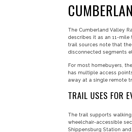
CUMBERLAND
The Cumberland Valley Rai
describes it as an 11-mile
trail sources note that t
disconnected segments e
For most homebuyers, the 
has multiple access points
away at a single remote tr
TRAIL USES FOR E
The trail supports walking,
wheelchair-accessible sec
Shippensburg Station and