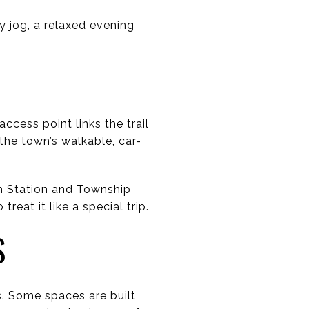
ly jog, a relaxed evening
cess point links the trail
the town’s walkable, car-
h Station and Township
reat it like a special trip.
S
. Some spaces are built